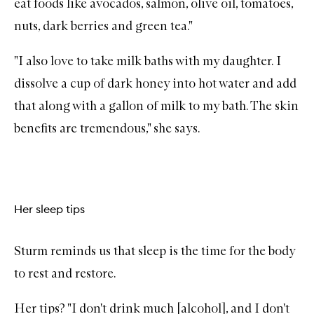
eat foods like avocados, salmon, olive oil, tomatoes,
nuts, dark berries and green tea."
"I also love to take milk baths with my daughter. I
dissolve a cup of dark honey into hot water and add
that along with a gallon of milk to my bath. The skin
benefits are tremendous," she says.
Her sleep tips
Sturm reminds us that sleep is the time for the body
to rest and restore.
Her tips? "I don't drink much [alcohol], and I don't