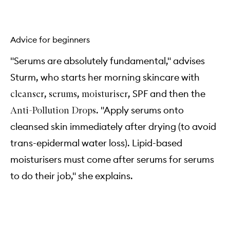
Advice for beginners
"Serums are absolutely fundamental," advises
Sturm, who starts her morning skincare with
,
,
, SPF and then the
cleanser
serums
moisturiser
. "Apply serums onto
Anti-Pollution Drops
cleansed skin immediately after drying (to avoid
trans-epidermal water loss). Lipid-based
moisturisers must come after serums for serums
to do their job," she explains.