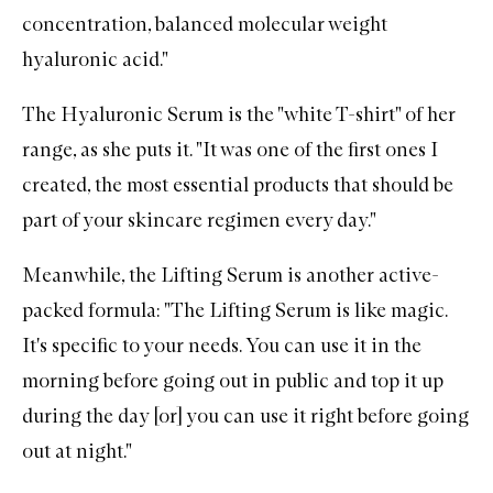
concentration, balanced molecular weight
hyaluronic acid."
The Hyaluronic Serum
is the "white T-shirt" of her
range, as she puts it. "It was one of the first ones I
created, the most essential products that should be
part of your skincare regimen every day."
Meanwhile, the
Lifting Serum
is another active-
packed formula: "The Lifting Serum is like magic.
It's specific to your needs. You can use it in the
morning before going out in public and top it up
during the day [or] you can use it right before going
out at night."