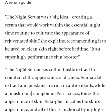
A serum guide
"
The Night Serum
was a big idea - creating a
serum
that would work within the essential night-
time routine to cultivate the appearance of
rejuvenated skin," she explains, recommending it to
be used on clean skin right before bedtime. "It's a
super high-performance skin booster."
"
The Night Serum
has cotton thistle extract to
counteract the appearance of dryness. Senna alata
extract and purslane are rich in antioxidants, while
a [mushroom] compound, Poria cocos, tones the
appearance of skin. Beta-glucan calms the skin’s
appearance, and all of this is anchored by my high