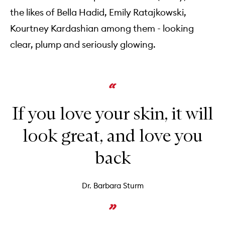
the likes of Bella Hadid, Emily Ratajkowski,
Kourtney Kardashian among them - looking
clear, plump and seriously glowing.
If you love your skin, it will
look great, and love you
back
Dr. Barbara Sturm