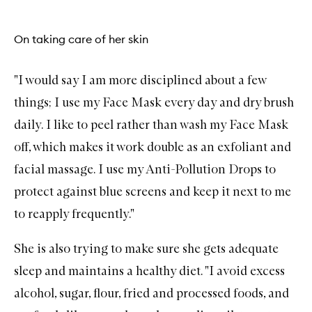
On taking care of her skin
"I would say I am more disciplined about a few
things; I use my
Face Mask
every day and dry brush
daily. I like to peel rather than wash my Face Mask
off, which makes it work double as an
exfoliant
and
facial massage. I use my
Anti-Pollution Drops
to
protect against blue screens and keep it next to me
to reapply frequently."
She is also trying to make sure she gets adequate
sleep
and maintains a healthy diet. "I avoid excess
alcohol, sugar, flour, fried and processed foods, and