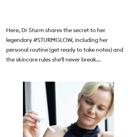
Here, Dr Sturm shares the secret to her
legendary #STURMGLOW, including her
personal routine (get ready to take notes) and
the skincare rules she'll never break...