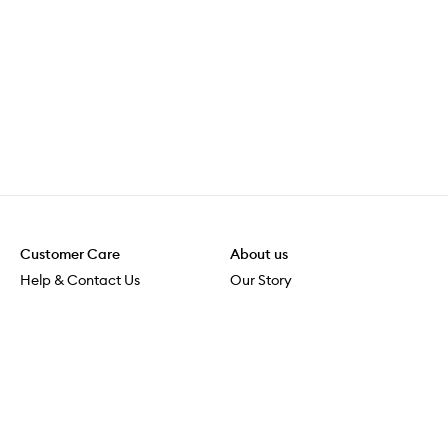
Customer Care
About us
Help & Contact Us
Our Story
Shipping & Delivery
Beauty Loop
Returns & Exchanges
Careers
Payment & Security
M-POWER
Online Orders
M-PACT
MECCAVERSITY
MECCA Newsroom