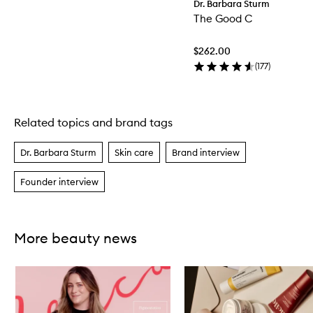
Dr. Barbara Sturm
The Good C
$262.00
(
177
)
Related topics and brand tags
Skip to content above carousel
Dr. Barbara Sturm
Skin care
Brand interview
Founder interview
More beauty news
Skip to content below carousel