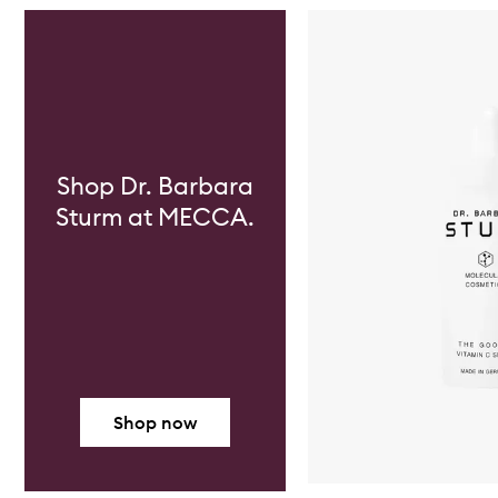
Skip to content below carousel
Shop Dr. Barbara
Sturm at MECCA.
Shop now