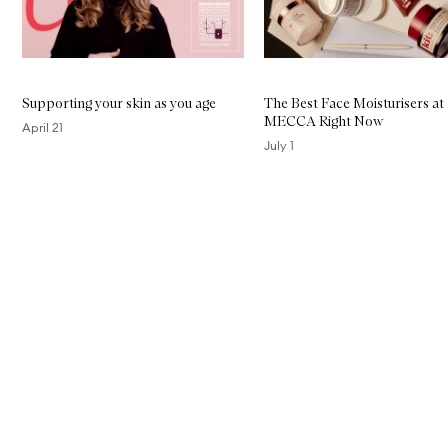
Supporting your skin as you age
The Best Face Moisturisers at
MECCA Right Now
April 21
July 1
Skip to content above carousel