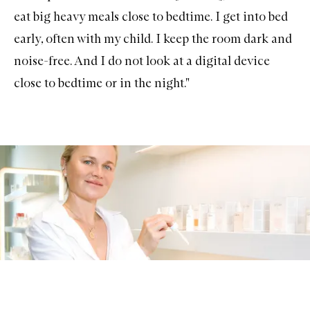
eat big heavy meals close to bedtime. I get into bed
early, often with my child. I keep the room dark and
noise-free. And I do not look at a digital device
close to bedtime or in the night."