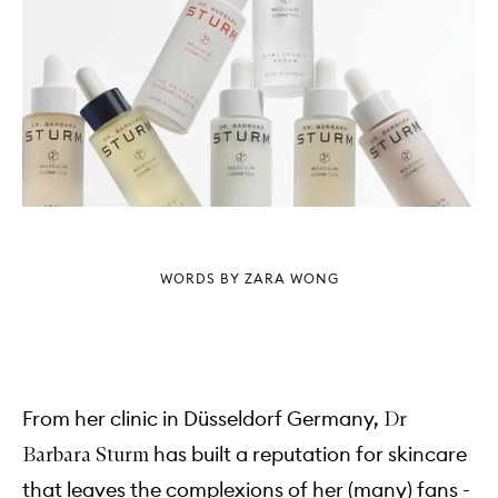
WORDS BY ZARA WONG
From her clinic in Düsseldorf Germany,
Dr
has built a reputation for skincare
Barbara Sturm
that leaves the complexions of her (many) fans -