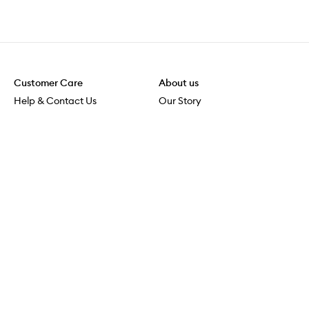
Customer Care
About us
Help & Contact Us
Our Story
Shipping & Delivery
Beauty Loop
Returns & Exchanges
Careers
Payment & Security
M-POWER
Online Orders
M-PACT
MECCAVERSITY
MECCA Newsroom
Visit us
Download the app
Download the Mecca App from the Apple App Store
Store Locator
Services & Events
Download the Mecca App from the Google Play Store
Discover Flagship
MECCA Aesthetica