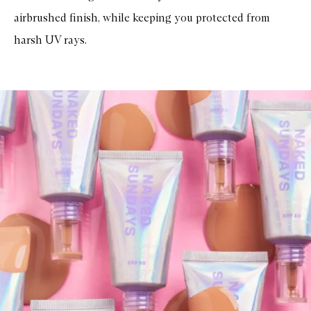
F
airbrushed finish, while keeping you protected from
a
c
harsh UV rays.
i
a
l
S
u
n
s
c
r
e
e
n