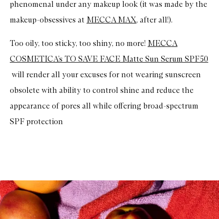
phenomenal under any makeup look (it was made by the
e
r
makeup-obsessives at
MECCA MAX
, after all!).
s
c
r
Too oily, too sticky, too shiny, no more!
MECCA
e
e
COSMETICA’s TO SAVE FACE Matte Sun Serum SPF50
n
will render all your excuses for not wearing sunscreen
obsolete with ability to control shine and reduce the
appearance of pores all while offering broad-spectrum
SPF protection