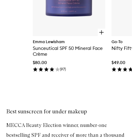
O
p
Emma Lewisham
Go-To
e
Sunceutical SPF 50 Mineral Face
Nifty Fifty 
n
q
Crème
u
$80.00
$49.00
i
c
(
97
)
k
b
u
y
Skip to content above carousel
f
o
r
Best sunscreen for under makeup
S
u
n
MECCA Beauty Election winner, number-one
c
e
bestselling SPF and receiver of more than a thousand
u