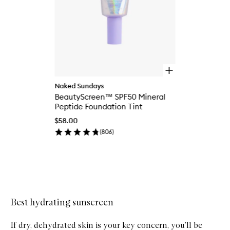
O
p
Naked Sundays
e
BeautyScreen™ SPF50 Mineral
n
q
Peptide Foundation Tint
u
$58.00
i
c
(
806
)
k
b
u
y
Skip to content above carousel
f
o
r
Best hydrating sunscreen
B
e
a
If dry, dehydrated skin is your key concern, you’ll be
u