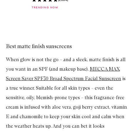
k
TRENDING NOW
b
u
y
f
Skip to content above carousel
o
r
T
O
Best matte finish sunscreens
S
A
When glow is not the go – and a sleek, matte finish is all
V
E
you want in an SPF (and makeup base),
MECCA MAX
F
A
Screen Saver SPF30 Broad Spectrum Facial Sunscreen
is
C
E
a true winner. Suitable for all skin types – even the
S
P
sensitive, oily, blemish-prone types – this fragrance-free
F
5
cream is infused with aloe vera, goji berry extract, vitamin
0
+
E and chamomile to keep your skin cool and calm when
S
the weather heats up. And you can bet it looks
u
p