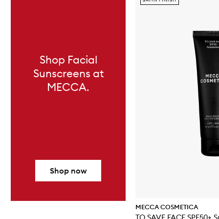
Shop Facial
Sunscreens at
MECCA.
Shop now
MECCA COSMETICA
TO 