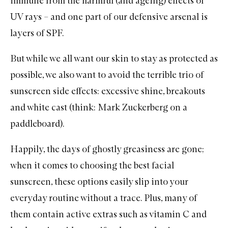
immune from the harmful (and ageing) effects of
UV rays – and one part of our defensive arsenal is
layers of
SPF
.
But while we all want our skin to stay as protected as
possible, we also want to avoid the terrible trio of
sunscreen side effects: excessive shine, breakouts
and white cast (think: Mark Zuckerberg on a
paddleboard).
Happily, the days of ghostly greasiness are gone;
when it comes to choosing the best
facial
sunscreen
, these options easily slip into your
everyday routine without a trace. Plus, many of
them contain active extras such as
vitamin C
and