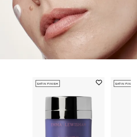
Skip to content below carousel
Add
SATIN FINISH
SATIN FINISH
Sunceutical
SPF
50
Mineral
Face
Crème
to
wishlist