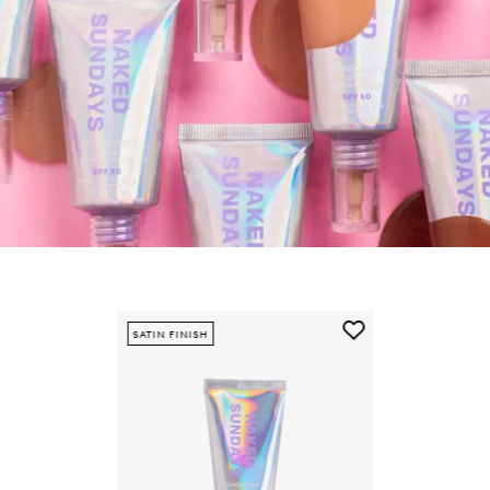
Skip to content below carousel
Add
SATIN FINISH
BeautyScreen™
SPF50
Mineral
Peptide
Foundation
Tint
to
wishlist