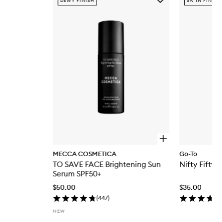
DEWY FINISH
SATIN FINISH
TO
SAVE
FACE
Brightening
Sun
Serum
SPF50+
to
wishlist
O
p
MECCA COSMETICA
Go-To
e
TO SAVE FACE Brightening Sun
Nifty Fifty F
n
q
Serum SPF50+
u
$50.00
$35.00
i
c
(
447
)
k
NEW
b