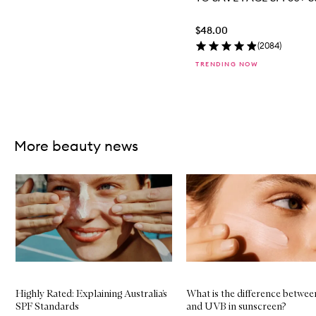
$48.00
(
2084
)
TRENDING NOW
Skip to content above carousel
More beauty news
Skip to content below carousel
Highly Rated: Explaining Australia’s
What is the difference betwe
SPF Standards
and UVB in sunscreen?