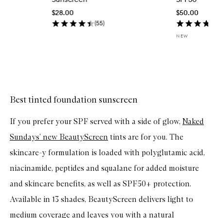
u
$28.00
$50.00
i
c
(
55
)
k
NEW
b
u
y
f
Skip to content above carousel
o
r
S
C
Best tinted foundation sunscreen
R
E
If you prefer your SPF served with a side of glow,
Naked
E
N
Sundays’ new BeautyScreen
tints are for you. The
S
A
skincare-y formulation is loaded with polyglutamic acid,
V
E
niacinamide, peptides and squalane for added moisture
R
S
and skincare benefits, as well as SPF50+ protection.
P
F
Available in 13 shades, BeautyScreen delivers light to
3
0
medium coverage and leaves you with a natural