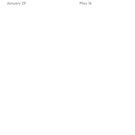
January 29
May 16
Skip to content above carousel