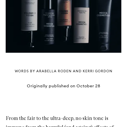
WORDS BY ARABELLA RODEN AND KERRI GORDON
Originally published on
October 28
From the fair to the ultra-deep, no skin tone is