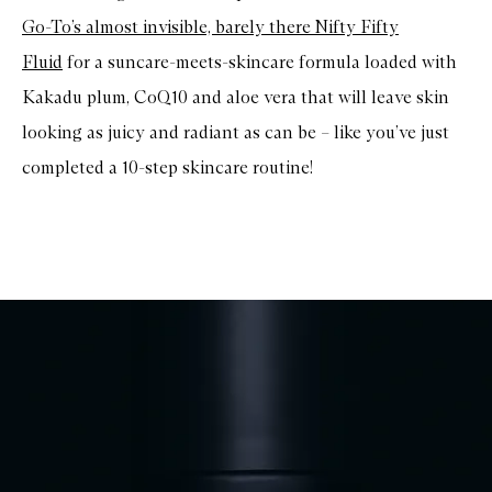
Go-To’s almost invisible, barely there Nifty Fifty
Fluid
for a suncare-meets-skincare formula loaded with
Kakadu plum, CoQ10 and aloe vera that will leave skin
looking as juicy and radiant as can be – like you’ve just
completed a 10-step skincare routine!