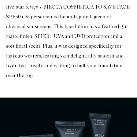
t
five-star reviews,
MECCA COSMETICA TO SAVE FACE
i
c
SPF50+ Superscreen
is the undisputed queen of
a
l
chemical sunscreens. This luxe lotion has a featherlight
S
P
matte finish, SPF50+ UVA and UVB protection and a
F
soft floral scent. Plus, it was designed specifically for
5
0
makeup wearers, leaving skin delightfully smooth and
M
i
hydrated – ready and waiting to buff your foundation
n
e
over the top.
r
a
l
F
a
c
e
C
r
è
m
e