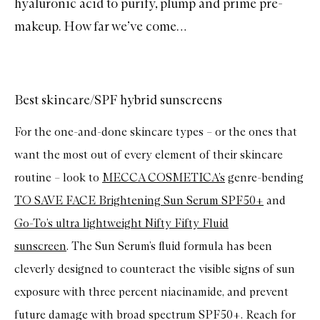
hyaluronic acid
to purify, plump and prime pre-
makeup. How far we’ve come…
Best skincare/SPF hybrid sunscreens
For the one-and-done skincare types – or the ones that
want the most out of every element of their skincare
routine – look to
MECCA COSMETICA’s
genre-bending
TO SAVE FACE Brightening Sun Serum SPF50+
and
Go-To’s ultra lightweight Nifty Fifty Fluid
sunscreen
. The Sun Serum’s fluid formula has been
cleverly designed to counteract the visible signs of sun
exposure with three percent niacinamide, and prevent
future damage with broad spectrum SPF50+. Reach for