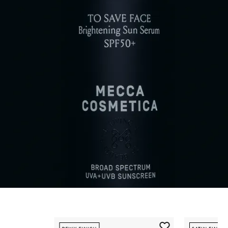
Skip to content below carousel
Add