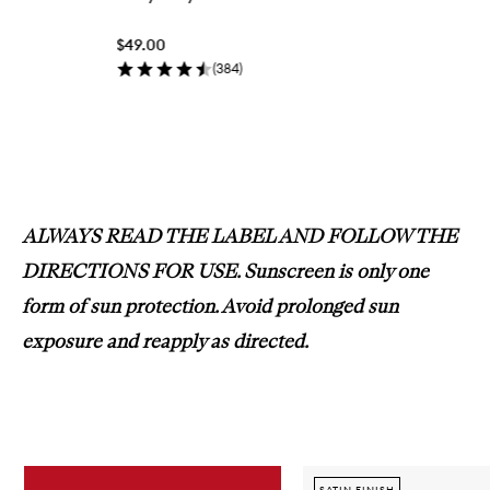
q
u
$49.00
i
c
(
384
)
k
b
u
y
Skip to content above carousel
f
o
r
N
ALWAYS READ THE LABEL AND FOLLOW THE
i
f
DIRECTIONS FOR USE. Sunscreen is only one
t
y
form of sun protection. Avoid prolonged sun
F
i
exposure and reapply as directed.
f
t
y
Skip to content below carousel
SATIN FINISH