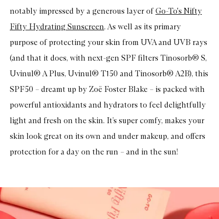
t
notably impressed by a generous layer of
Go-To's Nifty
y
S
Fifty Hydrating Sunscreen
. As well as its primary
c
r
purpose of protecting your skin from UVA and UVB rays
e
e
(and that it does, with next-gen SPF filters Tinosorb® S,
n
™
Uvinul® A Plus, Uvinul® T150 and Tinosorb® A2B), this
S
SPF50 – dreamt up by Zoë Foster Blake – is packed with
P
F
powerful antioxidants and hydrators to feel delightfully
5
0
light and fresh on the skin. It’s super comfy, makes your
M
i
skin look great on its own and under makeup, and offers
n
e
protection for a day on the run – and in the sun!
r
a
l
P
e
p
t
i