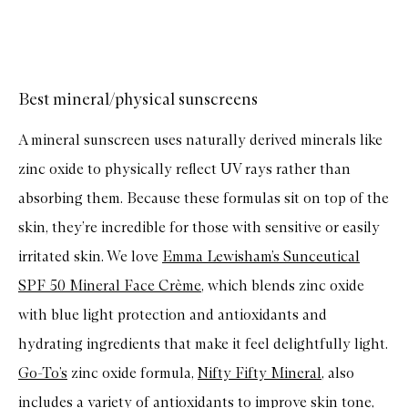
u
y
f
Skip to content above carousel
o
r
T
O
Best mineral/physical sunscreens
S
A
A mineral sunscreen uses naturally derived minerals like
V
E
zinc oxide to physically reflect UV rays rather than
F
A
absorbing them. Because these formulas sit on top of the
C
E
skin, they’re incredible for those with sensitive or easily
B
r
irritated skin. We love
Emma Lewisham’s Sunceutical
i
g
SPF 50 Mineral Face Crème
, which blends zinc oxide
h
t
with blue light protection and antioxidants and
e
hydrating ingredients that make it feel delightfully light.
n
i
Go-To’s
zinc oxide formula,
Nifty Fifty Mineral
, also
n
g
includes a variety of antioxidants to improve skin tone,
S