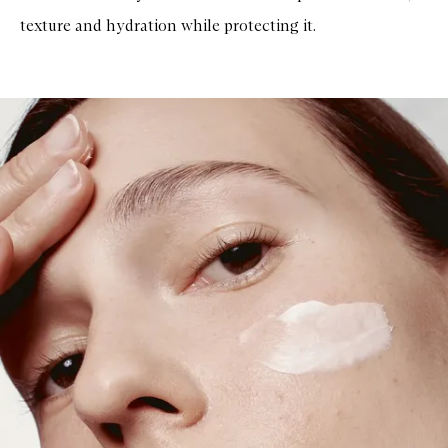
u
texture and hydration while protecting it.
n
S
e
r
u
m
S
P
F
5
0
+