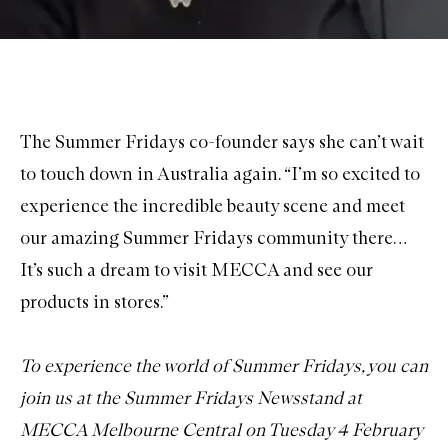
The Summer Fridays co-founder says she can’t wait
to touch down in Australia again. “I’m so excited to
experience the incredible beauty scene and meet
our amazing Summer Fridays community there…
It’s such a dream to visit MECCA and see our
products in stores.”
To experience the world of Summer Fridays, you can
join us at the Summer Fridays Newsstand at
MECCA Melbourne Central on Tuesday 4 February