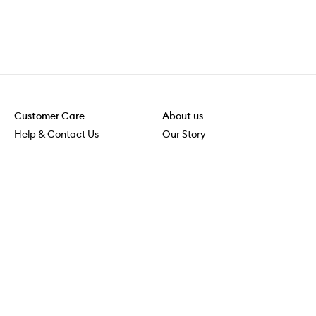
Customer Care
About us
Help & Contact Us
Our Story
Shipping & Delivery
Beauty Loop
Returns & Exchanges
Careers
Payment & Security
M-POWER
Online Orders
M-PACT
MECCAVERSITY
MECCA Newsroom
Visit us
Download the app
Download the Mecca App from the Apple App Store
Store Locator
Services & Events