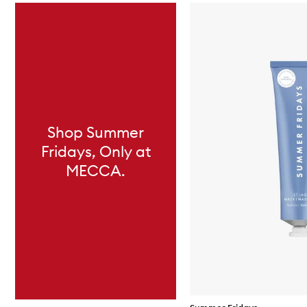
Skip to content below carousel
Shop Summer
Fridays, Only at
MECCA.