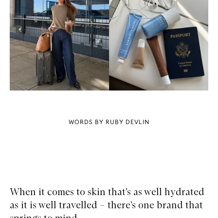
WORDS BY RUBY DEVLIN
When it comes to skin that’s as well hydrated
as it is well travelled – there’s one brand that
springs to mind.