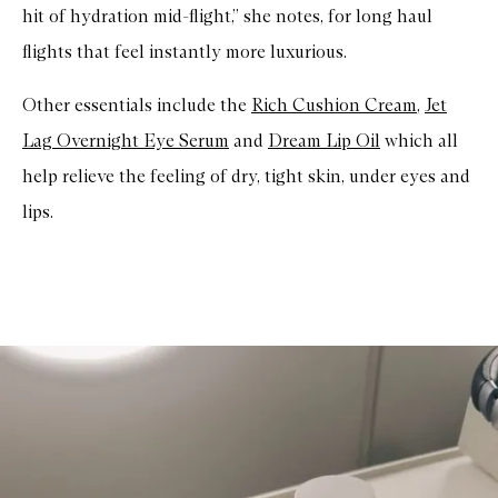
hit of hydration mid-flight,” she notes, for long haul
flights that feel instantly more luxurious.
Other essentials include the
Rich Cushion Cream
,
Jet
Lag Overnight Eye Serum
and
Dream Lip Oil
which all
help relieve the feeling of dry, tight skin, under eyes and
lips.