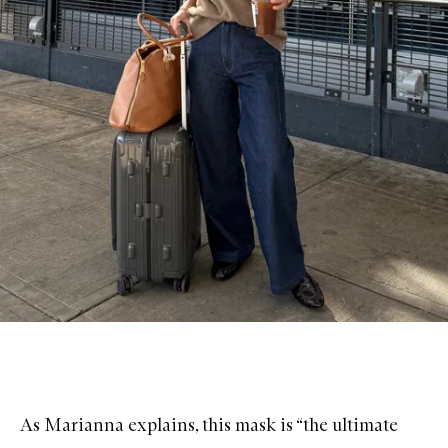
As Marianna explains, this mask is “the ultimate