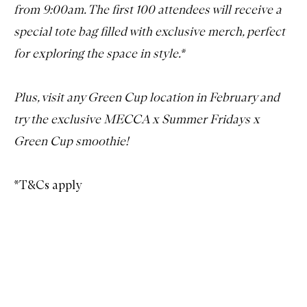
from 9:00am. The first 100 attendees will receive a
special tote bag filled with exclusive merch, perfect
for exploring the space in style.*
Plus, visit any Green Cup location in February and
try the exclusive MECCA x Summer Fridays x
Green Cup smoothie!
*T&Cs apply