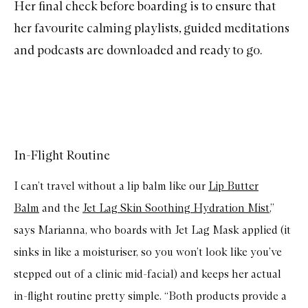
Her final check before boarding is to ensure that
her favourite calming playlists, guided meditations
and podcasts are downloaded and ready to go.
In-Flight Routine
I can’t travel without a lip balm like our
Lip Butter
Balm
and the
Jet Lag Skin Soothing Hydration Mist
,”
says Marianna, who boards with Jet Lag Mask applied (it
sinks in like a moisturiser, so you won’t look like you’ve
stepped out of a clinic mid-facial) and keeps her actual
in-flight routine pretty simple. “Both products provide a