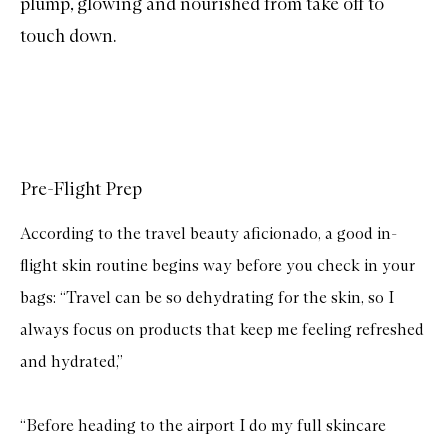
plump, glowing and nourished from take off to
touch down.
Pre-Flight Prep
According to the travel beauty aficionado, a good in-
flight skin routine begins way before you check in your
bags: “Travel can be so dehydrating for the skin, so I
always focus on products that keep me feeling refreshed
and hydrated,”
“Before heading to the airport I do my full skincare