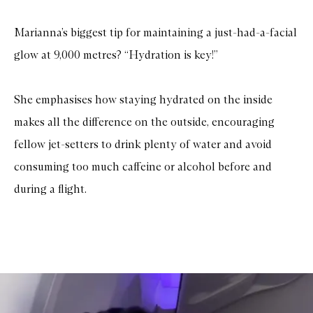
Marianna’s biggest tip for maintaining a just-had-a-facial
glow at 9,000 metres? “Hydration is key!”
She emphasises how staying hydrated on the inside
makes all the difference on the outside, encouraging
fellow jet-setters to drink plenty of water and avoid
consuming too much caffeine or alcohol before and
during a flight.