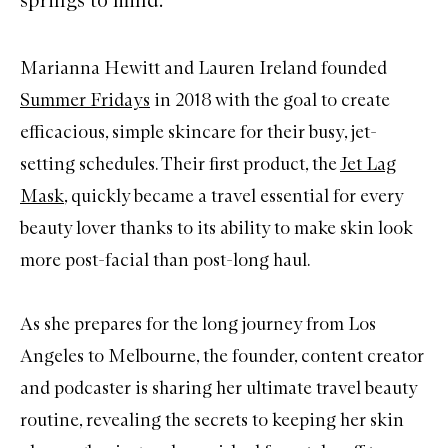
Marianna Hewitt and Lauren Ireland founded
Summer Fridays
in 2018 with the goal to create
efficacious, simple skincare for their busy, jet-
setting schedules. Their first product, the
Jet Lag
Mask
, quickly became a travel essential for every
beauty lover thanks to its ability to make skin look
more post-facial than post-long haul.
As she prepares for the long journey from Los
Angeles to Melbourne, the founder, content creator
and podcaster is sharing her ultimate travel beauty
routine, revealing the secrets to keeping her skin