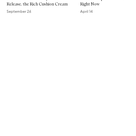
Release, the Rich Cushion Cream​
Right Now
September 26
April 14
Skip to content above carousel