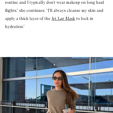
routine and I typically don’t wear makeup on long haul
flights,” she continues, “I’ll always cleanse my skin and
apply a thick layer of the
Jet Lag Mask
to lock in
hydration.”