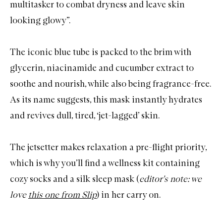
multitasker to combat dryness and leave skin
looking glowy”.
The iconic blue tube is packed to the brim with
glycerin, niacinamide and cucumber extract to
soothe and nourish, while also being fragrance-free.
As its name suggests, this mask instantly hydrates
and revives dull, tired, ‘jet-lagged’ skin.
The jetsetter makes relaxation a pre-flight priority,
which is why you’ll find a
wellness kit
containing
cozy socks and a silk sleep mask (
editor's note: we
love
this one from Slip
) in her carry on.