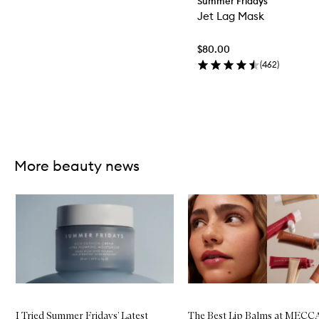
Summer Fridays
Jet Lag Mask
$80.00
(
462
)
Skip to content above carousel
More beauty news
Skip to content below carousel
I Tried Summer Fridays’ Latest
The Best Lip Balms at MECC