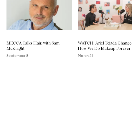
c
i
n
a
m
i
d
e
MECCA Talks Hair, with Sam
WATCH: Ariel Tejada Change
E
McKnight
How We Do Makeup Forever
i
g
September 8
March 21
h
t
A
Skip to content above carousel
c
t
i
v
e
S
e
r
u
m