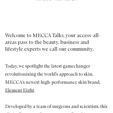
Welcome to MECCA Talks, your access-all-
areas pass to the beauty, business and
lifestyle experts we call our community.
Today, we spotlight the latest gamechanger
revolutionising the world’s approach to skin,
MECCA’s newest high-performance skin brand,
Element Eight
.
Developed by a team of surgeons and scientists, this