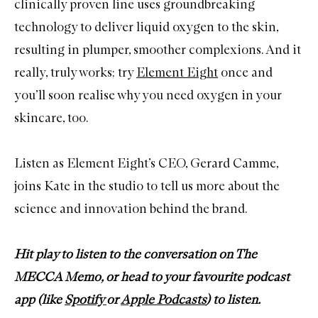
clinically proven line uses groundbreaking
technology to deliver liquid oxygen to the skin,
resulting in plumper, smoother complexions. And it
really, truly works; try
Element Eight
once and
you’ll soon realise why you need oxygen in your
skincare, too.
Listen as Element Eight’s CEO, Gerard Camme,
joins Kate in the studio to tell us more about the
science and innovation behind the brand.
Hit play to listen to the conversation on The
MECCA Memo, or head to your favourite podcast
app (like
Spotify
or
Apple Podcasts
) to listen.