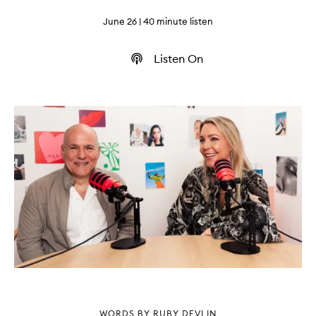
June 26
| 40 minute listen
Listen On
WORDS BY RUBY DEVLIN