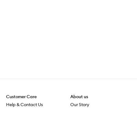
Customer Care
About us
Help & Contact Us
Our Story
Shipping & Delivery
Beauty Loop
Returns & Exchanges
Careers
Payment & Security
M-POWER
Online Orders
M-PACT