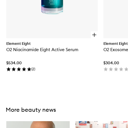
O
p
Element Eight
Element Eight
e
O2 Niacinamide Eight Active Serum
O2 Exosome
n
q
u
$534.00
$304.00
i
c
(
2
)
k
b
u
y
f
Skip to content above carousel
o
r
O
More beauty news
2
N
Skip to content below carousel
i
a