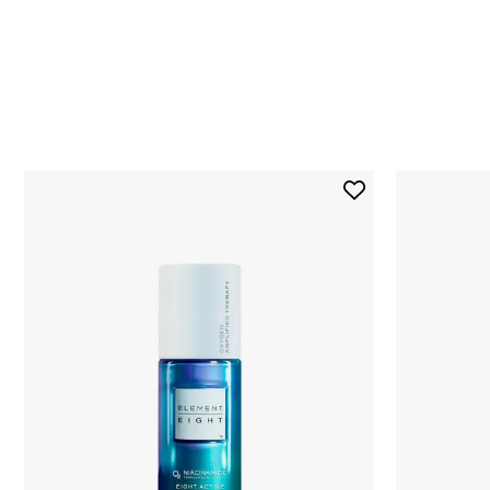
Skip to content below carousel
Add
O2
Niacinamide
Eight
Active
Serum
to
wishlist