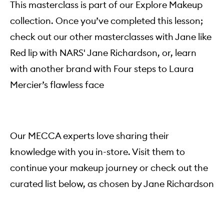
This masterclass is part of our Explore Makeup
collection. Once you’ve completed this lesson;
check out our other masterclasses with Jane like
Red lip with NARS' Jane Richardson, or, learn
with another brand with Four steps to Laura
Mercier’s flawless face
Our MECCA experts love sharing their
knowledge with you in-store. Visit them to
continue your makeup journey or check out the
curated list below, as chosen by Jane Richardson