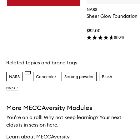
NARS
Sheer Glow Foundation
$82.00
(
8104
)
Related topics and brand tags
Skip to content above carousel
NARS
Concealer
Setting powder
Blush
MORE +
More MECCAversity Modules
You’re on a roll! Why not keep learning? Your next
class is in session here.
Learn about MECCAversity