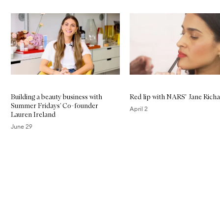
Skip to content below carousel
Building a beauty business with
Red lip with NARS' Jane Rich
Summer Fridays’ Co-founder
April 2
Lauren Ireland
June 29
Skip to content above carousel