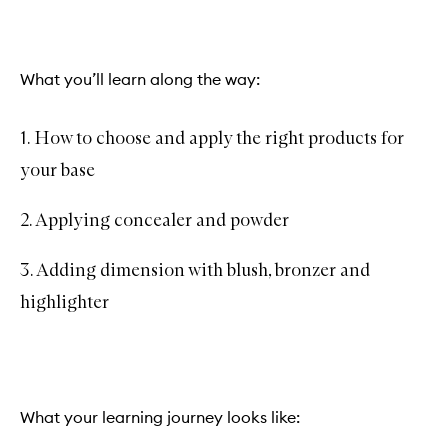
What you’ll learn along the way:
1. How to choose and apply the right products for
your base
2. Applying concealer and powder
3. Adding dimension with blush, bronzer and
highlighter
What your learning journey looks like: