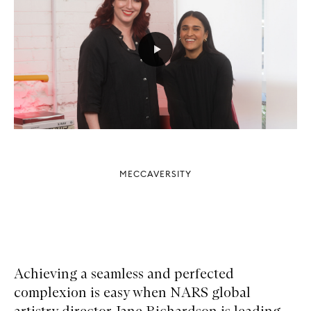
MECCAVERSITY
Achieving a seamless and perfected
complexion is easy when NARS global
artistry director Jane Richardson is leading