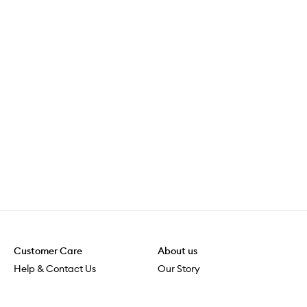
Customer Care
About us
Help & Contact Us
Our Story
Shipping & Delivery
Beauty Loop
Returns & Exchanges
Careers