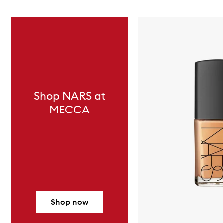
Skip to content below carousel
Shop NARS at
MECCA
Shop now