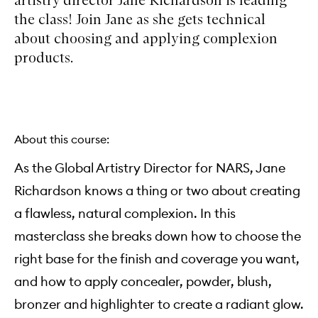
the class! Join Jane as she gets technical
about choosing and applying complexion
products.
About this course:
As the Global Artistry Director for NARS, Jane
Richardson knows a thing or two about creating
a flawless, natural complexion. In this
masterclass she breaks down how to choose the
right base for the finish and coverage you want,
and how to apply concealer, powder, blush,
bronzer and highlighter to create a radiant glow.