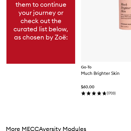
them to continue
your journey or
check out the
curated list below,
as chosen by Zoë:
Go-To
Much Brighter Skin
$60.00
(
1703
)
Skip to content above carousel
More MECCAversity Modules