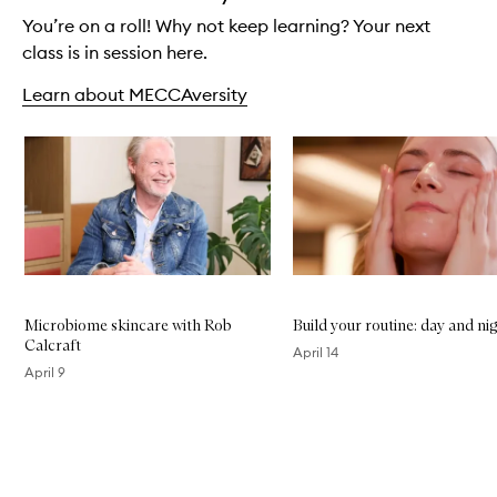
You’re on a roll! Why not keep learning? Your next
class is in session here.
Learn about MECCAversity
Skip to content below carousel
Microbiome skincare with Rob
Build your routine: day and ni
Calcraft
April 14
April 9
Skip to content above carousel