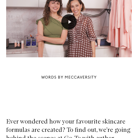
WORDS BY MECCAVERSITY
Ever wondered how your favourite skincare
formulas are created? To find out, we’re going
behind the scenes at Go-To with author,