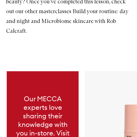
beauty? Once you’ve completed this lesson, check
out our other masterclasses
Build your routine: day
and night
and
Microbiome skincare with Rob
Calcraft
.
Skip to content below carousel
Our MECCA
experts love
sharing their
knowledge with
you in-store. Visit