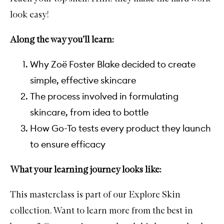
look easy!
Along the way you’ll learn:
Why Zoë Foster Blake decided to create
simple, effective skincare
The process involved in formulating
skincare, from idea to bottle
How Go-To tests every product they launch
to ensure efficacy
What your learning journey looks like:
This masterclass is part of our Explore Skin
collection. Want to learn more from the best in