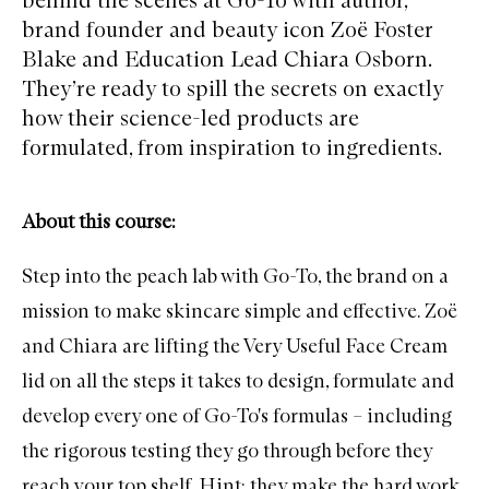
brand founder and beauty icon Zoë Foster
Blake and Education Lead Chiara Osborn.
They’re ready to spill the secrets on exactly
how their science-led products are
formulated, from inspiration to ingredients.
About this course:
Step into the peach lab with
Go-To
, the brand on a
mission to make skincare simple and effective. Zoë
and Chiara are lifting the
Very Useful Face Cream
lid on all the steps it takes to design, formulate and
develop every one of Go-To's formulas – including
the rigorous testing they go through before they
reach your top shelf. Hint: they make the hard work