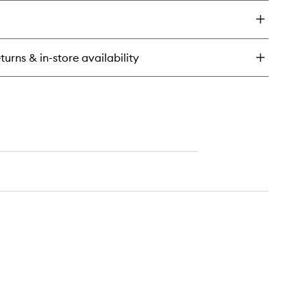
y
usable
eansing
ce
turns & in-store availability
ds