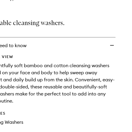
able cleansing washers.
eed to know
 VIEW
htfully soft bamboo and cotton cleansing washers
d on your face and body to help sweep away
t and daily build up from the skin. Convenient, easy-
double-sided, these reusable and beautifully-soft
ashers make for the perfect tool to add into any
outine.
DES
ng Washers