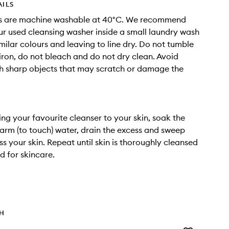
AILS
s are machine washable at 40°C. We recommend
r used cleansing washer inside a small laundry wash
imilar colours and leaving to line dry. Do not tumble
 iron, do not bleach and do not dry clean. Avoid
h sharp objects that may scratch or damage the
ing your favourite cleanser to your skin, soak the
arm (to touch) water, drain the excess and sweep
ss your skin. Repeat until skin is thoroughly cleansed
 for skincare.
TH