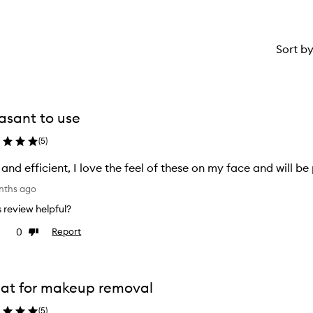
Sort b
asant to use
(
5
)
 and efficient, I love the feel of these on my face and will b
nths ago
is review helpful?
0
Report
e
Dislike
view
review
at for makeup removal
(
5
)