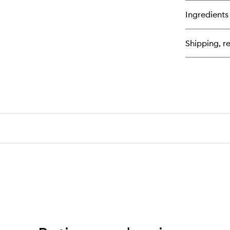
bu
for
Ingredients
Re
Cl
Fa
Shipping, re
Pa