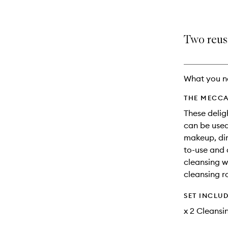
Two reus
What you n
THE MECCA
These delig
can be use
makeup, dir
to-use and 
cleansing w
cleansing r
SET INCLU
x 2 Cleansi