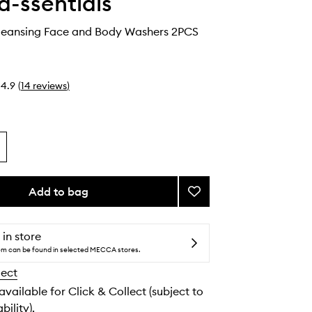
-ssentials
leansing Face and Body Washers 2PCS
4.9
(
14
reviews
)
Add to bag
Add
Reusable
Cleansing
Face
 in store
and
tem can be found in selected MECCA stores.
Body
lect
Washers
to
 available for Click & Collect (subject to
wishlist
bility).