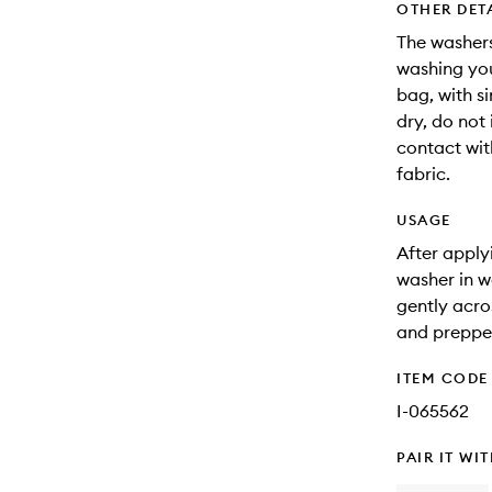
OTHER DET
The washer
washing you
bag, with s
dry, do not
contact wit
fabric.
USAGE
After apply
washer in w
gently acro
and prepped
ITEM CODE
I-065562
PAIR IT WI