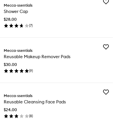
Add
Mecca-ssentials
Shower
Shower Cap
Cap
to
$28.00
wishlist
(
7
)
en
ick
y
Add
ower
Mecca-ssentials
Reusable
p
Reusable Makeup Remover Pads
Makeup
Remover
$30.00
Pads
(
9
)
to
en
wishlist
ick
y
Add
usable
Mecca-ssentials
Reusable
keup
Reusable Cleansing Face Pads
Cleansing
mover
Face
ds
$24.00
Pads
(
8
)
to
en
wishlist
ick