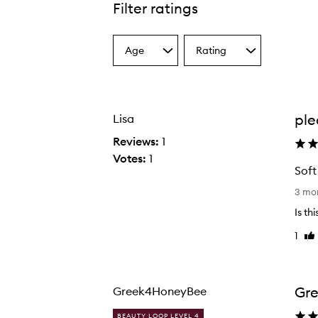
Filter ratings
Age
Rating
Select
Select
a
a
Age
Rating
from
from
the
the
ple
Lisa
selection
selection
Reviews:
1
Votes:
1
Soft
S
3 mo
o
Is th
f
1
Lik
t
re
a
n
d
Gre
Greek4HoneyBee
e
BEAUTY LOOP LEVEL 4