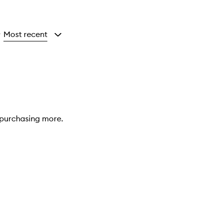
Most recent
y
e purchasing more.