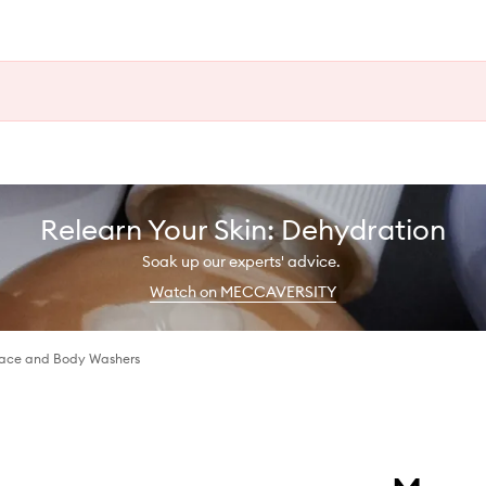
Relearn Your Skin: Dehydration
Soak up our experts' advice.
Watch on MECCAVERSITY
Face and Body Washers