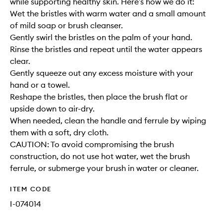
while supporting healthy skin. Here’s how we do it:
Wet the bristles with warm water and a small amount
of mild soap or brush cleanser.
Gently swirl the bristles on the palm of your hand.
Rinse the bristles and repeat until the water appears
clear.
Gently squeeze out any excess moisture with your
hand or a towel.
Reshape the bristles, then place the brush flat or
upside down to air-dry.
When needed, clean the handle and ferrule by wiping
them with a soft, dry cloth.
CAUTION: To avoid compromising the brush
construction, do not use hot water, wet the brush
ferrule, or submerge your brush in water or cleaner.
ITEM CODE
I-074014