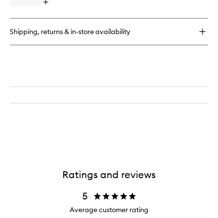
Pencil
Open
Piece
quick
Eye
buy
Brush
for
Set
Shipping, returns & in-store availability
Eye
to
Want
wishlist
It
All
7-
Piece
Eye
Brush
Set
Ratings and reviews
5
Average customer rating