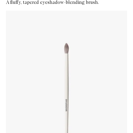
A fluffy, tapered eyeshadow-blending brush.
Skip to content below carousel
Zoom In