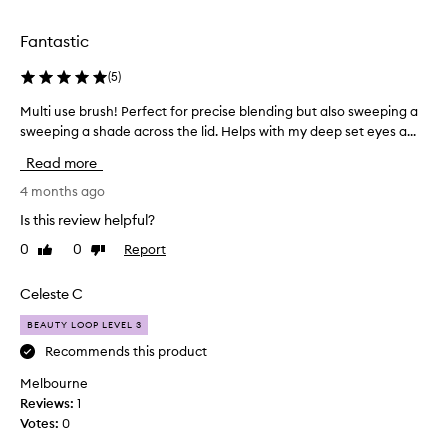
selection
selection
Fantastic
(
5
)
Multi use brush! Perfect for precise blending but also sweeping a
M
u
sweeping a shade across the lid. Helps with my deep set eyes a...
l
Read more
t
i
4 months ago
u
Is this review helpful?
s
0
0
Report
Like
Dislike
e
review
review
b
r
Celeste C
u
BEAUTY LOOP LEVEL 3
s
h
Recommends this product
!
Melbourne
P
Reviews:
1
e
Votes:
0
r