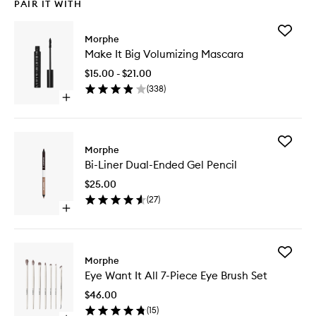
PAIR IT WITH
Add
Morphe
Make
Make It Big Volumizing Mascara
It
Big
$15.00 - $21.00
Volumizi
(
338
)
Mascara
Open
to
quick
wishlist
buy
for
Add
Make
Morphe
Bi-
It
Bi-Liner Dual-Ended Gel Pencil
Liner
Big
Dual-
Volumizing
$25.00
Ended
Mascara
(
27
)
Gel
Open
Pencil
quick
to
buy
wishlist
for
Add
Bi-
Morphe
Eye
Liner
Eye Want It All 7-Piece Eye Brush Set
Want
Dual-
It
Ended
$46.00
All
Gel
(
15
)
7-