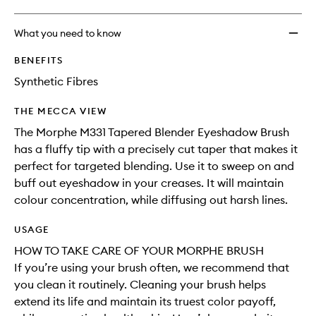
What you need to know
BENEFITS
Synthetic Fibres
THE MECCA VIEW
The Morphe M331 Tapered Blender Eyeshadow Brush
has a fluffy tip with a precisely cut taper that makes it
perfect for targeted blending. Use it to sweep on and
buff out eyeshadow in your creases. It will maintain
colour concentration, while diffusing out harsh lines.
USAGE
HOW TO TAKE CARE OF YOUR MORPHE BRUSH
If you’re using your brush often, we recommend that
you clean it routinely. Cleaning your brush helps
extend its life and maintain its truest color payoff,