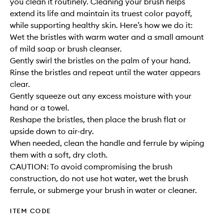
you clean it routinely. Cleaning your brush helps
extend its life and maintain its truest color payoff,
while supporting healthy skin. Here’s how we do it:
Wet the bristles with warm water and a small amount
of mild soap or brush cleanser.
Gently swirl the bristles on the palm of your hand.
Rinse the bristles and repeat until the water appears
clear.
Gently squeeze out any excess moisture with your
hand or a towel.
Reshape the bristles, then place the brush flat or
upside down to air-dry.
When needed, clean the handle and ferrule by wiping
them with a soft, dry cloth.
CAUTION: To avoid compromising the brush
construction, do not use hot water, wet the brush
ferrule, or submerge your brush in water or cleaner.
ITEM CODE