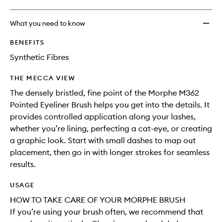
What you need to know
BENEFITS
Synthetic Fibres
THE MECCA VIEW
The densely bristled, fine point of the Morphe M362
Pointed Eyeliner Brush helps you get into the details. It
provides controlled application along your lashes,
whether you’re lining, perfecting a cat-eye, or creating
a graphic look. Start with small dashes to map out
placement, then go in with longer strokes for seamless
results.
USAGE
HOW TO TAKE CARE OF YOUR MORPHE BRUSH
If you’re using your brush often, we recommend that