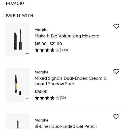
I-074010
PAIR IT WITH
Add
Morphe
Make
Make It Big Volumizing Mascara
It
Big
$15.00 - $21.00
Volumizi
(
338
)
Mascara
Open
to
quick
wishlist
buy
for
Add
Morphe
Make
Mixed
Mixed Signals Dual-Ended Cream &
It
Signals
Liquid Shadow Stick
Big
Dual-
Volumizing
Ended
$26.00
Mascara
Cream
(
39
)
Open
&
quick
Liquid
buy
Shadow
for
Stick
Add
Mixed
Morphe
to
Bi-
Signals
wishlist
Bi-Liner Dual-Ended Gel Pencil
Liner
Dual-