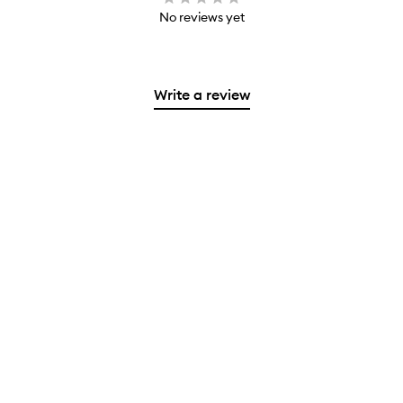
No reviews yet
Write a review