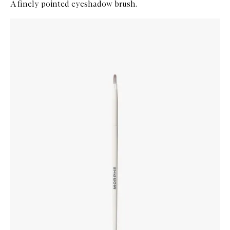
A finely pointed eyeshadow brush.
Skip to content below carousel
Zoom In