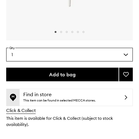
Skip to content above carousel
Skip to content above product images
Qty
1
Select
a
quantity
from
Add to bag
Add
the
M362
This
This
selection
Pointe
product
product
Eyelin
is
is
Find in store
no
out
Brush
This item can be found in selected MECCA stores.
longer
of
to
Click & Collect
available.
stock.
wishlis
This item is available for Click & Collect (subject to stock
availability).