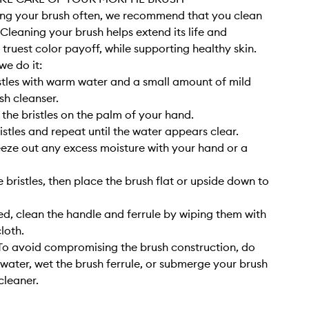
sing your brush often, we recommend that you clean
. Cleaning your brush helps extend its life and
 truest color payoff, while supporting healthy skin.
we do it:
stles with warm water and a small amount of mild
sh cleanser.
 the bristles on the palm of your hand.
istles and repeat until the water appears clear.
eze out any excess moisture with your hand or a
 bristles, then place the brush flat or upside down to
, clean the handle and ferrule by wiping them with
cloth.
o avoid compromising the brush construction, do
 water, wet the brush ferrule, or submerge your brush
cleaner.