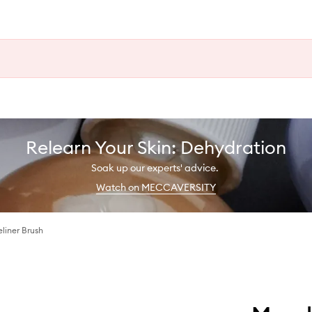
Relearn Your Skin: Dehydration
Soak up our experts' advice.
Watch on MECCAVERSITY
liner Brush