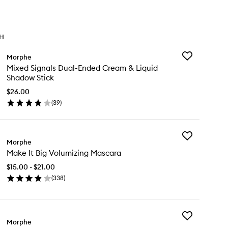
TH
Add
Morphe
Mixed
Mixed Signals Dual-Ended Cream & Liquid
Signals
Shadow Stick
Dual-
Ended
$26.00
Cream
(
39
)
en
&
ick
Liquid
y
Shadow
Stick
Add
xed
Morphe
to
Make
nals
wishlist
Make It Big Volumizing Mascara
It
al-
Big
ded
$15.00 - $21.00
Volumizing
eam
(
338
)
Mascara
en
to
uid
ick
wishlist
adow
y
ck
Add
ke
Morphe
Bi-