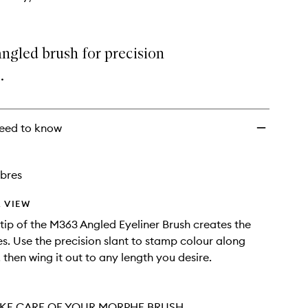
angled brush for precision
.
eed to know
ibres
 VIEW
tip of the M363 Angled Eyeliner Brush creates the
nes. Use the precision slant to stamp colour along
 then wing it out to any length you desire.
KE CARE OF YOUR MORPHE BRUSH