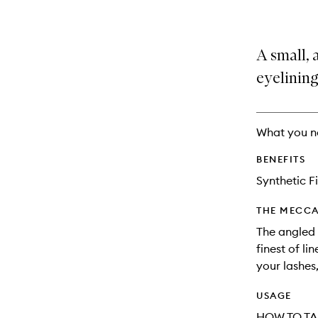
A small, 
eyelining
What you n
BENEFITS
Synthetic F
THE MECCA
The angled 
finest of li
your lashes,
USAGE
HOW TO TA