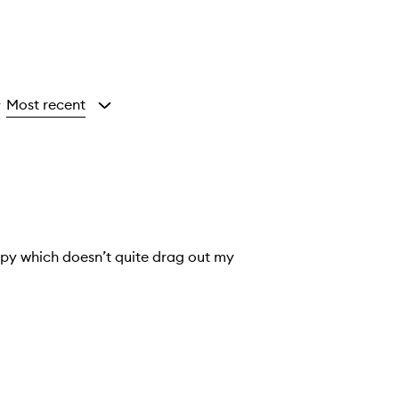
Most recent
y
 whispy which doesn’t quite drag out my