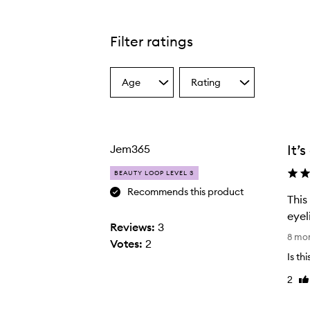
Filter ratings
Age
Rating
Select
Select
a
a
Age
Rating
from
from
the
the
It’
Jem365
selection
selection
BEAUTY LOOP LEVEL 3
Recommends this product
This
eyeli
Reviews:
3
T
8 mo
Votes:
2
h
Is th
i
2
Li
s
re
e