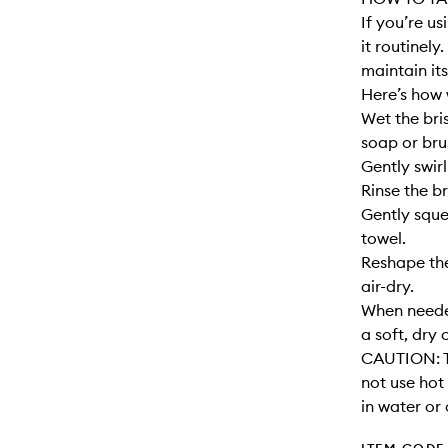
If you’re u
it routinely
maintain its
Here’s how 
Wet the bri
soap or bru
Gently swirl
Rinse the br
Gently sque
towel.
Reshape the
air-dry.
When needed
a soft, dry 
CAUTION: T
not use hot
in water or 