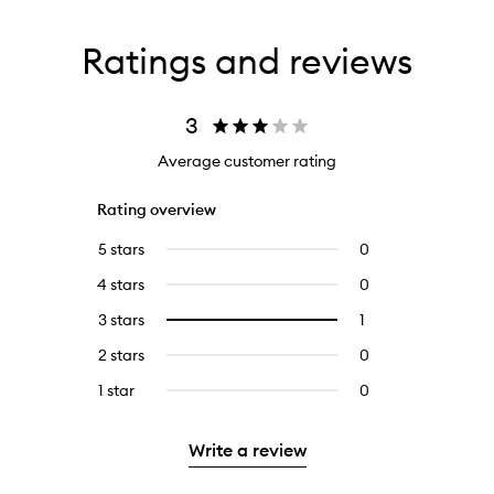
Ratings and reviews
3
Average customer rating
Rating overview
5 stars
0
0
reviews
4 stars
0
0
with
reviews
5
3 stars
1
1
Select
with
stars.
reviews
to
4
2 stars
0
0
with
filter
stars.
reviews
3
reviews
1 star
0
0
with
stars.
with
reviews
2
3
with
stars.
Write a review
stars.
1
star.