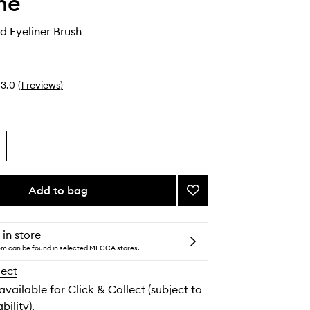
he
 Eyeliner Brush
3.0
(
1
reviews
)
Add to bag
Add
M363
Angled
Eyeliner
 in store
Brush
tem can be found in selected MECCA stores.
to
lect
wishlist
 available for Click & Collect (subject to
bility).