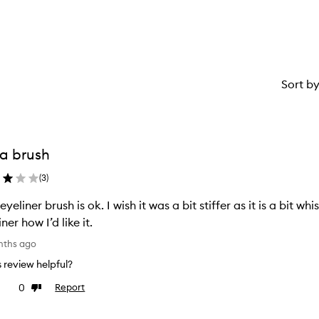
Sort b
s a brush
(
3
)
 eyeliner brush is ok. I wish it was a bit stiffer as it is a bit
ner how I’d like it.
nths ago
is review helpful?
0
Report
ke
Dislike
view
review