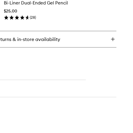
Bi-Liner Dual-Ended Gel Pencil
Liner
Dual-
lumizing
$25.00
Ended
scara
(
28
)
Gel
en
Pencil
ick
to
y
wishlist
turns & in-store availability
er
al-
ded
l
cil