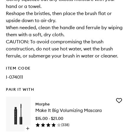
hand or a towel.
Reshape the bristles, then place the brush flat or
upside down to air-dry.
When needed, clean the handle and ferrule by wiping
them with a soft, dry cloth.
CAUTION: To avoid compromising the brush
construction, do not use hot water, wet the brush
ferrule, or submerge your brush in water or cleaner.
ITEM CODE
I-074011
PAIR IT WITH
Add
Morphe
Make
Make It Big Volumizing Mascara
It
Big
$15.00 - $21.00
Volumizi
(
338
)
Mascara
Open
to