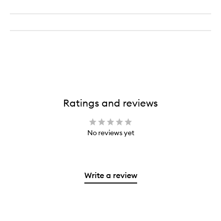
Piece
Eye
Brush
Set
Ratings and reviews
No reviews yet
Write a review