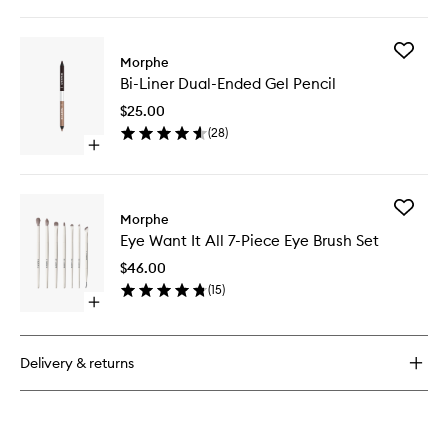
quick
wishlist
buy
for
Add
Make
Morphe
Bi-
It
Bi-Liner Dual-Ended Gel Pencil
Liner
Big
Dual-
Volumizing
$25.00
Ended
Mascara
(
28
)
Gel
Open
Pencil
quick
to
buy
wishlist
for
Add
Bi-
Morphe
Eye
Liner
Eye Want It All 7-Piece Eye Brush Set
Want
Dual-
It
Ended
$46.00
All
Gel
(
15
)
7-
Pencil
Open
Piece
quick
Eye
buy
Brush
for
Set
Delivery & returns
Eye
to
Want
wishlist
It
All
7-