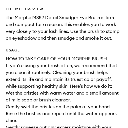
THE MECCA VIEW
The Morphe M382 Detail Smudger Eye Brush is firm
and compact for a reason. This enables you to work
very closely to your lash lines. Use the brush to stamp
on eyeshadow and then smudge and smoke it out.
USAGE
HOW TO TAKE CARE OF YOUR MORPHE BRUSH
If you’re using your brush often, we recommend that
you clean it routinely. Cleaning your brush helps
extend its life and maintain its truest color payoff,
while supporting healthy skin. Here’s how we do it:
Wet the bristles with warm water and a small amount
of mild soap or brush cleanser.
Gently swirl the bristles on the palm of your hand.
Rinse the bristles and repeat until the water appears
clear.
Gently squeeze out any excess moisture with your