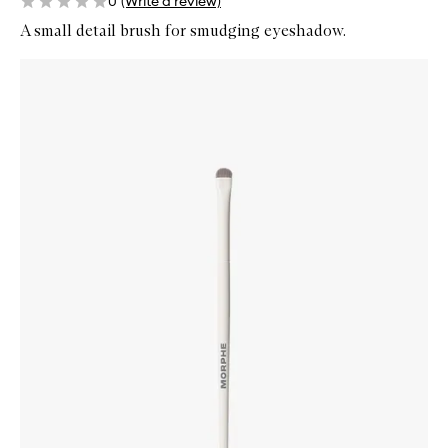
0
(Write a review)
A small detail brush for smudging eyeshadow.
Skip to content below carousel
Zoom In