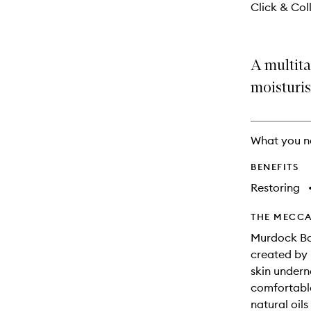
Click & Coll
A multita
moisturis
What you n
BENEFITS
Restoring
THE MECCA
Murdock Bar
created by 
skin undern
comfortable
natural oil