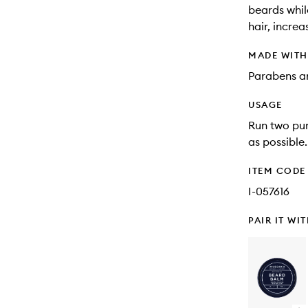
beards whil
hair, incre
MADE WIT
Parabens an
USAGE
Run two pum
as possible.
ITEM CODE
I-057616
PAIR IT WI