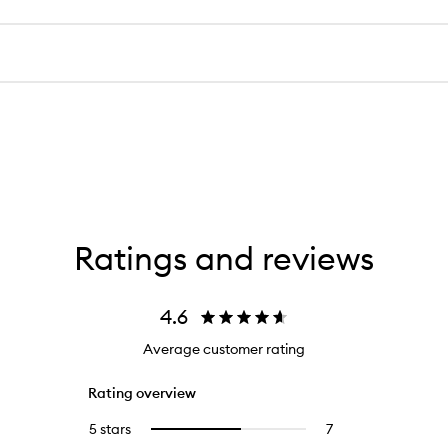
Ratings and reviews
4.6
Average customer rating
Rating overview
5 stars
7
7
Select