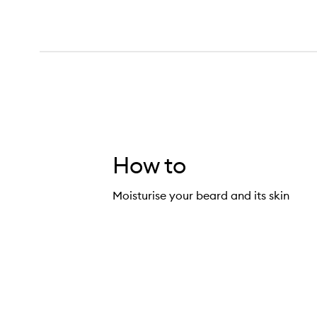
How to
Moisturise your beard and its skin