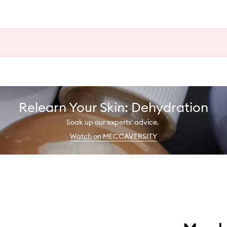
Relearn Your Skin: Dehydration
Soak up our experts' advice.
Watch on MECCAVERSITY