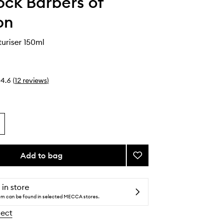
ck Barbers of
on
uriser 150ml
4.6
(
12
reviews
)
Add to bag
Add
Beard
Moisturiser
to
 in store
wishlist
tem can be found in selected MECCA stores.
lect