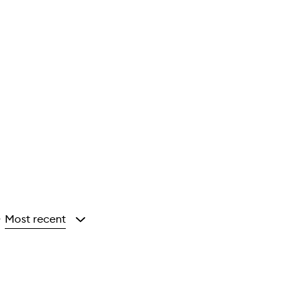
Most recent
y