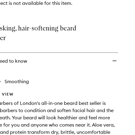
ect is not available for this item.
sking, hair-softening beard
er
eed to know
•
Smoothing
 VIEW
bers of London's all-in-one beard best seller is
barbers to condition and soften facial hair and the
eath. Your beard will look healthier and feel more
 for you and anyone who comes near it. Aloe vera,
s and protein transform dry, brittle, uncomfortable