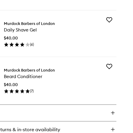
en
ick
y
Add
ard
Murdock Barbers of London
Daily
lm
Daily Shave Gel
Shave
Gel
$40.00
to
(
6
)
wishlist
en
ick
y
Add
ly
Murdock Barbers of London
Beard
ave
Beard Conditioner
Conditioner
l
to
$40.00
wishlist
(
7
)
en
ick
y
ard
nditioner
turns & in-store availability