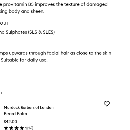
e provitamin B5 improves the texture of damaged
asing body and sheen.
HOUT
d Sulphates (SLS & SLES)
ps upwards through facial hair as close to the skin
 Suitable for daily use.
TH
Add
Murdock Barbers of London
Beard
Beard Balm
Balm
to
$42.00
wishlist
(
6
)