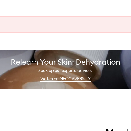
Relearn Your Skin: Dehydration
Soak up our experts' advice.
Watch on MECCAVERSITY