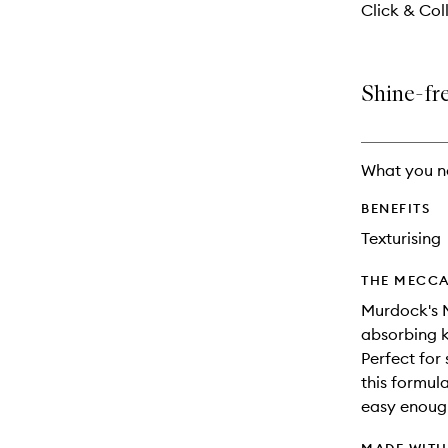
Click & Coll
Shine-fre
What you n
BENEFITS
Texturising
THE MECCA
Murdock's M
absorbing k
Perfect for 
this formul
easy enoug