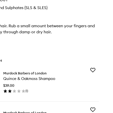
HOUT
d Sulphates (SLS & SLES)
 hair. Rub a small amount between your fingers and
y through damp or dry hair.
TH
Add
Murdock Barbers of London
Quince
Quince & Oakmoss Shampoo
&
Oakmoss
$39.00
Shampoo
(
1
)
to
en
wishlist
ick
y
Add
ince
Murdock Barbers of London