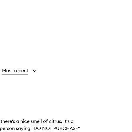
Most recent
y
there's a nice smell of citrus. It's a
her person saying "DO NOT PURCHASE"