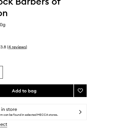
ck Barbers of
on
50g
3.8
(
4
reviews
)
Add to bag
Add
Matt
Mud
to
 in store
wishlist
tem can be found in selected MECCA stores.
lect