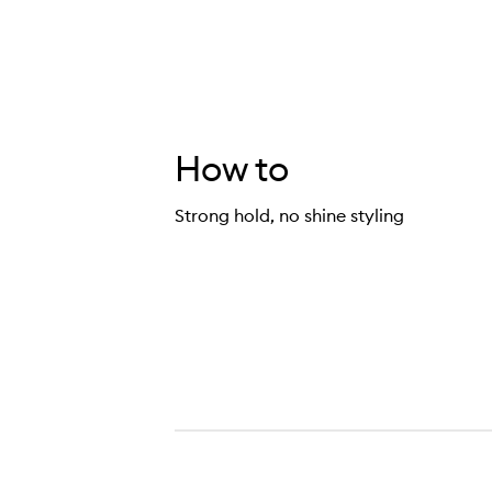
How to
Strong hold, no shine styling