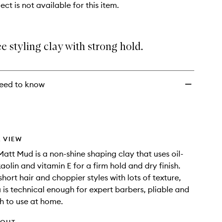
ect is not available for this item.
e styling clay with strong hold.
eed to know
 VIEW
att Mud is a non-shine shaping clay that uses oil-
aolin and vitamin E for a firm hold and dry finish.
short hair and choppier styles with lots of texture,
a is technical enough for expert barbers, pliable and
h to use at home.