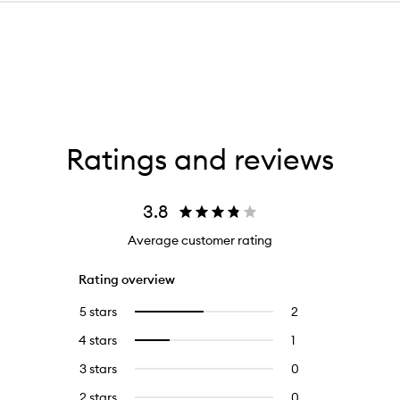
Ratings and reviews
3.8
Average customer rating
Rating overview
5 stars
2
2
Select
reviews
to
4 stars
1
1
Select
with
filter
reviews
to
5
reviews
3 stars
0
0
with
filter
stars.
with
reviews
4
reviews
2 stars
0
0