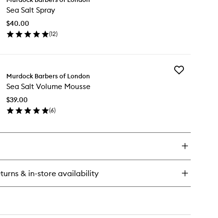
Sea
Sea Salt Spray
Salt
kmoss
Spray
ampoo
$40.00
to
(
12
)
wishlist
en
ick
y
Add
a
Murdock Barbers of London
Sea
t
Sea Salt Volume Mousse
Salt
ray
Volume
$39.00
Mousse
(
6
)
to
en
wishlist
ick
y
a
t
lume
turns & in-store availability
usse