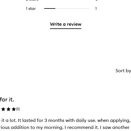
5
with
stars.
with
reviews
stars.
3
1 star
1
1
Select
4
with
stars.
reviews
to
stars.
2
with
filter
stars.
Write a review
1
reviews
star.
with
1
star.
Sort b
or it.
(
5
)
ke it a lot. It lasted for 3 months with daily use. when applying, 
rious addition to my morning. I recommend it. I saw anot