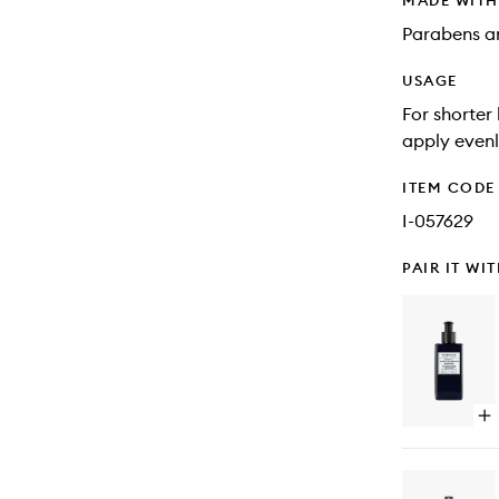
MADE WIT
Parabens an
USAGE
For shorter
apply evenl
ITEM CODE
I-057629
PAIR IT WI
Op
qu
bu
for
Qu