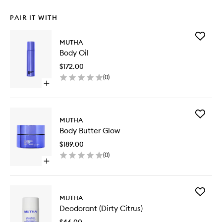
PAIR IT WITH
Add
MUTHA
Body
Body Oil
Oil
to
$172.00
wishlist
(
0
)
Open
quick
buy
for
Add
Body
MUTHA
Body
Oil
Body Butter Glow
Butter
Glow
$189.00
to
(
0
)
wishlist
Open
quick
buy
for
Add
Body
MUTHA
Deodora
Butter
Deodorant (Dirty Citrus)
(Dirty
Glow
Citrus)
$46.00