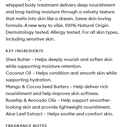
whipped body treatment delivers deep nourishment
and long-lasting moisture through a velvety texture
that melts into skin like a dream. Same skin-loving
formula. A new way to vibe. 100% Natural Origin.
Dermatology tested. Allergy tested. For all skin types,
including sensitive skin.
KEY INGREDIENTS
Shea Butter – Helps deeply nourish and soften skin
while supporting moisture retention.
Coconut Oil – Helps condition and smooth skin while
supporting hydration.
Mango & Cocoa Seed Butters – Help deliver rich
nourishment and help improve skin softness.
Rosehip & Avocado Oils – Help support smoother-
looking skin and provide lightweight nourishment.
Aloe Leaf Extract – Helps soothe and comfort skin.
FRAGRANCE NOTES