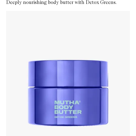
Deeply nourishing body butter with Detox Greens.
Skip to content below carousel
Zoom In