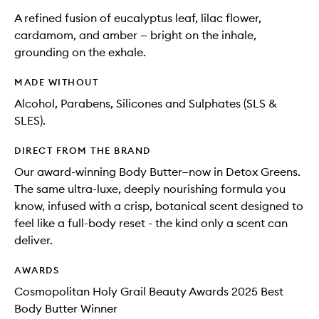
A refined fusion of eucalyptus leaf, lilac flower,
cardamom, and amber — bright on the inhale,
grounding on the exhale.
MADE WITHOUT
Alcohol, Parabens, Silicones and Sulphates (SLS &
SLES).
DIRECT FROM THE BRAND
Our award-winning Body Butter—now in Detox Greens.
The same ultra-luxe, deeply nourishing formula you
know, infused with a crisp, botanical scent designed to
feel like a full-body reset - the kind only a scent can
deliver.
AWARDS
Cosmopolitan Holy Grail Beauty Awards 2025 Best
Body Butter Winner