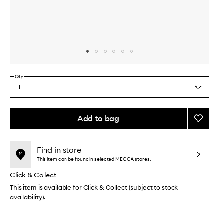
Skip to content above carousel
Skip to content above product images
Qty
1
Select
a
quantity
from
Add to bag
Add
the
Body
This
This
selection
Butter
product
product
Detox
is
is
Find in store
no
out
Green
This item can be found in selected MECCA stores.
longer
of
to
Click & Collect
available.
stock.
wishlis
This item is available for Click & Collect (subject to stock
availability).