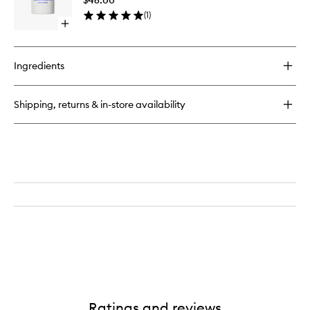
to
(
1
)
wishlist
Open
quick
buy
for
Ingredients
Deodorant
(Dirty
Citrus)
Shipping, returns & in-store availability
Ratings and reviews