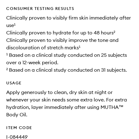
CONSUMER TESTING RESULTS
Clinically proven to visibly firm skin immediately after
use¹
Clinically proven to hydrate for up to 48 hours²
Clinically proven to visibly improve the tone and
discolouration of stretch marks¹
¹ Based on a clinical study conducted on 25 subjects
over a 12-week period.
² Based on a clinical study conducted on 31 subjects.
USAGE
Apply generously to clean, dry skin at night or
whenever your skin needs some extra love. For extra
hydration, layer immediately after using MUTHA™
Body Oil.
ITEM CODE
I-084449