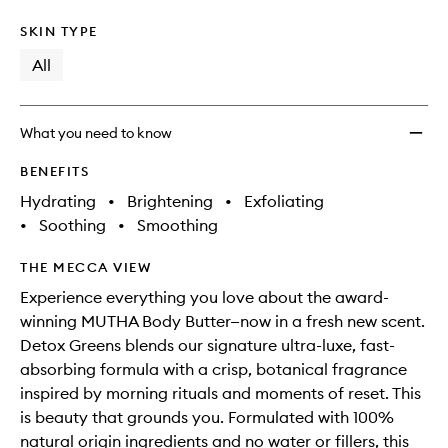
SKIN TYPE
All
What you need to know
BENEFITS
Hydrating
•
Brightening
•
Exfoliating
•
Soothing
•
Smoothing
THE MECCA VIEW
Experience everything you love about the award-
winning MUTHA Body Butter—now in a fresh new scent.
Detox Greens blends our signature ultra-luxe, fast-
absorbing formula with a crisp, botanical fragrance
inspired by morning rituals and moments of reset. This
is beauty that grounds you. Formulated with 100%
natural origin ingredients and no water or fillers, this