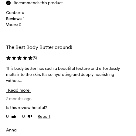
G
Recommends this product
r
Canberra
e
Reviews:
1
e
Votes:
0
n
G
o
d
The Best Body Butter around!
d
e
(
5
)
s
This body butter has such a beautiful texture and effortlessly
T
s
melts into the skin. It's so hydrating and deeply nourishing
h
b
withou...
i
o
s
d
Read more
b
y
o
2 months ago
b
d
u
Is this review helpful?
y
t
0
0
Report
Like
Dislike
b
t
review
review
u
e
t
Anna
r
t