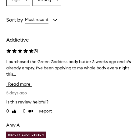
Select
Select
a
a
Age
Rating
from
from
Sort by
Most recent
the
the
selection
selection
Addictive
(
5
)
I purchased the Green Goddess body butter 3 weeks ago and it’s
I
already empty. I’ve been applying to my whole body every night
p
this...
u
r
Read more
c
h
5 days ago
a
Is this review helpful?
s
0
0
Report
Like
Dislike
e
review
review
d
t
Amy A
h
BEAUTY LOOP LEVEL 4
e