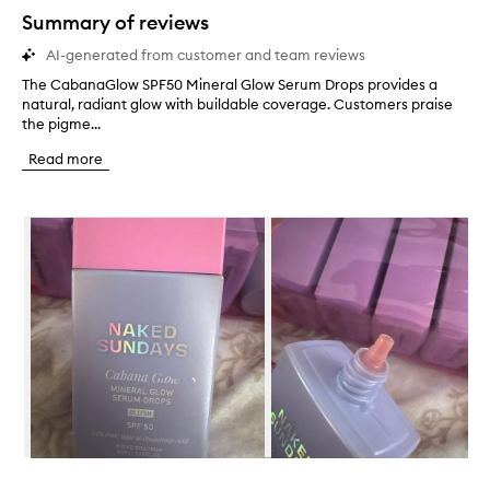
star.
Summary of reviews
AI-generated from customer and team reviews
The CabanaGlow SPF50 Mineral Glow Serum Drops provides a
T
natural, radiant glow with buildable coverage. Customers praise
h
the pigme...
e
C
Read more
a
b
a
Skip to content below carousel
n
a
G
l
o
w
S
P
F
5
0
M
i
Skip to content above carousel
n