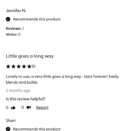
e
w
b
e
a
u
Jennifer N.
k
i
s
l
Recommends this product
c
d
o
Reviews:
1
a
l
Votes:
0
b
l
l
e
e
c
c
t
Little goes a long way
o
e
v
e
d
(
5
)
r
a
Lovely to use, a very little goes a long way - lasts forever! Easily
a
s
g
blends and builds.
p
e
L
a
2 months ago
.
o
r
C
Is this review helpful?
v
t
u
e
0
0
Report
o
Like
Dislike
s
l
review
review
f
t
y
o
a
Shari
t
m
p
o
Recommends this product
e
r