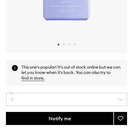
Skip to content above carousel
Skip to content above product images
This one's popular! It's out of stock online but we can
let you know when it's back. You can also try to
find in store
.
Qty
0
Select
a
quantity
from
Notify me
Add
the
Caba
This
This
selection
SPF50
product
product