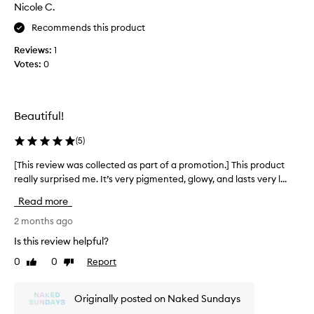
s
Nicole C.
o
a
p
Recommends this product
n
s
a
Reviews:
1
f
t
Votes:
0
o
u
r
r
a
a
l
s
Beautiful!
,
u
r
n
(
5
)
a
k
d
i
[This review was collected as part of a promotion.] This product
[
i
s
really surprised me. It’s very pigmented, glowy, and lasts very l...
T
a
s
h
n
Read more
e
i
t
d
g
s
2 months ago
l
p
r
Is this review helpful?
o
i
e
w
0
0
Report
n
Like
Dislike
v
w
review
review
k
i
i
c
e
t
Originally posted on Naked Sundays
h
w
h