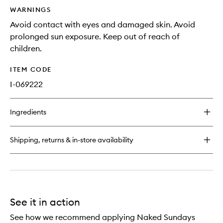
WARNINGS
Avoid contact with eyes and damaged skin. Avoid
prolonged sun exposure. Keep out of reach of
children.
ITEM CODE
I-069222
Ingredients
Shipping, returns & in-store availability
See it in action
See how we recommend applying Naked Sundays