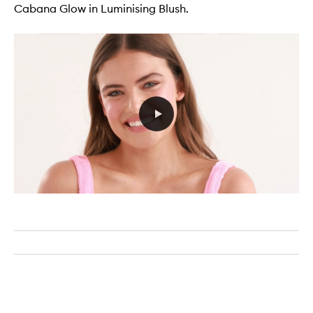
Cabana Glow in Luminising Blush.