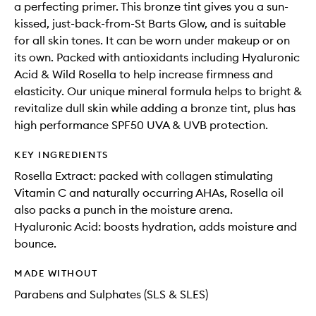
a perfecting primer. This bronze tint gives you a sun-
kissed, just-back-from-St Barts Glow, and is suitable
for all skin tones. It can be worn under makeup or on
its own. Packed with antioxidants including Hyaluronic
Acid & Wild Rosella to help increase firmness and
elasticity. Our unique mineral formula helps to bright &
revitalize dull skin while adding a bronze tint, plus has
high performance SPF50 UVA & UVB protection.
KEY INGREDIENTS
Rosella Extract: packed with collagen stimulating
Vitamin C and naturally occurring AHAs, Rosella oil
also packs a punch in the moisture arena.
Hyaluronic Acid: boosts hydration, adds moisture and
bounce.
MADE WITHOUT
Parabens and Sulphates (SLS & SLES)