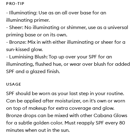
PRO-TIP
- Illuminating: Use as an all over base for an
illuminating primer.
- Sheer: No illuminating or shimmer, use as a universal
priming base or on its own.
- Bronze: Mix in with either illuminating or sheer for a
sun-kissed glow.
- Luminising Blush: Top up over your SPF for an
illuminating, flushed hue, or wear over blush for added
SPF and a glazed finish.
USAGE
SPF should be worn as your last step in your routine.
Can be applied after moisturizer, on it's own or worn
on top of makeup for extra coverage and glow.
Bronze drops can be mixed with other Cabana Glows
for a subtle golden color. Must reapply SPF every 80
minutes when out in the sun.