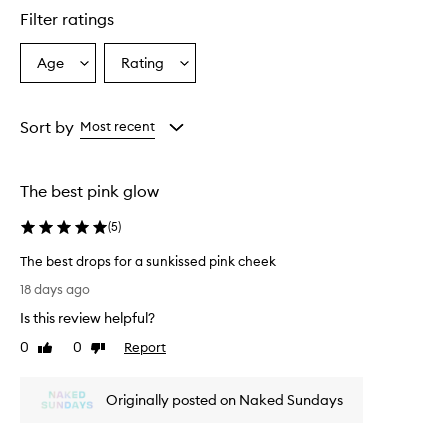
e
Filter ratings
r
a
l
Age
Rating
Select
Select
G
a
a
l
Age
Rating
o
from
from
Sort by
Most recent
w
the
the
S
selection
selection
e
r
The best pink glow
u
m
(
5
)
D
r
The best drops for a sunkissed pink cheek
o
T
18 days ago
p
h
s
Is this review helpful?
e
p
b
0
0
Report
Like
Dislike
r
e
review
review
o
s
v
Originally posted on Naked Sundays
t
i
d
d
e
r