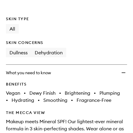
Minera
is
is
no
out
Glow
longer
of
Serum
SKIN TYPE
available.
stock.
Drops
Lumini
All
Blush
to
SKIN CONCERNS
wishlis
Dullness
Dehydration
What you need to know
BENEFITS
Vegan
•
Dewy Finish
•
Brightening
•
Plumping
•
Hydrating
•
Smoothing
•
Fragrance-Free
THE MECCA VIEW
Makeup meets Mineral SPF! Our lightest-ever mineral
formula in 3 skin-perfecting shades. Wear alone or as