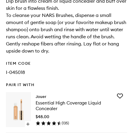
Dip brush into cream or liquid concealer and buff over
skin for a flawless finish.
To cleanse your NARS Brushes, dispense a small
amount of gentle soap (or your favorite makeup brush
shampoo) onto brush and rinse with water until water
runs clean. Avoid wetting the handle of the brush.
Gently reshape fibers after rinsing. Lay flat or hang
upside down to dry.
ITEM CODE
I-045018
PAIR IT WITH
Add
Jouer
Essential
Essential High Coverage Liquid
High
Concealer
Covera
Liquid
$48.00
Conceal
(
135
)
Open
to
quick
wishlist