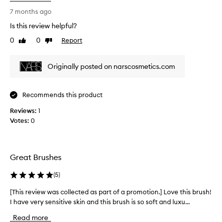
i
s
7 months ago
r
Is this review helpful?
e
0
0
Report
Like
Dislike
v
review
review
i
e
Originally posted on narscosmetics.com
w
w
a
Recommends this product
s
Reviews:
c
1
Votes:
o
0
l
l
e
Great Brushes
c
t
(
5
)
e
d
[This review was collected as part of a promotion.] Love this brush!
[
a
I have very sensitive skin and this brush is so soft and luxu...
T
s
h
Read more
p
i