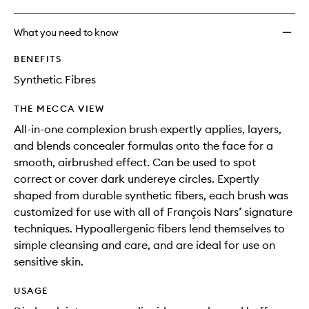
What you need to know
BENEFITS
Synthetic Fibres
THE MECCA VIEW
All-in-one complexion brush expertly applies, layers,
and blends concealer formulas onto the face for a
smooth, airbrushed effect. Can be used to spot
correct or cover dark undereye circles. Expertly
shaped from durable synthetic fibers, each brush was
customized for use with all of François Nars’ signature
techniques. Hypoallergenic fibers lend themselves to
simple cleansing and care, and are ideal for use on
sensitive skin.
USAGE