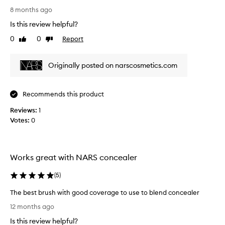
a
s
8 months ago
r
r
Is this review helpful?
t
e
o
0
0
Report
Like
Dislike
v
review
review
f
i
a
e
Originally posted on narscosmetics.com
p
w
r
w
o
a
Recommends this product
m
s
o
Reviews:
c
1
t
Votes:
o
0
i
l
o
l
n
e
Works great with NARS concealer
.
c
]
t
(
5
)
L
e
o
d
The best brush with good coverage to use to blend concealer
v
a
T
12 months ago
e
s
h
t
p
Is this review helpful?
e