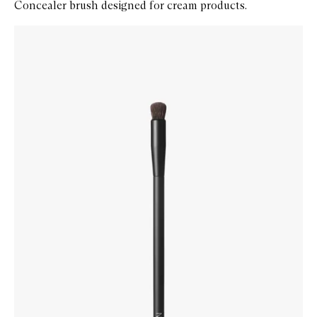
Concealer brush designed for cream products.
Skip to content below carousel
Zoom In