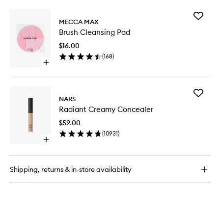
buy
for
Add
Essential
MECCA MAX
Brush
High
Brush Cleansing Pad
Cleansi
Coverage
Pad
Liquid
$16.00
to
Concealer
(
168
)
wishlist
Open
quick
buy
for
Add
Brush
NARS
Radiant
Cleansing
Radiant Creamy Concealer
Creamy
Pad
Conceal
$59.00
to
(
10931
)
wishlist
Open
quick
buy
for
Shipping, returns & in-store availability
Radiant
Creamy
Concealer