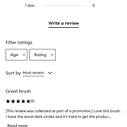
stars.
with
reviews
stars.
3
1 star
0
0
4
with
stars.
reviews
stars.
2
with
stars.
1
Write a review
star.
Filter ratings
Age
Rating
Select
Select
a
a
Age
Rating
from
from
Sort by
Most recent
the
the
selection
selection
Great brush
(
5
)
[This review was collected as part of a promotion.] Love this brush.
[
I have the worst dark circles and it's hard to get the produc...
T
h
Read more