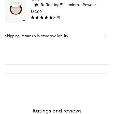
Light
Light Reflecting™ Luminizer Powder
Reflect
Luminize
$69.00
Powder
(
208
)
to
Open
wishlist
quick
buy
for
Shipping, returns & in-store availability
Light
Reflecting™
Luminizer
Powder
Ratings and reviews