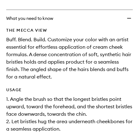
no
out
Brush
longer
of
to
available.
stock.
wishlis
What you need to know
THE MECCA VIEW
Buff. Blend. Build. Customize your color with an artist
essential for effortless application of cream cheek
formulas. A dense concentration of soft, synthetic hair
bristles holds and applies product for a seamless
finish. The angled shape of the hairs blends and buffs
for a natural effect.
USAGE
1. Angle the brush so that the longest bristles point
upward, toward the forehead, and the shortest bristles
face downwards, towards the chin.
2. Let bristles hug the area underneath cheekbones for
a seamless application.