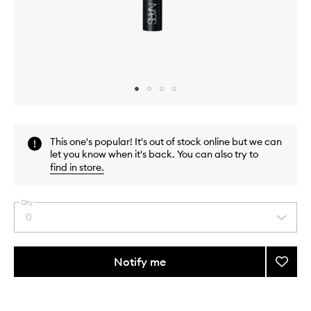
Skip to content above carousel
Skip to content above product images
This one's popular! It's out of stock online but we can
let you know when it's back. You can also try to
find in store
.
Qty
0
Select
a
quantity
from
Notify me
Add
the
#17
This
This
selection
Crea
product
product
Cheek
is
is