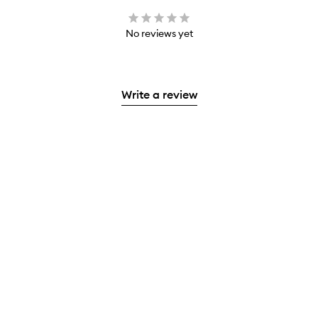
No reviews yet
Write a review