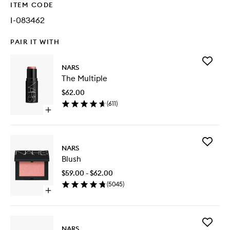
ITEM CODE
I-083462
PAIR IT WITH
Add
NARS
The
The Multiple
Multiple
to
$62.00
wishlist
(
611
)
Open
quick
buy
for
Add
The
NARS
Blush
Multiple
Blush
to
wishlist
$59.00 - $62.00
(
5045
)
Open
quick
buy
for
Add
Blush
NARS