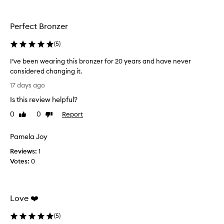
h
a
i
s
s
y
Perfect Bronzer
t
d
o
u
(
5
)
a
o
p
-
I’ve been wearing this bronzer for 20 years and have never
p
t
considered changing it.
l
h
I
y
17 days ago
e
’
a
Is this review helpful?
p
v
n
e
d
e
0
0
Report
Like
Dislike
b
r
b
review
review
l
f
e
Pamela Joy
e
e
e
n
c
Reviews:
n
1
d
t
Votes:
w
0
.
p
e
C
a
a
u
i
r
s
Love ❤️
r
t
i
o
f
n
(
5
)
m
o
g