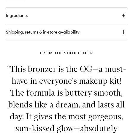
quick
buy
for
Ingredients
Laguna
Bronzing
Cream
Shipping, returns & in-store availability
FROM THE SHOP FLOOR
"This bronzer is the OG—a must-
have in everyone’s makeup kit!
The formula is buttery smooth,
blends like a dream, and lasts all
day. It gives the most gorgeous,
sun-kissed glow—absolutely