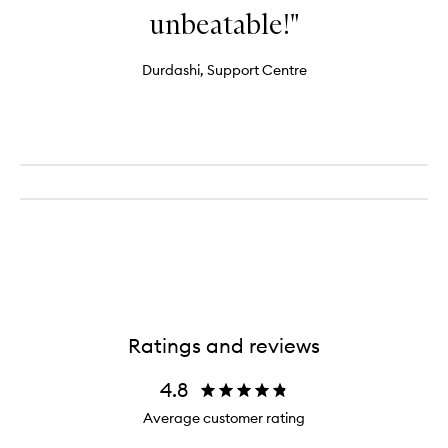
unbeatable!"
Durdashi, Support Centre
Ratings and reviews
4.8
Average customer rating