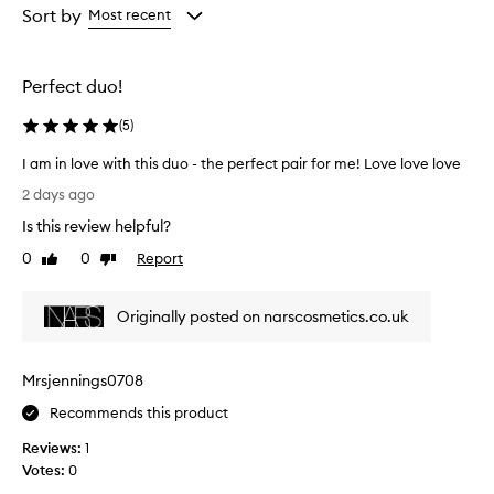
r
from
Sort by
Most recent
a
the
l
selection
,
s
Perfect duo!
u
n
(
5
)
-
k
I am in love with this duo - the perfect pair for me! Love love love
i
I
2 days ago
s
a
s
Is this review helpful?
m
e
i
0
0
Report
Like
Dislike
d
n
review
review
g
l
l
Originally posted on narscosmetics.co.uk
o
o
v
w
t
e
Mrsjennings0708
h
w
a
i
Recommends this product
t
t
i
Reviews:
1
h
s
Votes:
0
t
e