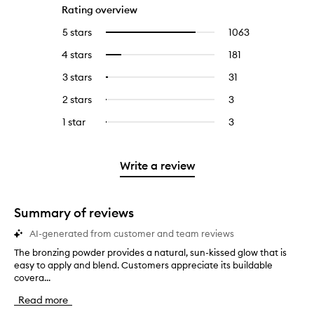
Rating overview
5 stars
1063
1063
Select
reviews
to
4 stars
181
181
Select
with
filter
reviews
to
5
reviews
3 stars
31
31
Select
with
filter
stars.
with
reviews
to
4
reviews
2 stars
3
3
Select
5
with
filter
stars.
with
reviews
to
stars.
3
reviews
1 star
3
3
Select
4
with
filter
stars.
with
reviews
to
stars.
2
reviews
3
with
filter
stars.
with
stars.
1
reviews
Write a review
2
star.
with
stars.
1
star.
Summary of reviews
AI-generated from customer and team reviews
The bronzing powder provides a natural, sun-kissed glow that is
T
easy to apply and blend. Customers appreciate its buildable
h
covera...
e
b
Read more
r