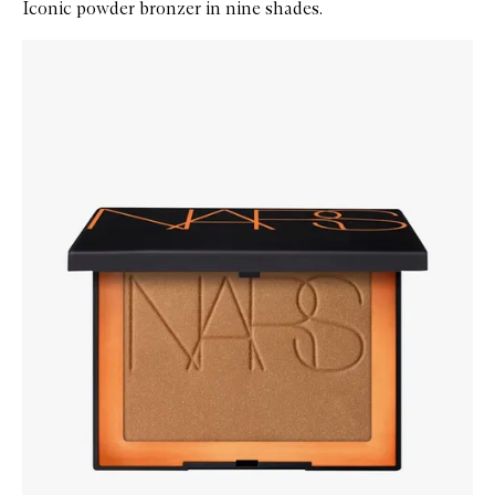
Iconic powder bronzer in nine shades.
Skip to content below carousel
Zoom In