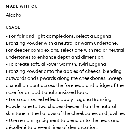
MADE WITHOUT
Alcohol
USAGE
- For fair and light complexions, select a Laguna
Bronzing Powder with a neutral or warm undertone.
For deeper complexions, select one with red or neutral
undertones to enhance depth and dimension.
- To create soft, all-over warmth, swirl Laguna
Bronzing Powder onto the apples of cheeks, blending
outwards and upwards along the cheekbones. Sweep
a small amount across the forehead and bridge of the
nose for an additional sunkissed look.
- For a contoured effect, apply Laguna Bronzing
Powder one to two shades deeper than the natural
skin tone in the hollows of the cheekbones and jawline.
- Use remaining pigment to blend onto the neck and
décolleté to prevent lines of demarcation.