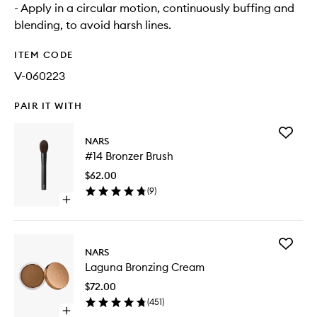
- Apply in a circular motion, continuously buffing and
blending, to avoid harsh lines.
ITEM CODE
V-060223
PAIR IT WITH
Add
NARS
#14
#14 Bronzer Brush
Bronzer
Brush
$62.00
to
(
9
)
wishlist
Open
quick
buy
for
Add
#14
NARS
Laguna
Bronzer
Laguna Bronzing Cream
Bronzing
Brush
Cream
$72.00
to
(
451
)
wishlist
Open