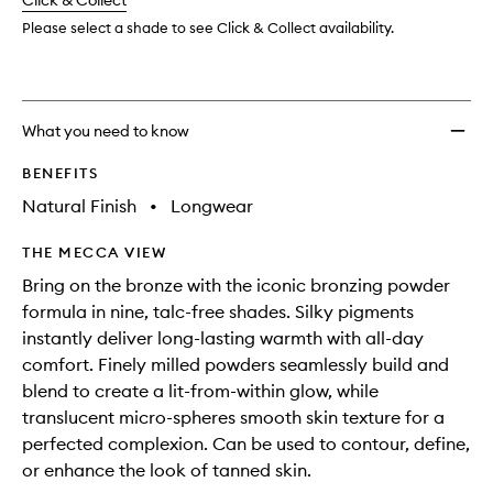
change
Click & Collect
available.
stock.
Please select a shade to see Click & Collect availability.
What you need to know
BENEFITS
Natural Finish
•
Longwear
THE MECCA VIEW
Bring on the bronze with the iconic bronzing powder
formula in nine, talc-free shades. Silky pigments
instantly deliver long-lasting warmth with all-day
comfort. Finely milled powders seamlessly build and
blend to create a lit-from-within glow, while
translucent micro-spheres smooth skin texture for a
perfected complexion. Can be used to contour, define,
or enhance the look of tanned skin.