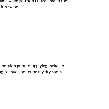
 when you don’t have time to use
firm swipe.
mendation prior to applying make up.
ing so much better on my dry spots.