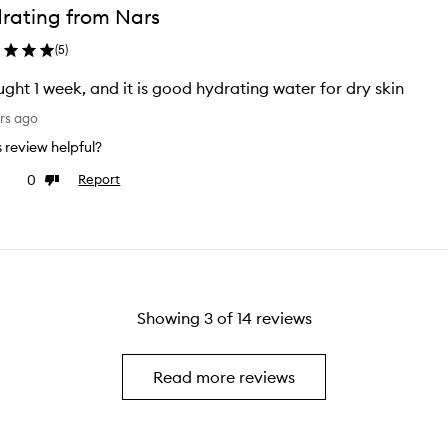
rating from Nars
(
5
)
I bought 1 week, and it is good hydrating water for dry skin
rs ago
is review helpful?
0
Report
ke
Dislike
view
review
Showing
3
of
14
reviews
Read more reviews