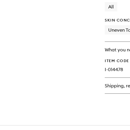
longer
of
available.
stock.
All
SKIN CONC
Uneven T
What you n
ITEM CODE
I-014478
Shipping, re