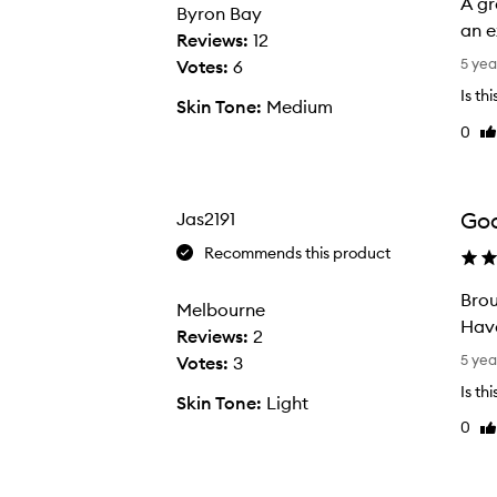
A gr
Byron Bay
an e
Reviews:
12
A
5 yea
Votes:
6
g
Is th
Skin Tone:
Medium
r
0
Li
e
re
a
t
w
Goo
Jas2191
a
Recommends this product
y
t
Brou
Melbourne
o
Have
Reviews:
2
p
B
5 yea
Votes:
3
r
r
Is th
Skin Tone:
Light
e
o
0
p
Li
u
re
t
g
h
h