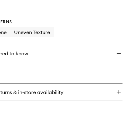
ERNS
one
Uneven Texture
eed to know
turns & in-store availability