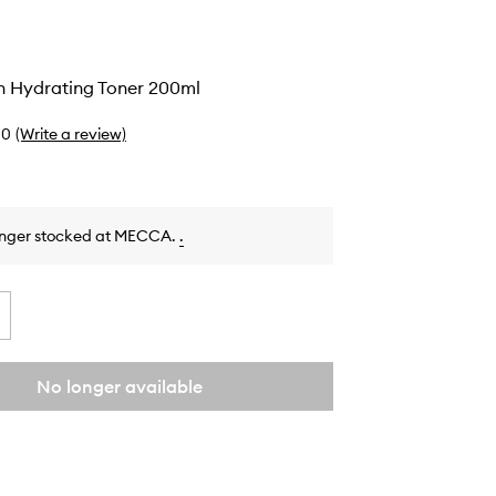
n Hydrating Toner 200ml
0
(Write a review)
onger stocked at MECCA.
.
No longer available