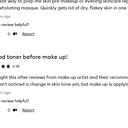
eat way to prep the skin pre-makeup or evening skincare regime
xfoliating masque. Quickly gets rid of dry, flakey skin in one 
rs ago
is review helpful?
0
Report
ke
Dislike
view
review
d toner before make up!
(
4
)
ght this after reviews from make up artist and their recom
n't noticed a change in skin tone yet, but make up is apply
rs ago
is review helpful?
0
Report
ke
Dislike
view
review