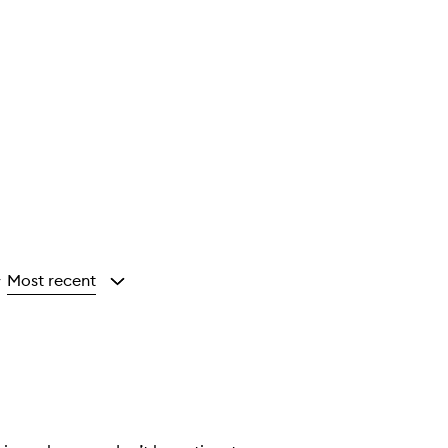
Most recent
y