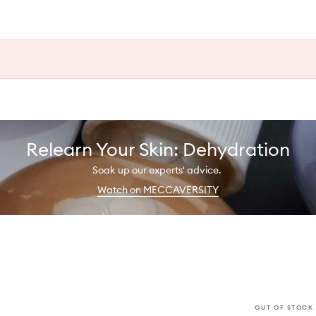
Relearn Your Skin: Dehydration
Soak up our experts' advice.
Watch on MECCAVERSITY
OUT OF STOCK