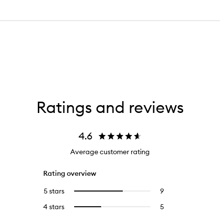
Ratings and reviews
4.6
Average customer rating
Rating overview
5 stars
9
9
Select
reviews
to
4 stars
5
5
Select
with
filter
reviews
to