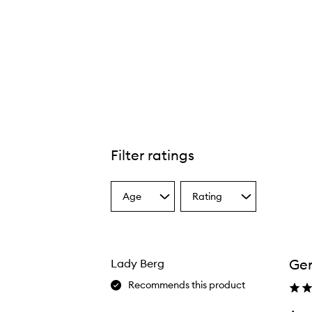
Filter ratings
Age
Rating
Select
Select
a
a
Age
Rating
from
from
the
the
Gen
Lady Berg
selection
selection
Recommends this product