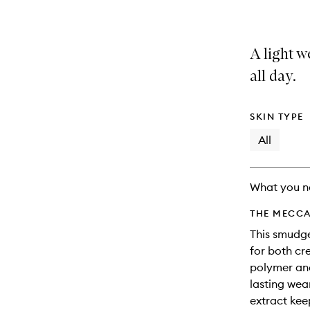
A light w
all day.
SKIN TYPE
All
What you n
THE MECCA
This smudge
for both cr
polymer and
lasting wea
extract kee