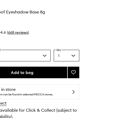
of Eyeshadow Base 8g
4.6
(
668
reviews
)
)
Qty
1
Select
a
quantity
from
Add to bag
Add
the
Smudge
selection
Proof
Eyeshadow
 in store
Base
tem can be found in selected MECCA stores.
to
lect
wishlist
 available for Click & Collect (subject to
bility).