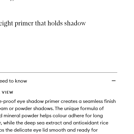
eight primer that holds shadow
eed to know
 VIEW
-proof eye shadow primer creates a seamless finish
eam or powder shadows. The unique formula of
 mineral powder helps colour adhere for long
r, while the deep sea extract and antioxidant rice
ps the delicate eye lid smooth and ready for