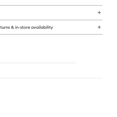
ick
y
eshadow
ad
turns & in-store availability