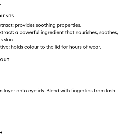
.
DIENTS
tract: provides soothing properties.
xtract: a powerful ingredient that nourishes, soothes,
s skin.
ive: holds colour to the lid for hours of wear.
HOUT
n layer onto eyelids. Blend with fingertips from lash
TH