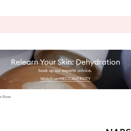
Relearn Your Skin: Dehydration
Soak up our experts' advice.
Watch on MECCAVERSITY
w Base