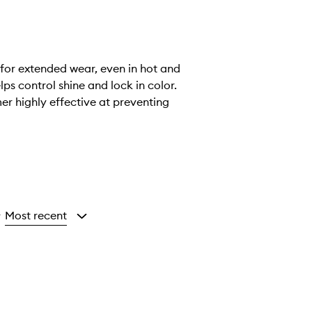
 for extended wear, even in hot and
ps control shine and lock in color.
mer highly effective at preventing
Most recent
y