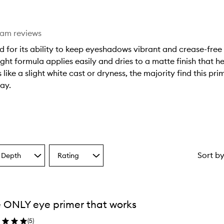
eam reviews
d for its ability to keep eyeshadows vibrant and crease-free
ht formula applies easily and dries to a matte finish that hel
like a slight white cast or dryness, the majority find this pri
ay.
Sort b
 Depth
Rating
Select
a
one
Rating
from
the
 ONLY eye primer that works
ion
selection
(
5
)