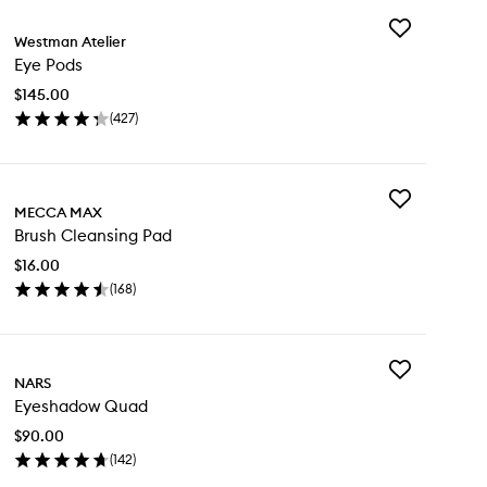
Add
Westman Atelier
Eye
Eye Pods
Pods
to
$145.00
wishlist
(
427
)
en
ick
y
Add
e
MECCA MAX
Brush
ds
Brush Cleansing Pad
Cleansing
Pad
$16.00
to
(
168
)
wishlist
en
ick
y
Add
ush
NARS
Eyeshadow
eansing
Eyeshadow Quad
Quad
d
to
$90.00
wishlist
(
142
)
en