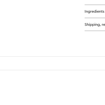
qu
bu
for
Ingredients
Ey
Qu
Shipping, re