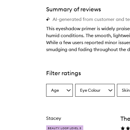
Summary of reviews
AI-generated from customer and t
This eyeshadow primer is widely praise
humid conditions. The smooth, lightweig
While a few users reported minor issues 
smudging and fading throughout the d
T
h
i
Filter ratings
s
e
Age
Eye Colour
Skin
y
Select
Select
Select
a
a
a
e
Age
Eyecolour
Skint
s
from
from
from
h
the
the
the
The
Stacey
selection
selection
select
a
d
BEAUTY LOOP LEVEL 3