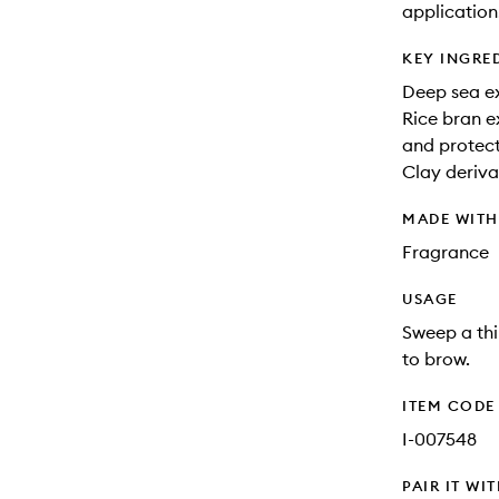
application
KEY INGRE
Deep sea ex
Rice bran e
and protect
Clay derivat
MADE WIT
Fragrance
USAGE
Sweep a thi
to brow.
ITEM CODE
I-007548
PAIR IT WI