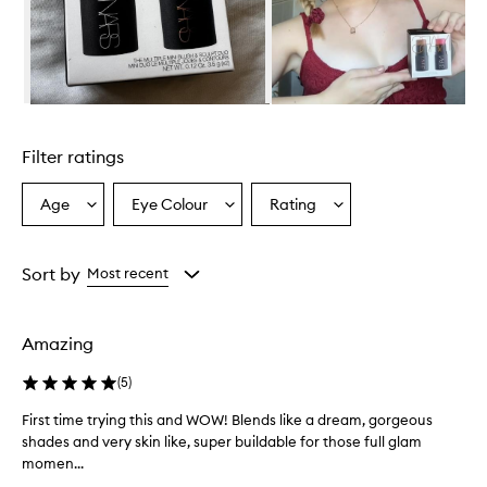
Skip to content above carousel
Filter ratings
Age
Eye Colour
Rating
Select
Select
Select
a
a
a
Age
Eyecolour
Rating
from
from
from
Sort by
Most recent
the
the
the
selection
selection
selection
Amazing
(
5
)
First time trying this and WOW! Blends like a dream, gorgeous
F
shades and very skin like, super buildable for those full glam
i
momen...
r
s