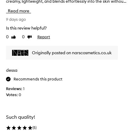
creamy, lightweight, and blends effortlessly into the skin withou...
a
B
b
l
Read more
s
e
o
9 days ago
n
l
d
Is this review helpful?
u
s
0
0
Report
Like
Dislike
t
l
review
review
e
i
l
k
Originally posted on narscosmetics.co.uk
y
e
l
a
o
d
dessa
v
r
Recommends this product
e
e
t
a
Reviews:
1
h
m
Votes:
0
i
,
s
g
m
o
i
Such quality!
r
n
g
i
(
5
)
e
b