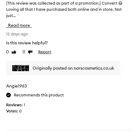
o
[This review was collected as part of a promotion.] Convert 😃
[
l
u
Loving all that I have purchased both online and in store. Not
T
u
s
just...
h
s
s
i
h
Read more
h
s
a
a
r
13 days ago
n
d
e
d
Is this review helpful?
e
v
s
s
0
0
Report
Like
Dislike
i
c
a
review
review
e
u
n
w
l
Originally posted on narscosmetics.co.uk
d
w
p
v
a
t
e
s
d
Angie1963
r
c
u
y
Recommends this product
o
o
s
l
!
Reviews:
1
k
l
T
Votes:
0
i
e
h
n
c
e
l
t
t
i
e
e
k