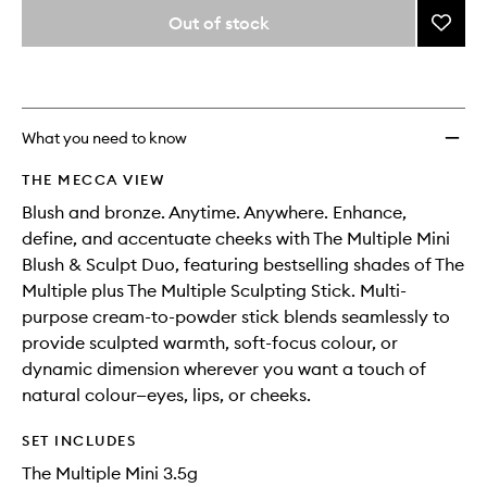
variants,
from
Out of stock
Add
name,
the
price,
The
This
This
selection
availability
Multip
product
product
and
Mini
is
is
reviews
no
out
Blush
will
longer
of
&
What you need to know
change
available.
stock.
Sculpt
Duo
THE MECCA VIEW
to
Blush and bronze. Anytime. Anywhere. Enhance,
wishlis
define, and accentuate cheeks with The Multiple Mini
Blush & Sculpt Duo, featuring bestselling shades of The
Multiple plus The Multiple Sculpting Stick. Multi-
purpose cream-to-powder stick blends seamlessly to
provide sculpted warmth, soft-focus colour, or
dynamic dimension wherever you want a touch of
natural colour—eyes, lips, or cheeks.
SET INCLUDES
The Multiple Mini 3.5g