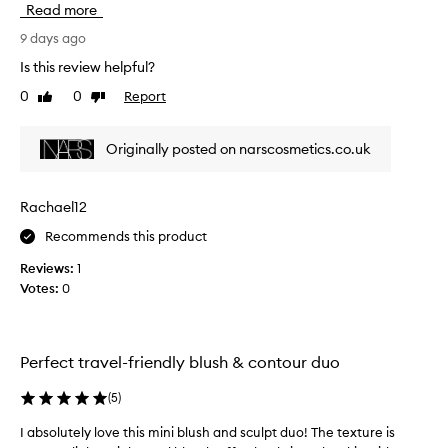
Read more
t
t
9 days ago
i
Is this review helpful?
m
0
0
Report
Like
Dislike
e
review
review
t
r
Originally posted on narscosmetics.co.uk
y
i
n
Rachael12
g
Recommends this product
t
h
Reviews:
1
i
Votes:
0
s
a
n
d
Perfect travel-friendly blush & contour duo
W
O
(
5
)
W
I absolutely love this mini blush and sculpt duo! The texture is
I
!