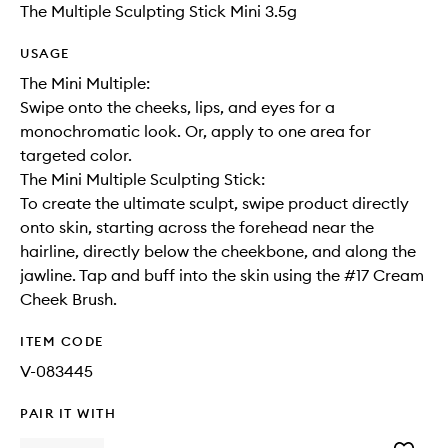
The Multiple Sculpting Stick Mini 3.5g
USAGE
The Mini Multiple:
Swipe onto the cheeks, lips, and eyes for a
monochromatic look. Or, apply to one area for
targeted color.
The Mini Multiple Sculpting Stick:
To create the ultimate sculpt, swipe product directly
onto skin, starting across the forehead near the
hairline, directly below the cheekbone, and along the
jawline. Tap and buff into the skin using the #17 Cream
Cheek Brush.
ITEM CODE
V-083445
PAIR IT WITH