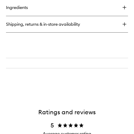
buy
for
Ingredients
Laguna
Bronzing
Powder
Shipping, returns & in-store availability
Ratings and reviews
5
Average customer rating