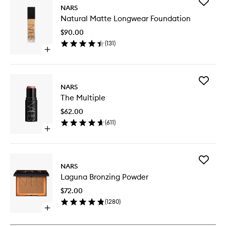
Add
NARS
Natural
Natural Matte Longwear Foundation
Matte
Longwe
$90.00
Foundat
(
131
)
to
Open
wishlist
quick
buy
for
Add
Natural
NARS
The
Matte
The Multiple
Multiple
Longwear
to
Foundation
$62.00
wishlist
(
611
)
Open
quick
buy
for
Add
The
NARS
Laguna
Multiple
Laguna Bronzing Powder
Bronzing
Powder
$72.00
to
(
1280
)
wishlist
Open
quick