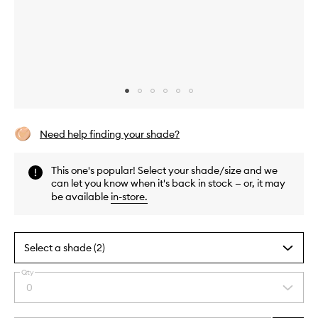
Skip to content above carousel
Skip to content above product images
Need help finding your shade?
This one's popular! Select your shade/size and we
can let you know when it's back in stock — or, it may
be available
in-store
.
Select a shade (2)
Qty
By
0
Select
selecting
a
different
quantity