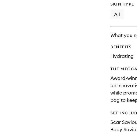
SKIN TYPE
All
What you n
BENEFITS
Hydrating
THE MECCA
Award-winni
an innovati
while promo
bag to keep
SET INCLU
Scar Savio
Body Saviou