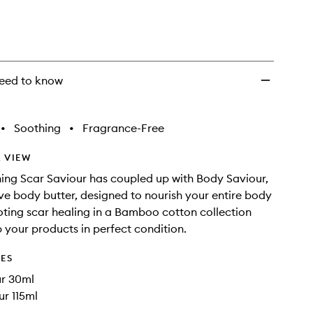
eed to know
•
Soothing
•
Fragrance-Free
 VIEW
ng Scar Saviour has coupled up with Body Saviour,
ve body butter, designed to nourish your entire body
ting scar healing in a Bamboo cotton collection
 your products in perfect condition.
DES
ur 30ml
r 115ml