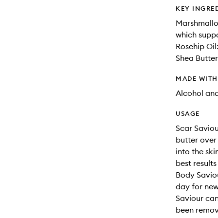
KEY INGRE
Marshmallow
which suppo
Rosehip Oil
Shea Butter:
MADE WIT
Alcohol an
USAGE
Scar Saviou
butter over
into the sk
best results
Body Saviou
day for new 
Saviour can
been remove