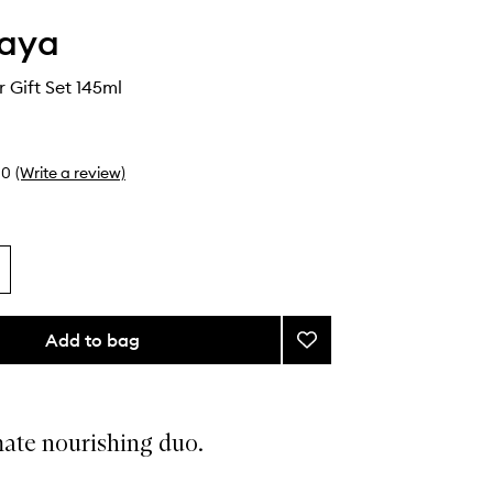
aya
r Gift Set 145ml
0
(Write a review)
Add to bag
Add
Skin
Saviour
Gift
Set
mate nourishing duo.
to
wishlist