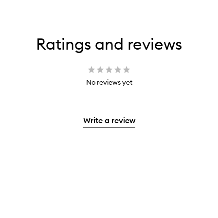
Ratings and reviews
No reviews yet
Write a review