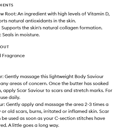
DIENTS
 Root: An ingredient with high levels of Vitamin D,
rts natural antioxidants in the skin.
: Supports the skin's natural collagen formation.
 Seals in moisture.
HOUT
d Fragrance
r: Gently massage this lightweight Body Saviour
 any areas of concern. Once the butter has soaked
in, apply Scar Saviour to scars and stretch marks. For
 use daily.
r: Gently apply and massage the area 2-3 times a
or old scars, burns, irritated or inflamed skin. Scar
 be used as soon as your C-section stitches have
d. A little goes a long way.