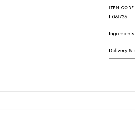
ITEM CODE
I-061735
Ingredients
Delivery & 