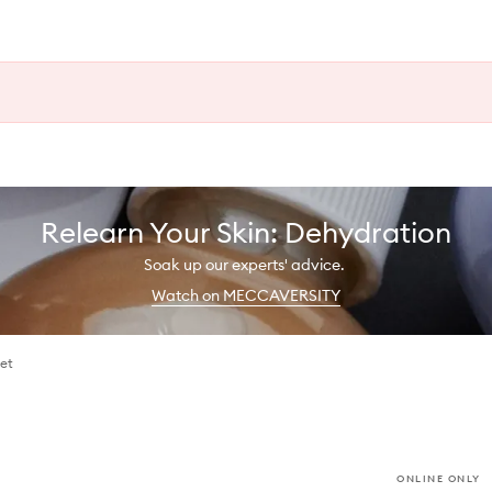
Relearn Your Skin: Dehydration
Soak up our experts' advice.
Watch on MECCAVERSITY
Set
ONLINE ONLY