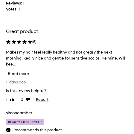
Reviews:
1
r
t
Votes:
1
e
h
c
i
e
n
i
g
Great product
v
e
e
l
(
5
)
d
s
,
Makes my hair feel really healthy and not greasy the next
M
e
w
morning. Really nice and gentle for sensitive scalps like mine. Will
a
i
i
t
kee...
k
n
h
e
y
Read more
c
s
o
u
m
11 days ago
u
s
y
r
Is this review helpful?
t
h
s
o
1
0
Report
Like
Dislike
a
h
m
review
review
i
o
e
r
r
w
simoneamber
s
f
e
BEAUTY LOOP LEVEL 3
p
e
r
r
e
Recommends this product
c
a