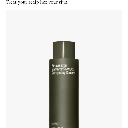
Treat your scalp like your skin.
Skip to content below carousel
Zoom In