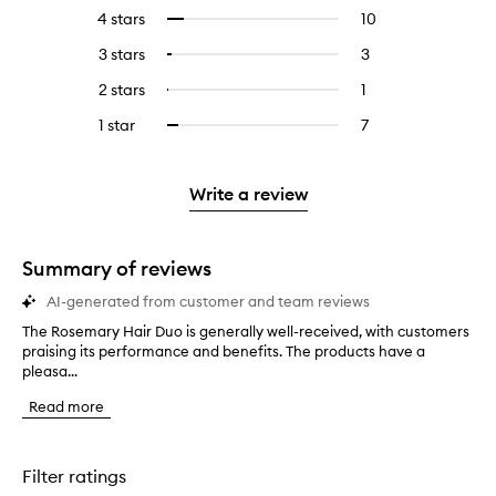
reviews
to
4 stars
10
10
Select
with
filter
reviews
to
5
reviews
3 stars
3
3
Select
with
filter
stars.
with
reviews
to
4
reviews
2 stars
1
1
Select
5
with
filter
stars.
with
reviews
to
stars.
3
reviews
1 star
7
7
Select
4
with
filter
stars.
with
reviews
to
stars.
2
reviews
3
with
filter
stars.
with
stars.
1
reviews
Write a review
2
star.
with
stars.
1
star.
Summary of reviews
AI-generated from customer and team reviews
The Rosemary Hair Duo is generally well-received, with customers
T
praising its performance and benefits. The products have a
h
pleasa...
e
R
Read more
o
s
e
m
Filter ratings
a