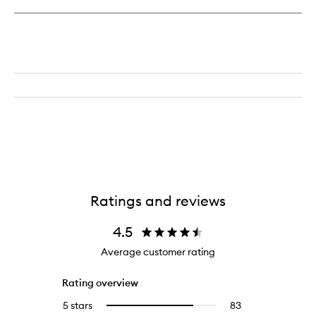
Ratings and reviews
4.5
Average customer rating
Rating overview
5 stars
83
83
Select