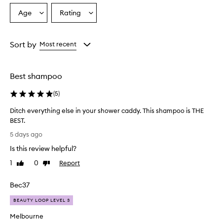
r
Age
Rating
Select
Select
y
a
a
H
a
Age
Rating
i
from
from
Sort by
Most recent
r
the
the
D
selection
selection
u
Best shampoo
o
i
(
5
)
s
g
Ditch everything else in your shower caddy. This shampoo is THE
e
BEST.
n
D
e
5 days ago
r
i
Is this review helpful?
a
t
l
c
1
0
Report
Like
Dislike
l
h
review
review
y
e
w
Bec37
v
e
e
BEAUTY LOOP LEVEL 3
l
r
l
Melbourne
y
-