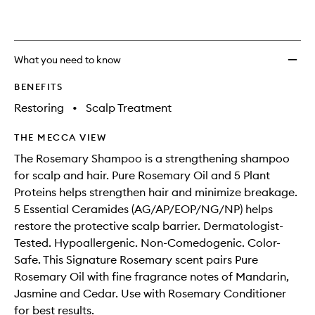
What you need to know
BENEFITS
Restoring
•
Scalp Treatment
THE MECCA VIEW
The Rosemary Shampoo is a strengthening shampoo
for scalp and hair. Pure Rosemary Oil and 5 Plant
Proteins helps strengthen hair and minimize breakage.
5 Essential Ceramides (AG/AP/EOP/NG/NP) helps
restore the protective scalp barrier. Dermatologist-
Tested. Hypoallergenic. Non-Comedogenic. Color-
Safe. This Signature Rosemary scent pairs Pure
Rosemary Oil with fine fragrance notes of Mandarin,
Jasmine and Cedar. Use with Rosemary Conditioner
for best results.