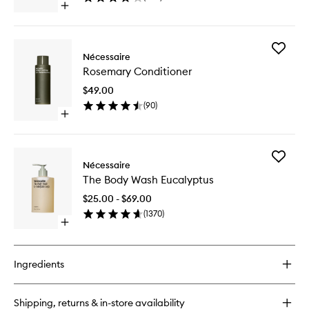
Open
wishlist
quick
buy
for
Add
The
Nécessaire
Rosema
Deodorant
Rosemary Conditioner
Conditio
Gel
to
Eucalyptus
$49.00
wishlist
(
90
)
Open
quick
buy
for
Add
Rosemary
Nécessaire
The
Conditioner
The Body Wash Eucalyptus
Body
Wash
$25.00 - $69.00
Eucalypt
(
1370
)
to
Open
wishlist
quick
buy
for
Ingredients
The
Body
Wash
Shipping, returns & in-store availability
Eucalyptus