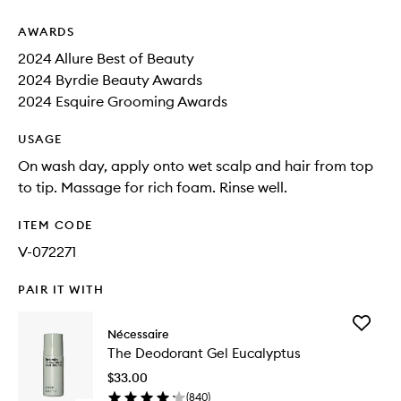
AWARDS
2024 Allure Best of Beauty
2024 Byrdie Beauty Awards
2024 Esquire Grooming Awards
USAGE
On wash day, apply onto wet scalp and hair from top
to tip. Massage for rich foam. Rinse well.
ITEM CODE
V-072271
PAIR IT WITH
Add
Nécessaire
The
The Deodorant Gel Eucalyptus
Deodora
Gel
$33.00
Eucalypt
(
840
)
to