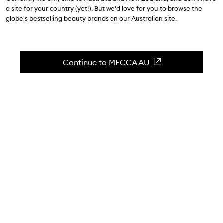
$49.00
a site for your country (yet!). But we'd love for you to browse the
globe's bestselling beauty brands on our Australian site.
4.6
(
16
reviews
)
A weekly multi-exfoliation treatment.
Skip to content below carousel
Zoom In
Continue to MECCA AU