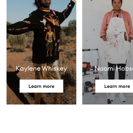
Kaylene Whiskey
Naomi Hobs
Learn more
Learn more
Skip to content above carousel