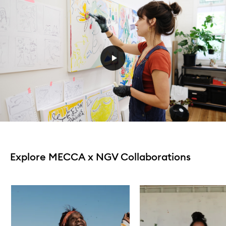
Explore MECCA x NGV Collaborations
Skip to content below carousel