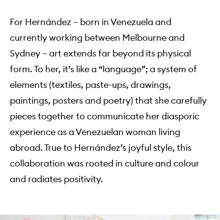
For Hernández – born in Venezuela and
currently working between Melbourne and
Sydney – art extends far beyond its physical
form. To her, it’s like a “language”; a system of
elements (textiles, paste-ups, drawings,
paintings, posters and poetry) that she carefully
pieces together to communicate her diasporic
experience as a Venezuelan woman living
abroad.
True to Hernández’s joyful style, this
collaboration was rooted in culture and colour
and radiates positivity.