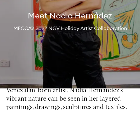
Meet Nadia Hernádez
MECCA’s 2022 NGV Holiday Artist Collaboration
Venezulan-born artist, Nadia Hernández’s
vibrant nature can be seen in her layered
paintings, drawings, sculptures and textiles.