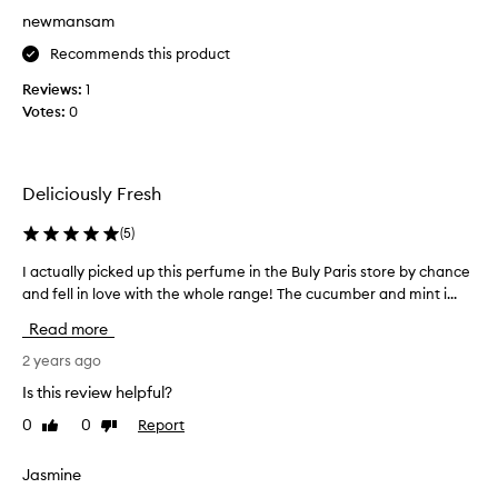
r
T
newmansam
e
h
s
e
Recommends this product
h
p
Reviews:
j
1
e
Votes:
u
0
r
i
f
c
u
y
m
Deliciously Fresh
c
e
u
i
(
5
)
c
t
u
I actually picked up this perfume in the Buly Paris store by chance
I
s
m
and fell in love with the whole range! The cucumber and mint i...
a
e
b
c
l
Read more
e
t
f
r
u
2 years ago
d
s
a
e
Is this review helpful?
c
l
f
e
0
0
Report
Like
Dislike
l
i
review
review
n
y
n
t
p
i
Jasmine
,
i
t