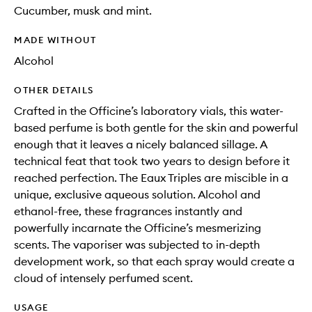
Cucumber, musk and mint.
MADE WITHOUT
Alcohol
OTHER DETAILS
Crafted in the Officine’s laboratory vials, this water-
based perfume is both gentle for the skin and powerful
enough that it leaves a nicely balanced sillage. A
technical feat that took two years to design before it
reached perfection. The Eaux Triples are miscible in a
unique, exclusive aqueous solution. Alcohol and
ethanol-free, these fragrances instantly and
powerfully incarnate the Officine’s mesmerizing
scents. The vaporiser was subjected to in-depth
development work, so that each spray would create a
cloud of intensely perfumed scent.
USAGE