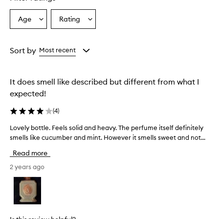
Age
Rating
Select
Select
a
a
Age
Rating
from
from
Sort by
Most recent
the
the
selection
selection
It does smell like described but different from what I
expected!
(
4
)
Lovely bottle. Feels solid and heavy. The perfume itself definitely
L
smells like cucumber and mint. However it smells sweet and not...
o
v
Read more
e
l
2 years ago
y
b
o
t
t