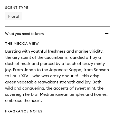
SCENT TYPE
Floral
What you need to know
THE MECCA VIEW
Bursting with youthful freshness and marine viridity,
the airy scent of the cucumber is rounded off by a
dash of musk and pierced by a touch of crazy minty
joy. From Jonah to the Japanese Kappa, from Samson
to Louis XIV – who was crazy about it! – this crisp
green vegetable reawakens strength and joy. Both
wild and conquering, the accents of sweet mint, the
sovereign herb of Mediterranean temples and homes,
embrace the heart.
FRAGRANCE NOTES