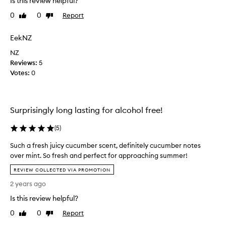
Is this review helpful?
l
0
0
Report
Like
Dislike
e
review
review
.
F
EekNZ
e
NZ
e
Reviews:
5
l
Votes:
0
s
s
o
l
Surprisingly long lasting for alcohol free!
i
d
(
5
)
a
Such a fresh juicy cucumber scent, definitely cucumber notes
n
over mint. So fresh and perfect for approaching summer!
d
S
h
REVIEW COLLECTED VIA PROMOTION
u
e
2 years ago
c
a
h
Is this review helpful?
v
a
y
0
0
Report
Like
Dislike
f
.
review
review