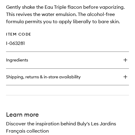
Gently shake the Eau Triple flacon before vaporizing.
This revives the water emulsion. The alcohol-free
formula permits you to apply liberally to bare skin.
ITEM CODE
I-063281
Ingredients
Shipping, returns & in-store availability
Learn more
Discover the inspiration behind Buly's Les Jardins
Français collection