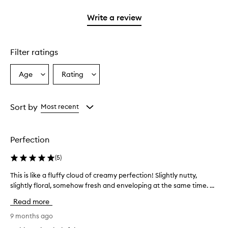
2
with
stars.
1
Write a review
star.
Filter ratings
Age
Rating
Select
Select
a
a
Age
Rating
from
from
Sort by
Most recent
the
the
selection
selection
Perfection
(
5
)
This is like a fluffy cloud of creamy perfection! Slightly nutty,
T
slightly floral, somehow fresh and enveloping at the same time. ...
h
i
Read more
s
i
9 months ago
s