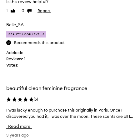
Is this review helpful?
l
1
0
Report
Like
Dislike
i
review
review
k
e
Belle_SA
a
BEAUTY LOOP LEVEL 3
f
l
Recommends this product
u
Adelaide
f
Reviews:
1
f
Votes:
1
y
c
l
o
beautiful clean feminine fragrance
u
d
(
5
)
o
I was lucky enough to purchase this originally in Paris. Once I
I
f
discovered you had it, I was over the moon. These scents are all l...
w
c
a
r
Read more
s
e
l
3 years ago
a