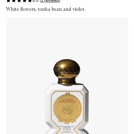
5.0
(
2
reviews
)
White flowers, tonka bean and violet.
Skip to content below carousel
Zoom In