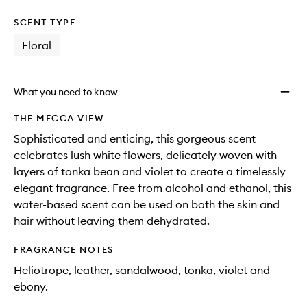
SCENT TYPE
Floral
What you need to know
THE MECCA VIEW
Sophisticated and enticing, this gorgeous scent
celebrates lush white flowers, delicately woven with
layers of tonka bean and violet to create a timelessly
elegant fragrance. Free from alcohol and ethanol, this
water-based scent can be used on both the skin and
hair without leaving them dehydrated.
FRAGRANCE NOTES
Heliotrope, leather, sandalwood, tonka, violet and
ebony.