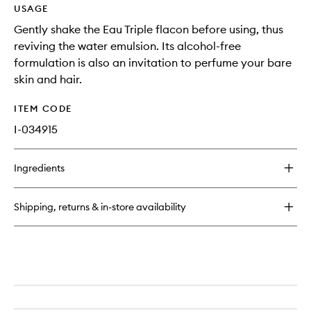
USAGE
Gently shake the Eau Triple flacon before using, thus
reviving the water emulsion. Its alcohol-free
formulation is also an invitation to perfume your bare
skin and hair.
ITEM CODE
I-034915
Ingredients
Shipping, returns & in-store availability