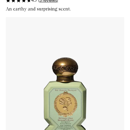
4.7
(
3
reviews
)
An earthy and surprising scent.
Skip to content below carousel
Zoom In