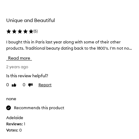
i
t
e
Unique and Beautiful
p
e
(
5
)
r
f
I bought this in Paris last year along with some of their other
I
u
products. Traditional beauty dating back to the 1800's. I'm not no...
b
m
o
Read more
e
u
I
g
2 years ago
’
h
Is this review helpful?
v
t
e
0
0
Report
Like
Dislike
t
e
review
review
h
v
i
none
e
s
r
Recommends this product
i
o
n
Adelaide
w
P
Reviews:
1
n
a
Votes:
0
e
r
d