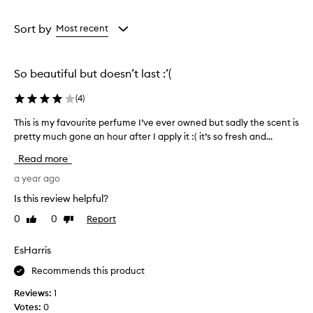
a
a
Age
Rating
from
from
Sort by
Most recent
the
the
selection
selection
So beautiful but doesn’t last :’(
(
4
)
This is my favourite perfume I’ve ever owned but sadly the scent is
T
pretty much gone an hour after I apply it :( it’s so fresh and...
h
i
Read more
s
i
a year ago
s
Is this review helpful?
m
0
0
Report
Like
Dislike
y
review
review
f
a
EsHarris
v
Recommends this product
o
u
Reviews:
1
r
Votes:
0