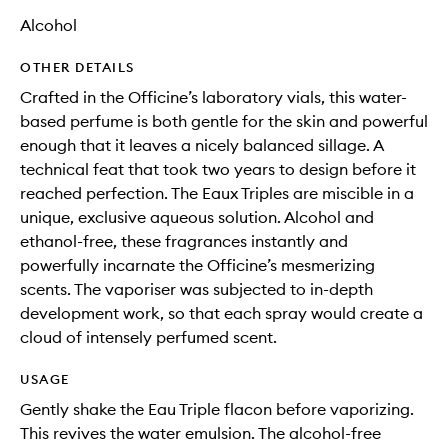
Alcohol
OTHER DETAILS
Crafted in the Officine’s laboratory vials, this water-
based perfume is both gentle for the skin and powerful
enough that it leaves a nicely balanced sillage. A
technical feat that took two years to design before it
reached perfection. The Eaux Triples are miscible in a
unique, exclusive aqueous solution. Alcohol and
ethanol-free, these fragrances instantly and
powerfully incarnate the Officine’s mesmerizing
scents. The vaporiser was subjected to in-depth
development work, so that each spray would create a
cloud of intensely perfumed scent.
USAGE
Gently shake the Eau Triple flacon before vaporizing.
This revives the water emulsion. The alcohol-free