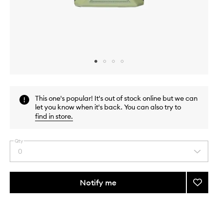
Skip to content above carousel
Skip to content above product images
This one's popular! It's out of stock online but we can
let you know when it's back. You can also try to
find in store
.
Qty
0
Select
a
quantity
from
Notify me
Add
the
Eau
This
This
selection
Triple
product
product
Rhuba
is
is