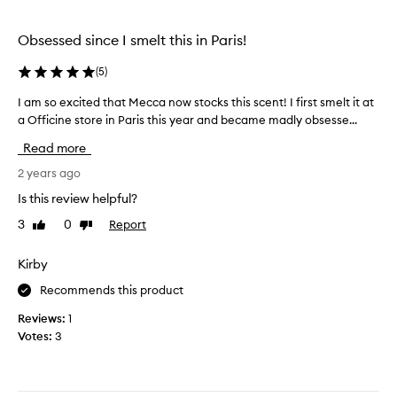
i
b
s
u
Obsessed since I smelt this in Paris!
l
t
a
s
(
5
)
s
a
t
I am so excited that Mecca now stocks this scent! I first smelt it at
I
d
y
a Officine store in Paris this year and became madly obsesse...
a
l
e
m
y
Read more
a
s
t
r
o
2 years ago
h
a
e
e
Is this review helpful?
l
x
s
o
3
0
Report
Like
Dislike
c
c
n
review
review
i
e
g
t
Kirby
n
w
e
t
i
Recommends this product
d
i
t
t
s
Reviews:
1
h
h
p
Votes:
3
s
a
r
o
t
e
m
M
t
e