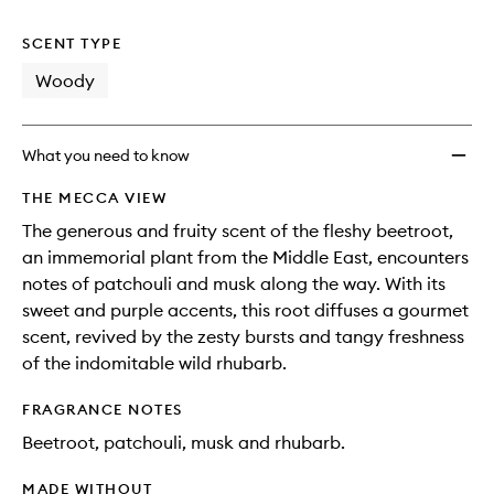
no
out
Better
longer
of
Perfu
SCENT TYPE
available.
stock.
to
wishlis
Woody
What you need to know
THE MECCA VIEW
The generous and fruity scent of the fleshy beetroot,
an immemorial plant from the Middle East, encounters
notes of patchouli and musk along the way. With its
sweet and purple accents, this root diffuses a gourmet
scent, revived by the zesty bursts and tangy freshness
of the indomitable wild rhubarb.
FRAGRANCE NOTES
Beetroot, patchouli, musk and rhubarb.
MADE WITHOUT