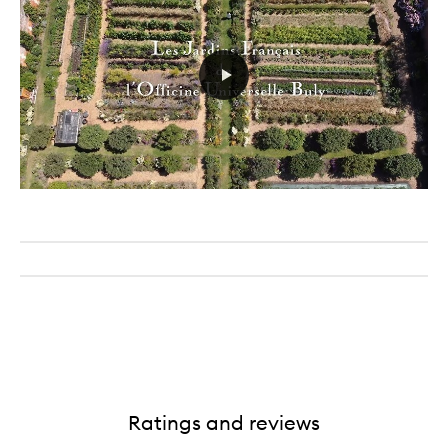
Ratings and reviews