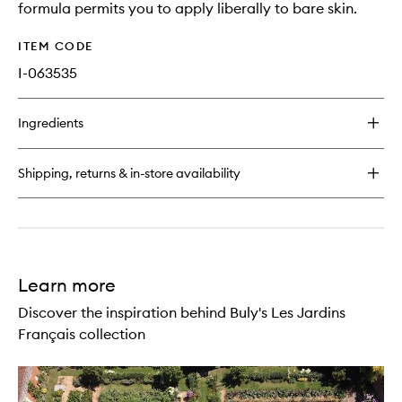
formula permits you to apply liberally to bare skin.
ITEM CODE
I-063535
Ingredients
Shipping, returns & in-store availability
Learn more
Discover the inspiration behind Buly's Les Jardins
Français collection