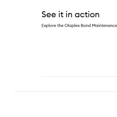
See it in action
Explore the Olaplex Bond Maintenanc
5 Bond Maintenance Conditioner,