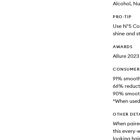
Alcohol, Nu
PRO-TIP
Use N°5 Con
shine and st
AWARDS
Allure 202
CONSUMER 
91% smoothe
66% reduct
90% smooth
*When used 
OTHER DET
When paire
this every-w
looking hai