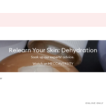
Relearn Your Skin: Dehydration
Soak up our experts' advice.
Watch on MECCAVERSITY
er
ONLINE ONLY