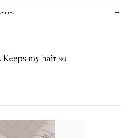
nd
oother
returns
. Keeps my hair so