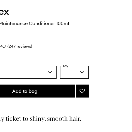
ex
Maintenance Conditioner 100mL
4.7
(
247
reviews
)
Qty
1
Select
a
quantity
from
Add to bag
Add
the
No.5
selection
Bond
Maintenance
Conditioner
 ticket to shiny, smooth hair.
to
wishlist