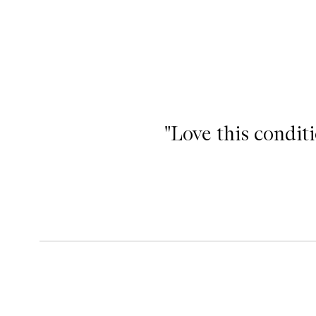
"Love this condit