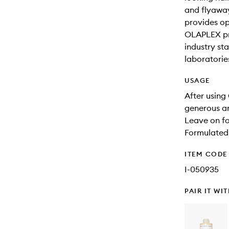
and flyaway
provides o
OLAPLEX pr
industry st
laboratorie
USAGE
After usin
generous am
Leave on fo
Formulated 
ITEM CODE
I-050935
PAIR IT WI