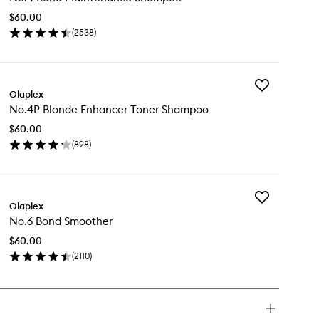
Maintenance
$60.00
Shampoo
(
2538
)
to
en
wishlist
ick
y
Add
.4
Olaplex
No.4P
nd
No.4P Blonde Enhancer Toner Shampoo
Blonde
intenance
Enhancer
ampoo
$60.00
Toner
(
898
)
Shampoo
en
to
ick
wishlist
y
Add
.4P
Olaplex
No.6
onde
No.6 Bond Smoother
Bond
hancer
Smoother
ner
$60.00
to
ampoo
(
2110
)
wishlist
en
ick
y
.6