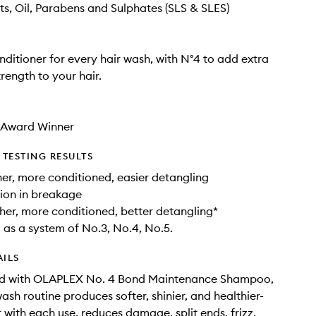
ts, Oil, Parabens and Sulphates (SLS & SLES)
ditioner for every hair wash, with N°4 to add extra
rength to your hair.
3 Award Winner
TESTING RESULTS
r, more conditioned, easier detangling
ion in breakage
er, more conditioned, better detangling*
as a system of No.3, No.4, No.5.
AILS
d with OLAPLEX No. 4 Bond Maintenance Shampoo,
ash routine produces softer, shinier, and healthier-
r with each use, reduces damage, split ends, frizz,