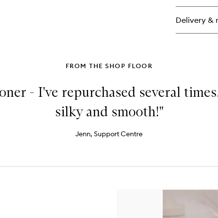
Bo
Sm
Delivery & 
FROM THE SHOP FLOOR
ioner - I've repurchased several times
silky and smooth!"
Jenn, Support Centre