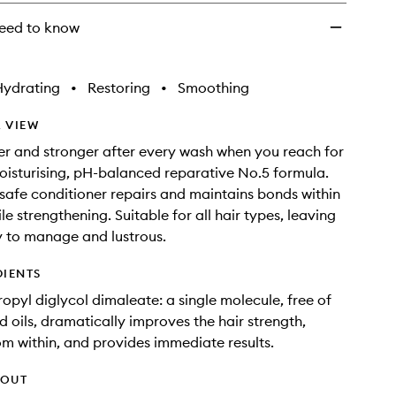
eed to know
Hydrating
•
Restoring
•
Smoothing
 VIEW
nier and stronger after every wash when you reach for
oisturising, pH-balanced reparative No.5 formula.
-safe conditioner repairs and maintains bonds within
ile strengthening. Suitable for all hair types, leaving
y to manage and lustrous.
DIENTS
opyl diglycol dimaleate: a single molecule, free of
d oils, dramatically improves the hair strength,
om within, and provides immediate results.
HOUT