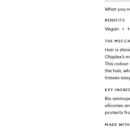
will
What you n
change
BENEFITS
Vegan
•
THE MECCA
Hair is shi
Olaplex’s m
This colour
the hair, wh
tresses eas
KEY INGRE
Bis-aminopr
silicones an
protects fr
MADE WIT