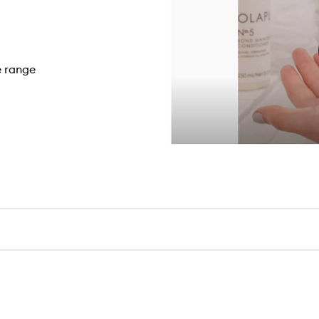
e range