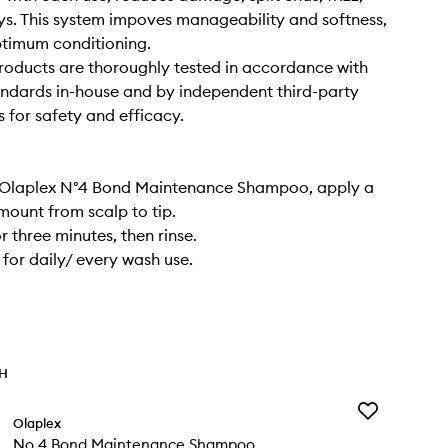
s. This system impoves manageability and softness,
ptimum conditioning.
oducts are thoroughly tested in accordance with
andards in-house and by independent third-party
s for safety and efficacy.
g Olaplex N°4 Bond Maintenance Shampoo, apply a
ount from scalp to tip.
r three minutes, then rinse.
for daily/ every wash use.
TH
Add
Olaplex
No.4
No.4 Bond Maintenance Shampoo
Bond