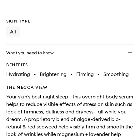
SKIN TYPE
All
What you need to know
BENEFITS
Hydrating
•
Brightening
•
Firming
•
Smoothing
THE MECCA VIEW
Your skin’s best night sleep - this overnight body serum
helps to reduce visible effects of stress on skin such as
lack of firmness, dullness and dryness - all while you
dream. A proprietary blend of algae-derived bio-
retinol & red seaweed help visibly firm and smooth the
look of wrinkles while magnesium + lavender help