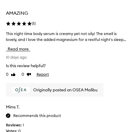
k
t
i
i
AMAZING
n
h
i
a
(
5
)
n
v
t
e
This night time body serum is creamy yet not oily! The smell is
T
o
t
lovely, and I love the added magnesium for a restful night's sleep...
h
a
r
i
v
Read more
i
e
s
l
e
n
10 days ago
v
d
i
Is this review helpful?
e
.
g
t
0
0
Report
T
Like
Dislike
h
-
review
review
h
t
s
e
t
o
Originally posted on OSEA Malibu
s
i
f
c
m
t
e
,
e
Mims T.
d
n
b
e
t
Recommends this product
o
e
i
d
Reviews:
1
p
s
y
l
Votes:
0