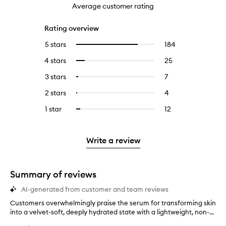
Average customer rating
Rating overview
5 stars
184
184
Select
reviews
to
4 stars
25
25
Select
with
filter
reviews
to
5
reviews
3 stars
7
7
Select
with
filter
stars.
with
reviews
to
4
reviews
2 stars
4
4
Select
5
with
filter
stars.
with
reviews
to
stars.
3
reviews
1 star
12
12
Select
4
with
filter
stars.
with
reviews
to
stars.
2
reviews
3
with
filter
stars.
with
stars.
1
reviews
Write a review
2
star.
with
stars.
1
star.
Summary of reviews
AI-generated from customer and team reviews
Customers overwhelmingly praise the serum for transforming skin
C
into a velvet-soft, deeply hydrated state with a lightweight, non-...
u
s