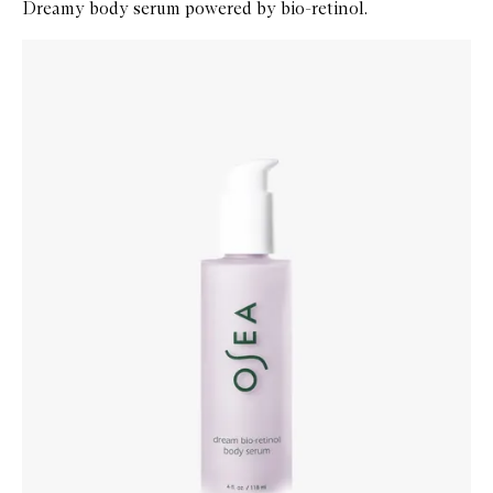
Dreamy body serum powered by bio-retinol.
Skip to content below carousel
Zoom In