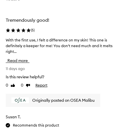
p
s
y
e
e
h
r
r
y
f
u
d
Tremendously good!
e
r
m
a
c
i
(
5
)
t
t
s
e
With the first use, I felt a difference on my skin! This one is
W
n
c
d
definitely a keeper for me! You don’t need much and it melts
i
o
r
s
right...
t
t
e
t
h
o
a
Read more
a
t
v
m
t
h
11 days ago
e
y
e
e
r
w
y
Is this review helpful?
f
i
p
e
0
0
Report
Like
Dislike
i
t
o
t
review
review
h
r
w
n
a
s
e
o
Originally posted on OSEA Malibu
l
t
r
t
i
u
i
o
g
s
n
i
Susan T.
h
e
g
l
t
Recommends this product
,
a
w
y