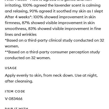
irritating, 100% agreed the lavender scent is calming
and relaxing, 90% agreed it soothed my skin as I slept
After 4 weeks*: 100% showed improvement in skin
firmness, 87% showed visible improvement in skin
smoothness, 83% showed visible improvement in fine
lines and wrinkles
*Based on a third-party clinical study conducted on 32
women.
**Based on a third-party consumer perception study
conducted on 32 women.
USAGE
Apply evenly to skin, from neck down. Use at night,
after cleansing.
ITEM CODE
V-083466
PAIR IT WITH