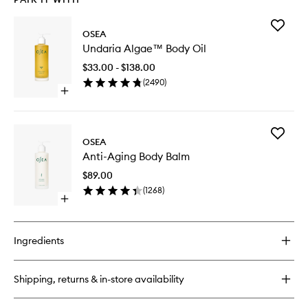
Add
OSEA
Undaria
Undaria Algae™ Body Oil
Algae™
Body
$33.00 - $138.00
Oil
(
2490
)
to
Open
wishlist
quick
buy
for
Add
Undaria
OSEA
Anti-
Algae™
Anti-Aging Body Balm
Aging
Body
Body
Oil
$89.00
Balm
(
1268
)
to
Open
wishlist
quick
buy
for
Ingredients
Anti-
Aging
Body
Shipping, returns & in-store availability
Balm