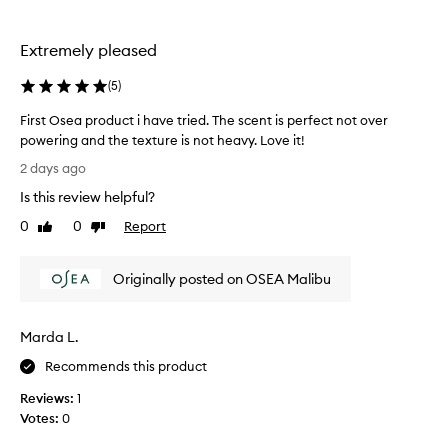
the
e
selection
t
h
Extremely pleased
e
s
(
5
)
e
r
First Osea product i have tried. The scent is perfect not over
u
powering and the texture is not heavy. Love it!
m
F
2 days ago
f
i
o
Is this review helpful?
r
r
s
0
0
Report
t
Like
Dislike
t
review
review
r
O
a
Originally posted on OSEA Malibu
n
s
s
e
f
a
o
Marda L.
p
r
r
Recommends this product
m
o
i
Reviews:
1
d
n
Votes:
0
u
g
c
s