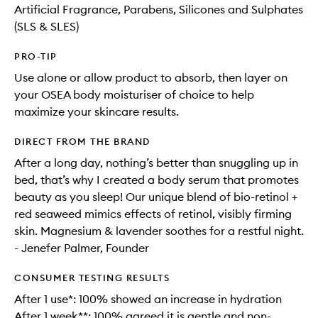
Artificial Fragrance, Parabens, Silicones and Sulphates
(SLS & SLES)
PRO-TIP
Use alone or allow product to absorb, then layer on
your OSEA body moisturiser of choice to help
maximize your skincare results.
DIRECT FROM THE BRAND
After a long day, nothing’s better than snuggling up in
bed, that’s why I created a body serum that promotes
beauty as you sleep! Our unique blend of bio-retinol +
red seaweed mimics effects of retinol, visibly firming
skin. Magnesium & lavender soothes for a restful night.
- Jenefer Palmer, Founder
CONSUMER TESTING RESULTS
After 1 use*: 100% showed an increase in hydration
After 1 week**: 100% agreed it is gentle and non-