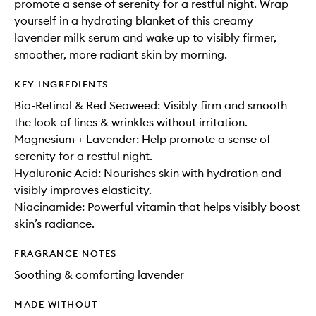
promote a sense of serenity for a restful night. Wrap
yourself in a hydrating blanket of this creamy
lavender milk serum and wake up to visibly firmer,
smoother, more radiant skin by morning.
KEY INGREDIENTS
Bio-Retinol & Red Seaweed: Visibly firm and smooth
the look of lines & wrinkles without irritation.
Magnesium + Lavender: Help promote a sense of
serenity for a restful night.
Hyaluronic Acid: Nourishes skin with hydration and
visibly improves elasticity.
Niacinamide: Powerful vitamin that helps visibly boost
skin’s radiance.
FRAGRANCE NOTES
Soothing & comforting lavender
MADE WITHOUT