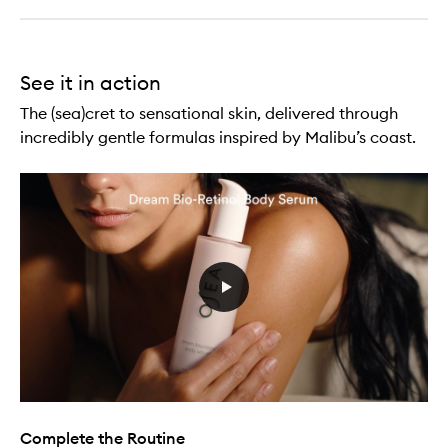
See it in action
The (sea)cret to sensational skin, delivered through
incredibly gentle formulas inspired by Malibu’s coast.
Complete the Routine