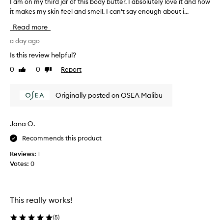
c
I am on my third jar of this body butter. I absolutely love it and how
I
r
it makes my skin feel and smell. I can't say enough about i...
a
e
m
Read more
a
o
m
n
a day ago
w
m
i
Is this review helpful?
y
t
0
0
Report
Like
Dislike
t
h
review
review
a
h
r
i
Originally posted on OSEA Malibu
i
r
c
d
h
j
Jana O.
,
a
c
Recommends this product
r
r
o
e
Reviews:
1
f
a
Votes:
0
m
t
y
h
t
i
e
s
This really works!
x
b
t
o
(
5
)