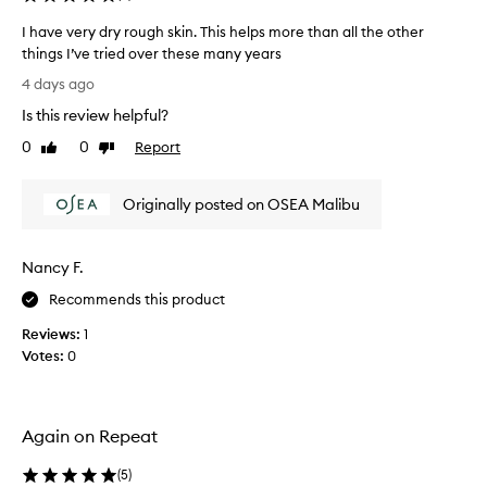
u
d
r
I have very dry rough skin. This helps more than all the other
y
e
things I’ve tried over these many years
b
t
I
h
u
4 days ago
h
a
t
Is this review helpful?
a
t
t
a
v
0
0
Report
e
Like
Dislike
b
e
review
review
r
s
v
.
o
Originally posted on OSEA Malibu
e
I
r
r
a
b
y
b
s
Nancy F.
d
q
s
r
u
o
Recommends this product
y
i
l
Reviews:
1
c
r
u
k
Votes:
0
o
t
l
u
e
y
g
l
w
h
y
i
Again on Repeat
s
l
t
k
h
o
(
5
)