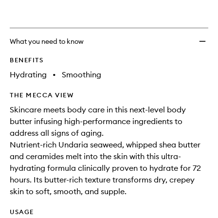
What you need to know
BENEFITS
Hydrating
•
Smoothing
THE MECCA VIEW
Skincare meets body care in this next-level body
butter infusing high-performance ingredients to
address all signs of aging.
Nutrient-rich Undaria seaweed, whipped shea butter
and ceramides melt into the skin with this ultra-
hydrating formula clinically proven to hydrate for 72
hours. Its butter-rich texture transforms dry, crepey
skin to soft, smooth, and supple.
USAGE