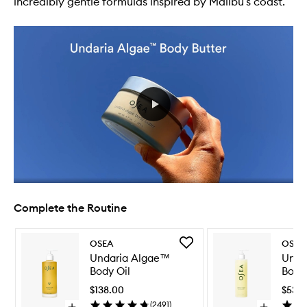
incredibly gentle formulas inspired by Malibu’s coast.
Complete the Routine
Skip to content below carousel
Skip to content above carousel
Add
OSEA
OSEA
Undaria
Undaria Algae™
Unda
Algae™
Body Oil
Body
Body
Oil
$138.00
$53.
to
(
2491
)