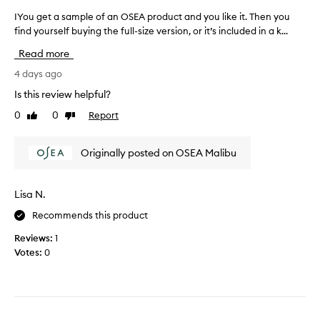
i
o
v
n
u
IYou get a sample of an OSEA product and you like it. Then you
I
e
t
.
find yourself buying the full-size version, or it’s included in a k...
Y
i
l
T
o
t
Read more
e
h
u
a
a
i
g
4 days ago
n
v
s
e
d
i
Is this review helpful?
h
t
h
n
0
0
Report
e
Like
Dislike
a
g
o
review
review
l
s
a
w
p
g
a
i
Originally posted on OSEA Malibu
r
s
m
t
e
m
p
m
a
o
l
a
Lisa N.
s
r
e
k
y
e
Recommends this product
o
e
r
t
f
s
e
Reviews:
1
h
a
s
m
Votes:
0
a
n
i
y
n
d
O
s
u
a
S
k
e
l
E
i
.
l
A
n