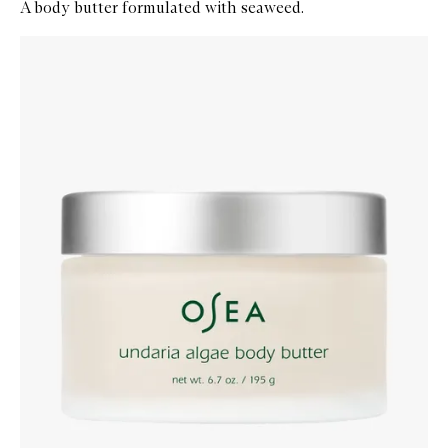
A body butter formulated with seaweed.
Skip to content below carousel
Zoom In