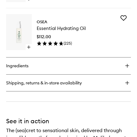
wishlist
quick
buy
for
Add
Anti-
OSEA
Essential
Aging
Essential Hydrating Oil
Hydrati
Body
Oil
Balm
$112.00
to
(
225
)
wishlist
Open
quick
buy
for
Ingredients
Essential
Hydrating
Oil
Shipping, returns & in-store availability
See it in action
The (sea)cret to sensational skin, delivered through