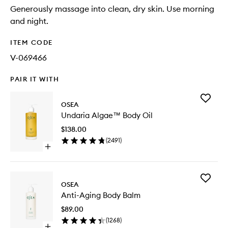
Generously massage into clean, dry skin. Use morning
and night.
ITEM CODE
V-069466
PAIR IT WITH
Add
OSEA
Undaria
Undaria Algae™ Body Oil
Algae™
Body
$138.00
Oil
(
2491
)
to
Open
wishlist
quick
buy
for
Add
Undaria
OSEA
Anti-
Algae™
Anti-Aging Body Balm
Aging
Body
Body
Oil
$89.00
Balm
(
1268
)
to
Open