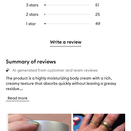
reviews
to
5
reviews
3 stars
51
51
Select
with
filter
stars.
with
reviews
to
4
reviews
2 stars
25
25
Select
5
with
filter
stars.
with
reviews
to
stars.
3
reviews
1 star
49
49
Select
4
with
filter
stars.
with
reviews
to
stars.
2
reviews
3
with
filter
stars.
with
stars.
1
reviews
Write a review
2
star.
with
stars.
1
star.
Summary of reviews
AI-generated from customer and team reviews
The product is a highly moisturizing body cream with a rich,
T
creamy texture that absorbs quickly without leaving a greasy
h
residue....
e
p
Read more
r
o
d
Skip to content below carousel
u
c
t
i