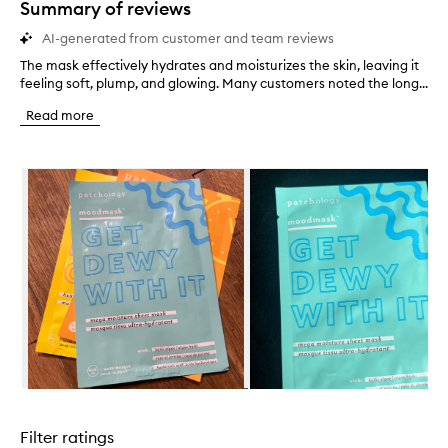
Summary of reviews
AI-generated from customer and team reviews
The mask effectively hydrates and moisturizes the skin, leaving it
T
feeling soft, plump, and glowing. Many customers noted the long...
h
e
Read more
m
a
s
Skip to content below carousel
k
e
f
f
e
c
t
i
v
e
l
y
h
Skip to content above carousel
y
d
Filter ratings
r