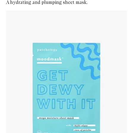
A hydrating and plumping sheet mask.
Skip to content below carousel
Zoom In