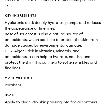
skin.
KEY INGREDIENTS
Hyaluronic acid: deeply hydrates, plumps and reduces
the appearance of fine lines.
Rose of Jericho: It is also a natural source of
antioxidants, which can help to protect the skin from
damage caused by environmental damage.
Hijiki Algae: Rich in vitamins, minerals, and
antioxidants. It can help to hydrate, nourish, and
protect the skin. This can help to soften wrinkles and
fine lines.
MADE WITHOUT
Parabens
USAGE
Apply to clean, dry skin pressing into facial contours.