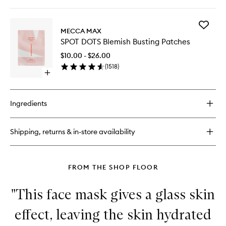
quick
buy
for
Add
Moodpatch
MECCA MAX
SPOT
Perk
SPOT DOTS Blemish Busting Patches
DOTS
Up
Blemish
$10.00 - $26.00
Busting
(
1518
)
Patches
Open
to
quick
wishlist
buy
for
Ingredients
SPOT
DOTS
Blemish
Shipping, returns & in-store availability
Busting
Patches
FROM THE SHOP FLOOR
"This face mask gives a glass skin
effect, leaving the skin hydrated