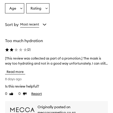
a
t
Age
Rating
Select
Select
e
a
a
s
Age
Rating
a
from
from
Sort by
Most recent
n
the
the
d
selection
selection
m
o
Too much hydration
i
s
(
2
)
t
u
[This review was collected as part of a promotion.] The mask is
[
r
way too hydrating and not in a good way unfortunately. I can still...
T
i
h
z
Read more
i
e
s
8 days ago
s
r
t
Is this review helpful?
e
h
0
0
Report
v
Like
Dislike
e
review
review
s
i
k
e
Originally posted on
i
w
n
meccacosmetica.co.nz