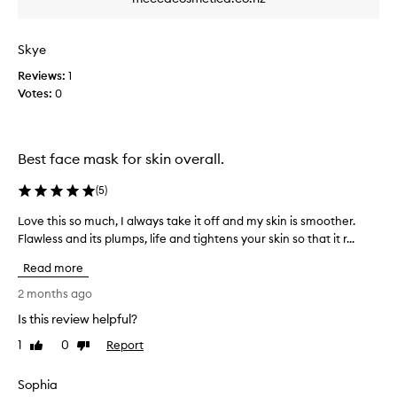
w
,
a
l
s
e
Skye
c
a
o
Reviews:
1
v
l
i
Votes:
0
n
l
g
e
i
c
t
Best face mask for skin overall.
t
f
e
e
(
5
)
d
e
a
l
Love this so much, I always take it off and my skin is smoother.
L
s
i
Flawless and its plumps, life and tightens your skin so that it r...
o
p
n
v
Read more
g
a
e
s
r
t
2 months ago
o
t
h
f
Is this review helpful?
o
i
t
f
1
0
Report
s
Like
Dislike
,
a
review
review
s
p
p
l
o
Sophia
r
u