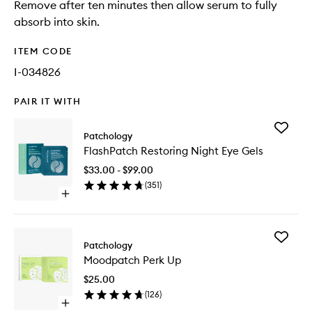
Remove after ten minutes then allow serum to fully
absorb into skin.
ITEM CODE
I-034826
PAIR IT WITH
Add
Patchology
FlashPa
FlashPatch Restoring Night Eye Gels
Restorin
Night
$33.00 - $99.00
Eye
(
351
)
Gels
Open
to
quick
wishlist
buy
for
Add
FlashPatch
Patchology
Moodpa
Restoring
Moodpatch Perk Up
Perk
Night
Up
Eye
$25.00
to
Gels
(
126
)
wishlist
Open