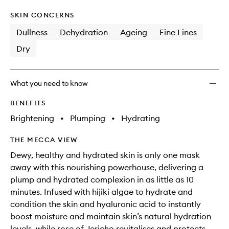
SKIN CONCERNS
Dullness
Dehydration
Ageing
Fine Lines
Dry
What you need to know
BENEFITS
Brightening
•
Plumping
•
Hydrating
THE MECCA VIEW
Dewy, healthy and hydrated skin is only one mask
away with this nourishing powerhouse, delivering a
plump and hydrated complexion in as little as 10
minutes. Infused with hijiki algae to hydrate and
condition the skin and hyaluronic acid to instantly
boost moisture and maintain skin’s natural hydration
levels, while rose of Jericho revitalises and protects