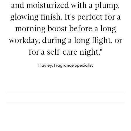
and moisturized with a plump,
glowing finish. It's perfect for a
morning boost before a long
workday, during a long flight, or
for a self-care night."
Hayley, Fragrance Specialist