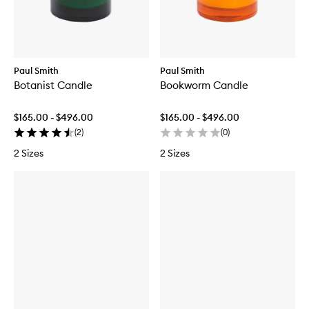
Paul Smith
Paul Smith
Botanist Candle
Bookworm Candle
$165.00 - $496.00
$165.00 - $496.00
(
2
)
(
0
)
2 Sizes
2 Sizes