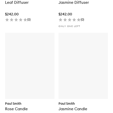
Leaf Diffuser
Jasmine Diffuser
$242.00
$242.00
(
0
)
(
0
)
ONLY ONE LEFT
Paul Smith
Paul Smith
Rose Candle
Jasmine Candle