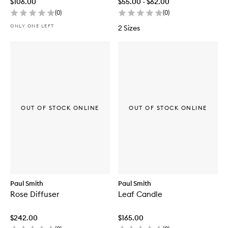
$106.00
$55.00 - $62.00
(
0
)
(
0
)
ONLY ONE LEFT
2 Sizes
OUT OF STOCK ONLINE
OUT OF STOCK ONLINE
Paul Smith
Paul Smith
Rose Diffuser
Leaf Candle
$242.00
$165.00