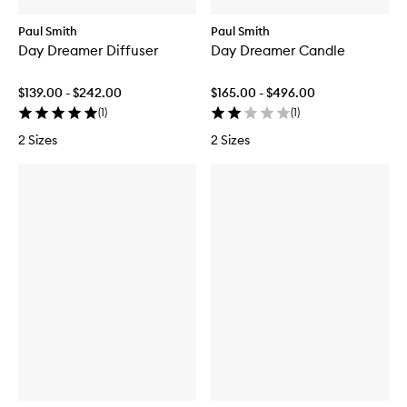
Paul Smith
Paul Smith
Day Dreamer Diffuser
Day Dreamer Candle
$139.00 - $242.00
$165.00 - $496.00
(
1
)
(
1
)
2 Sizes
2 Sizes