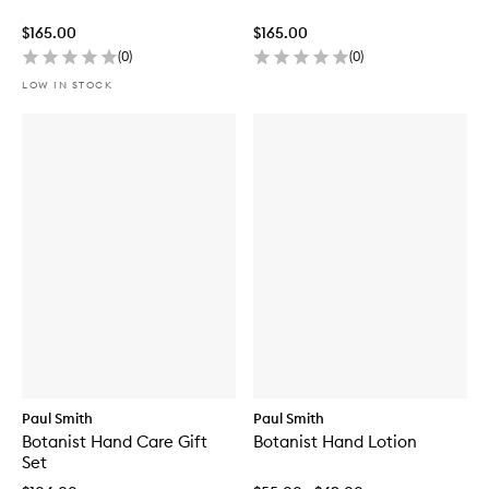
$165.00
$165.00
(
0
)
(
0
)
LOW IN STOCK
Paul Smith
Paul Smith
Botanist Hand Care Gift
Botanist Hand Lotion
Set