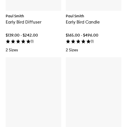
Paul Smith
Paul Smith
Early Bird Diffuser
Early Bird Candle
$139.00 - $242.00
$165.00 - $496.00
(
1
)
(
1
)
2 Sizes
2 Sizes