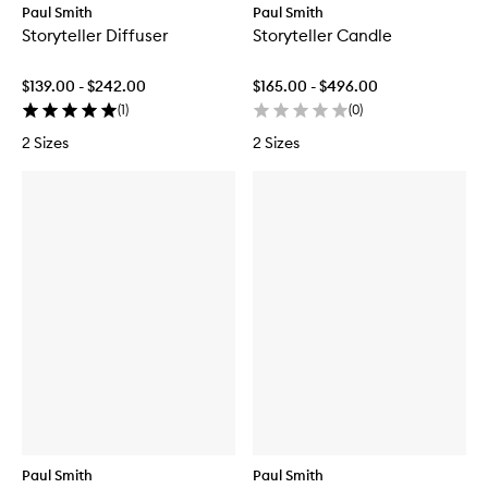
Paul Smith
Paul Smith
Storyteller Diffuser
Storyteller Candle
$139.00 - $242.00
$165.00 - $496.00
(
1
)
(
0
)
2 Sizes
2 Sizes
Paul Smith
Paul Smith