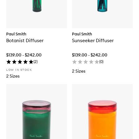
Paul Smith
Paul Smith
Botanist Diffuser
Sunseeker Diffuser
$139.00 - $242.00
$139.00 - $242.00
(
2
)
(
0
)
LOW IN STOCK
2 Sizes
2 Sizes