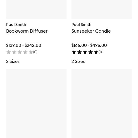
Paul Smith
Paul Smith
Bookworm Diffuser
Sunseeker Candle
$139.00 - $242.00
$165.00 - $496.00
(
0
)
(
1
)
2 Sizes
2 Sizes