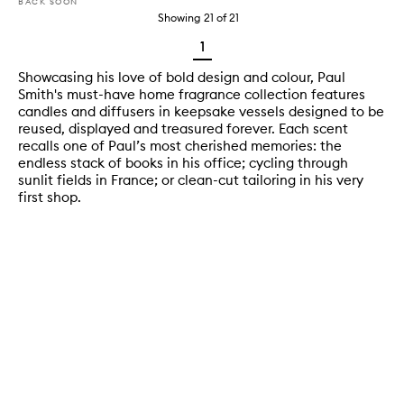
BACK SOON
Showing
21
of
21
1
Showcasing his love of bold design and colour, Paul
Smith's must-have home fragrance collection features
candles and diffusers in keepsake vessels designed to be
reused, displayed and treasured forever. Each scent
recalls one of Paul’s most cherished memories: the
endless stack of books in his office; cycling through
sunlit fields in France; or clean-cut tailoring in his very
first shop.