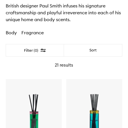
British designer Paul Smith infuses his signature
craftsmanship and playful irreverence into each of his
unique home and body scents.
Body
Fragrance
Filter
Sort
Filter (0)
21
results