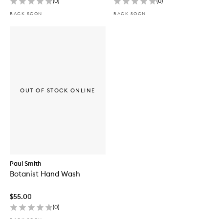
(
0
)
(
0
)
BACK SOON
BACK SOON
OUT OF STOCK ONLINE
Paul Smith
Botanist Hand Wash
$55.00
(
0
)