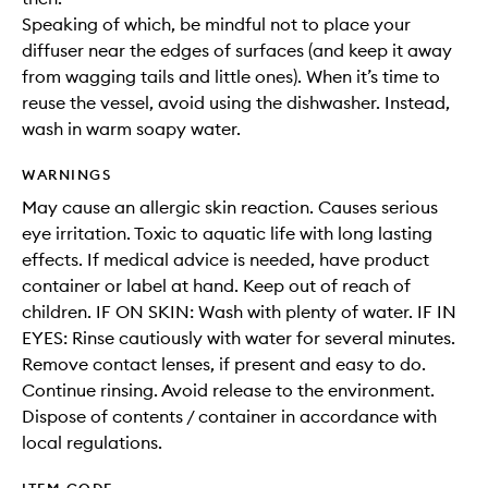
Speaking of which, be mindful not to place your
diffuser near the edges of surfaces (and keep it away
from wagging tails and little ones). When it’s time to
reuse the vessel, avoid using the dishwasher. Instead,
wash in warm soapy water.
WARNINGS
May cause an allergic skin reaction. Causes serious
eye irritation. Toxic to aquatic life with long lasting
effects. If medical advice is needed, have product
container or label at hand. Keep out of reach of
children. IF ON SKIN: Wash with plenty of water. IF IN
EYES: Rinse cautiously with water for several minutes.
Remove contact lenses, if present and easy to do.
Continue rinsing. Avoid release to the environment.
Dispose of contents / container in accordance with
local regulations.