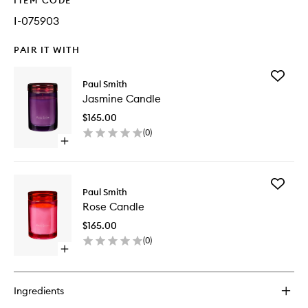
ITEM CODE
I-075903
PAIR IT WITH
Add
Paul Smith
Jasmine
Jasmine Candle
Candle
to
$165.00
wishlist
(
0
)
Open
quick
buy
for
Add
Jasmine
Paul Smith
Rose
Candle
Rose Candle
Candle
to
$165.00
wishlist
(
0
)
Open
quick
buy
for
Ingredients
Rose