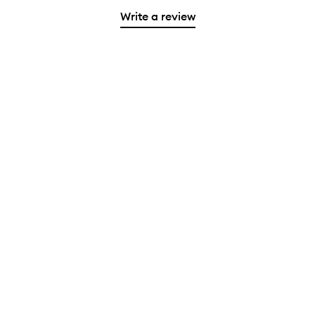
Write a review