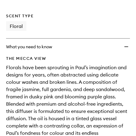
SCENT TYPE
Floral
What you need to know
THE MECCA VIEW
Florals have been sprouting in Paul’s imagination and
designs for years, often abstracted using delicate
colour washes and broken lines. A composition of
fragile jasmine, full gardenia, and deep sandalwood,
framed in dusky pink and blooming purple glass.
Blended with premium and alcohol-free ingredients,
this diffuser is formulated to ensure exceptional scent
diffusion. The oil is housed in a tinted glass vessel
complete with a contrasting collar, an expression of
Paul’s fondness for colour and its endless