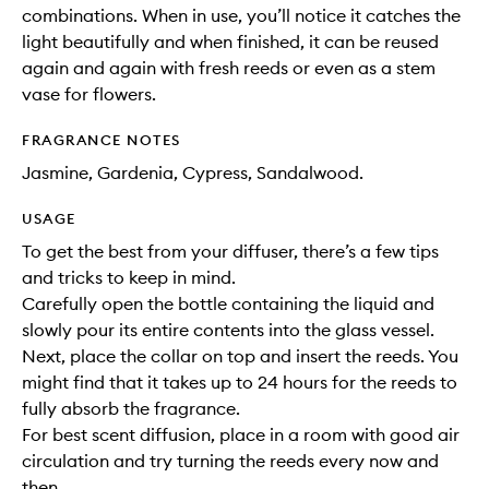
combinations. When in use, you’ll notice it catches the
light beautifully and when finished, it can be reused
again and again with fresh reeds or even as a stem
vase for flowers.
FRAGRANCE NOTES
Jasmine, Gardenia, Cypress, Sandalwood.
USAGE
To get the best from your diffuser, there’s a few tips
and tricks to keep in mind.
Carefully open the bottle containing the liquid and
slowly pour its entire contents into the glass vessel.
Next, place the collar on top and insert the reeds. You
might find that it takes up to 24 hours for the reeds to
fully absorb the fragrance.
For best scent diffusion, place in a room with good air
circulation and try turning the reeds every now and
then.