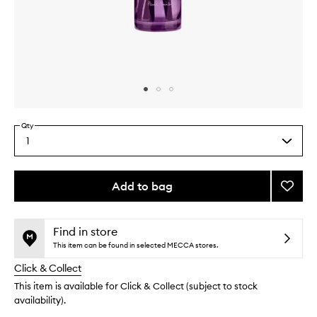
Skip to content above carousel
Skip to content above product images
Qty
1
Select
a
quantity
from
Add to bag
Add
the
Jasmi
This
This
selection
Diffus
product
product
to
is
is
Find in store
no
out
wishlis
This item can be found in selected MECCA stores.
longer
of
Click & Collect
available.
stock.
This item is available for Click & Collect (subject to stock
availability).