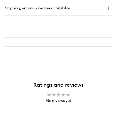
Candle
Shipping, returns & in-store availability
Ratings and reviews
No reviews yet