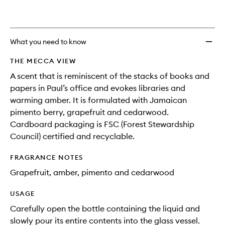
What you need to know
THE MECCA VIEW
A scent that is reminiscent of the stacks of books and
papers in Paul’s office and evokes libraries and
warming amber. It is formulated with Jamaican
pimento berry, grapefruit and cedarwood.
Cardboard packaging is FSC (Forest Stewardship
Council) certified and recyclable.
FRAGRANCE NOTES
Grapefruit, amber, pimento and cedarwood
USAGE
Carefully open the bottle containing the liquid and
slowly pour its entire contents into the glass vessel.