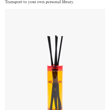
Transport to your own personal library.
Skip to content below carousel
Zoom In