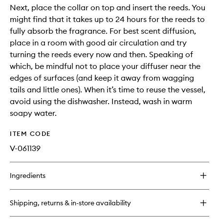
Next, place the collar on top and insert the reeds. You
might find that it takes up to 24 hours for the reeds to
fully absorb the fragrance. For best scent diffusion,
place in a room with good air circulation and try
turning the reeds every now and then. Speaking of
which, be mindful not to place your diffuser near the
edges of surfaces (and keep it away from wagging
tails and little ones). When it’s time to reuse the vessel,
avoid using the dishwasher. Instead, wash in warm
soapy water.
ITEM CODE
V-061139
Ingredients
Shipping, returns & in-store availability