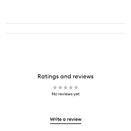
Ratings and reviews
No reviews yet
Write a review