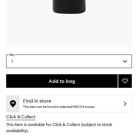
Skip to content above carousel
Skip to content above product images
Qty
1
Select
a
quantity
from
Add to bag
Add
the
Marma
This
This
selection
Room
product
product
Spray
is
is
Find in store
no
out
to
This item can be found in selected MECCA stores.
longer
of
wishlis
Click & Collect
available.
stock.
This item is available for Click & Collect (subject to stock
availability).