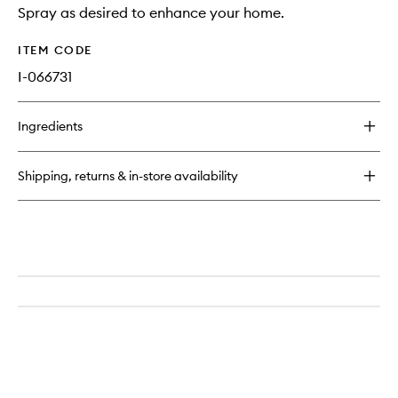
Spray as desired to enhance your home.
ITEM CODE
I-066731
Ingredients
Shipping, returns & in-store availability