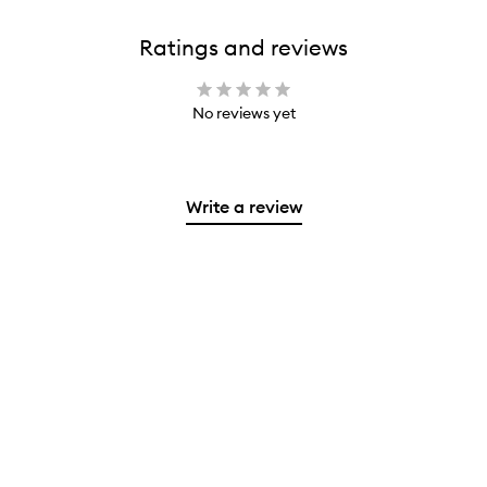
Ratings and reviews
No reviews yet
Write a review