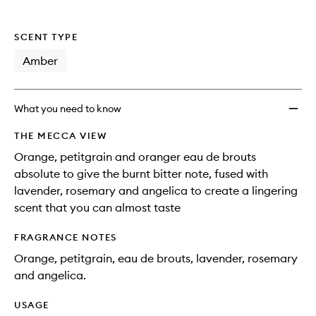
SCENT TYPE
Amber
What you need to know
THE MECCA VIEW
Orange, petitgrain and oranger eau de brouts
absolute to give the burnt bitter note, fused with
lavender, rosemary and angelica to create a lingering
scent that you can almost taste
FRAGRANCE NOTES
Orange, petitgrain, eau de brouts, lavender, rosemary
and angelica.
USAGE