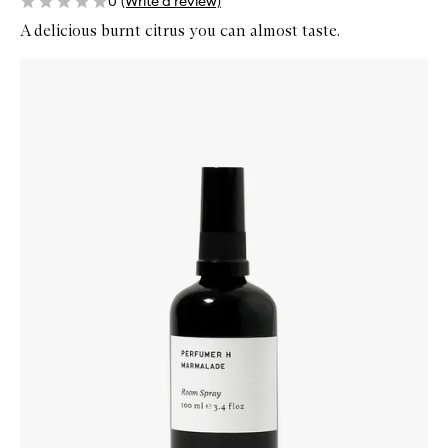
0
(Write a review)
A delicious burnt citrus you can almost taste.
Skip to content below carousel
Zoom In