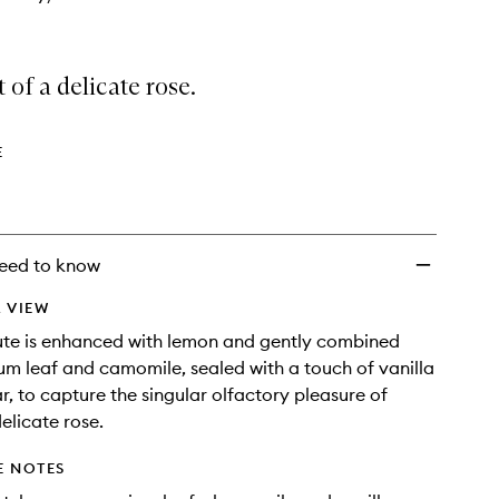
 of a delicate rose.
E
eed to know
 VIEW
ute is enhanced with lemon and gently combined
um leaf and camomile, sealed with a touch of vanilla
 to capture the singular olfactory pleasure of
elicate rose.
E NOTES