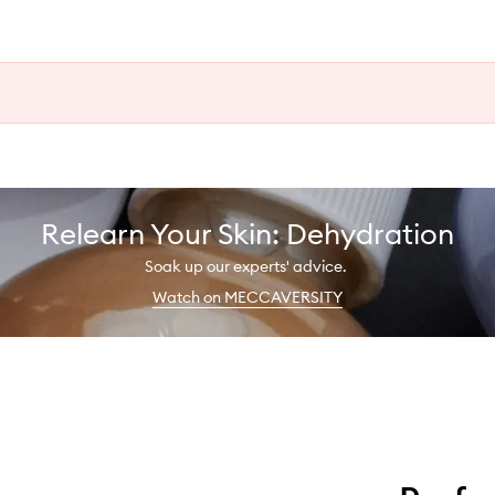
Relearn Your Skin: Dehydration
Soak up our experts' advice.
Watch on MECCAVERSITY