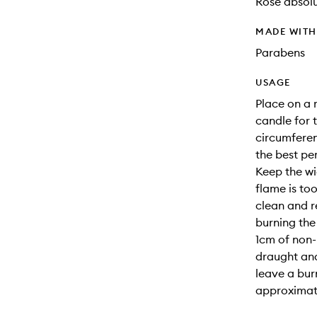
Rose absolu
MADE WIT
Parabens
USAGE
Place on a 
candle for t
circumferenc
the best pe
Keep the wi
flame is too
clean and r
burning the
1cm of non-
draught and
leave a bur
approximate