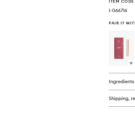
ITEM CODE
I-066716
PAIR IT WI
Op
qu
bu
for
Ingredients
Am
In
Shipping, re