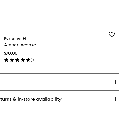
TH
Add
Perfumer H
Amber
Amber Incense
Incense
to
$70.00
wishlist
(
1
)
en
ick
y
ber
cense
turns & in-store availability