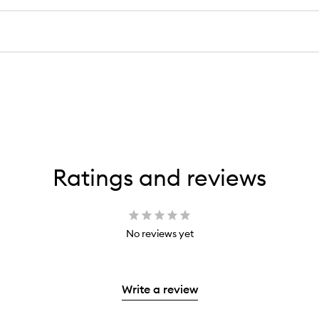
Ratings and reviews
No reviews yet
Write a review