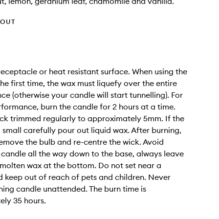
t, lemon, geranium leaf, chamomile and vanilla.
HOUT
receptacle or heat resistant surface. When using the
he first time, the wax must liquefy over the entire
e (otherwise your candle will start tunnelling). For
rformance, burn the candle for 2 hours at a time.
ck trimmed regularly to approximately 5mm. If the
 small carefully pour out liquid wax. After burning,
emove the bulb and re-centre the wick. Avoid
 candle all the way down to the base, always leave
molten wax at the bottom. Do not set near a
 keep out of reach of pets and children. Never
ning candle unattended. The burn time is
ly 35 hours.