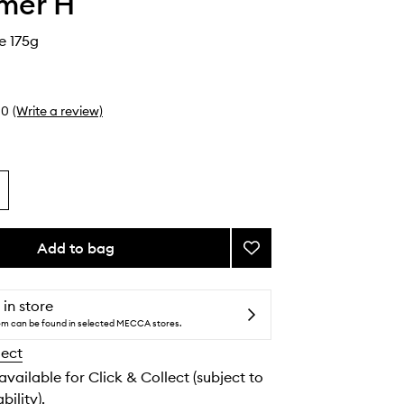
mer H
e 175g
0
(Write a review)
Add to bag
Add
Rose
Candle
to
 in store
wishlist
tem can be found in selected MECCA stores.
lect
 available for Click & Collect (subject to
bility).