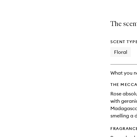
The scent
SCENT TYP
Floral
What you n
THE MECCA
Rose absol
with gerani
Madagascar,
smelling a d
FRAGRANC