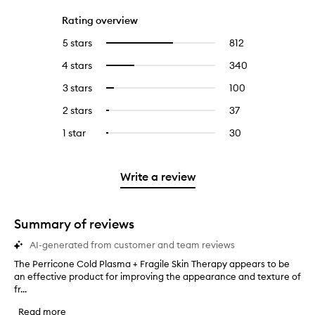
Rating overview
5 stars
812
812
Select
reviews
to
4 stars
340
340
Select
with
filter
reviews
to
5
reviews
3 stars
100
100
Select
with
filter
stars.
with
reviews
to
4
reviews
2 stars
37
37
Select
5
with
filter
stars.
with
reviews
to
stars.
3
reviews
1 star
30
30
Select
4
with
filter
stars.
with
reviews
to
stars.
2
reviews
3
with
filter
stars.
with
stars.
1
reviews
Write a review
2
star.
with
stars.
1
star.
Summary of reviews
AI-generated from customer and team reviews
The Perricone Cold Plasma + Fragile Skin Therapy appears to be
T
an effective product for improving the appearance and texture of
h
fr...
e
P
Read more
e