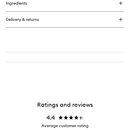
for
Ingredients
Cold
Plasma
Plus
Delivery & returns
Advanced
Face
Serum
Ratings and reviews
4.4
Average customer rating