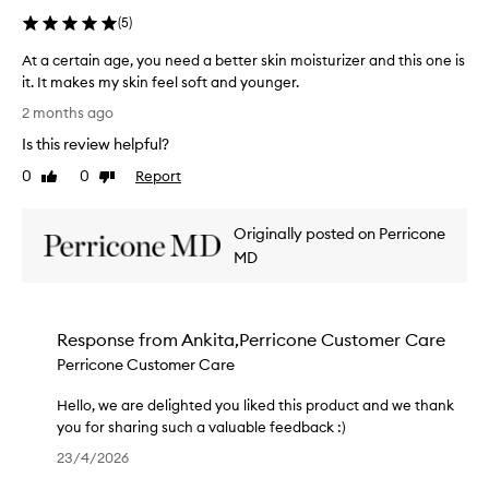
f
e
h
r
h
(
5
)
a
o
e
e
a
f
v
s
c
At a certain age, you need a better skin moisturizer and this one is
r
f
o
k
i
it. It makes my skin feel soft and younger.
i
r
r
i
a
A
a
n
i
2 months ago
n
t
g
t
g
t
o
e
Is this review helpful?
i
a
y
e
n
y
l
c
o
0
0
Report
Like
Dislike
.
m
o
e
e
u
review
review
T
,
y
u
r
r
h
c
f
r
Originally posted on Perricone
t
e
r
e
o
s
a
MD
x
e
f
r
u
i
p
p
r
e
p
n
e
e
a
a
p
y
a
r
g
r
o
Response from
Ankita,Perricone Customer Care
s
g
i
i
m
r
k
Perricone Customer Care
e
e
l
s
t
i
,
n
e
n
,
!
Hello, we are delighted you liked this product and we thank
y
c
s
.
w
you for sharing such a valuable feedback :)
o
e
M
k
h
H
u
!
23/4/2026
a
i
i
e
n
W
n
n
c