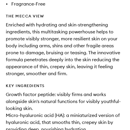
•
Fragrance-Free
THE MECCA VIEW
Enriched with hydrating and skin-strengthening
ingredients, this multitasking powerhouse helps to
promote visibly stronger, more resilient skin on your
body including arms, shins and other fragile areas
prone to damage, bruising or teasing. The innovative
formula penetrates deeply into the skin reducing the
appearance of thin, crepey skin, leaving it feeling
stronger, smoother and firm.
KEY INGREDIENTS
Growth factor peptide: visibly firms and works
alongside skin's natural functions for visibly youthful-
looking skin.
Micro-hyaluronic acid (HA): a miniaturized version of
hyaluronic acid, that smooths thin, crepey skin by
providing deep, nourishing hydration.