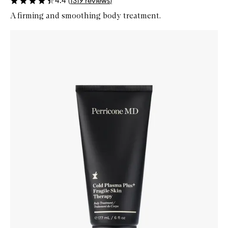
4.4
(
1319
reviews
)
A firming and smoothing body treatment.
Skip to content below carousel
Zoom In