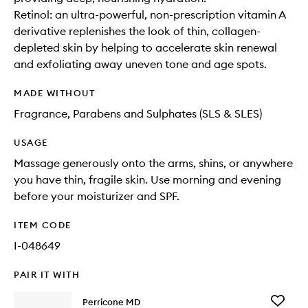
Retinol: an ultra-powerful, non-prescription vitamin A
derivative replenishes the look of thin, collagen-
depleted skin by helping to accelerate skin renewal
and exfoliating away uneven tone and age spots.
MADE WITHOUT
Fragrance, Parabens and Sulphates (SLS & SLES)
USAGE
Massage generously onto the arms, shins, or anywhere
you have thin, fragile skin. Use morning and evening
before your moisturizer and SPF.
ITEM CODE
I-048649
PAIR IT WITH
Add
Perricone MD