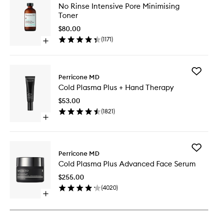
No
No Rinse Intensive Pore Minimising
Rinse
Toner
Intensiv
Pore
$80.00
Minimisi
(
1171
)
Open
Toner
quick
to
buy
wishlist
for
Add
No
Perricone MD
Cold
Rinse
Cold Plasma Plus + Hand Therapy
Plasma
Intensive
Plus
Pore
$53.00
+
Minimising
(
1821
)
Hand
Toner
Open
Therapy
quick
to
buy
wishlist
for
Add
Cold
Perricone MD
Cold
Plasma
Cold Plasma Plus Advanced Face Serum
Plasma
Plus
Plus
+
$255.00
Advanc
Hand
(
4020
)
Face
Therapy
Open
Serum
quick
to
buy
wishlist