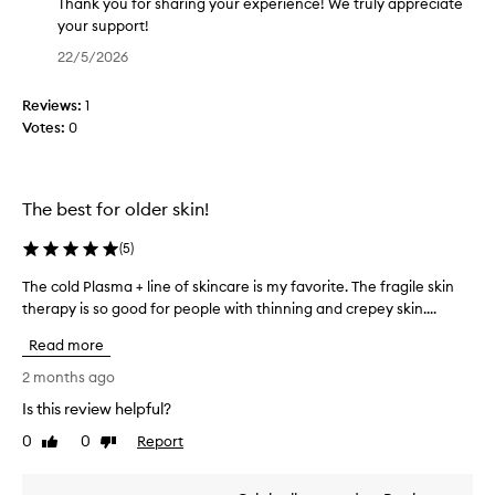
e
g
Thank you for sharing your experience! We truly appreciate
f
t
your support!
f
h
T
22/5/2026
e
i
h
c
s
a
t
Reviews:
1
p
n
i
Votes:
0
r
k
v
o
y
e
d
o
p
r
u
u
The best for older skin!
o
c
f
d
t
o
(
5
)
u
f
r
c
The cold Plasma + line of skincare is my favorite. The fragile skin
T
o
s
t
therapy is so good for people with thinning and crepey skin....
h
r
h
f
e
a
a
o
Read more
c
s
r
r
o
2 months ago
h
i
i
l
m
o
n
Is this review helpful?
d
p
r
g
0
0
Report
r
P
Like
Dislike
t
y
review
review
o
l
t
o
v
a
i
u