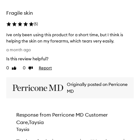
e
selection
selection
S
k
Fragile skin
i
n
(
5
)
T
h
Ive only been using this product for a short time, but I think is
e
helping the skin on my forearms, which tears very easily.
r
I
a month ago
a
v
p
Is this review helpful?
e
y
o
0
0
Report
a
Like
Dislike
n
review
review
p
l
p
Originally posted on Perricone
e
y
a
b
MD
r
e
s
e
t
n
o
Response from
Perricone MD Customer
u
b
Care,Taysia
s
e
i
Taysia
a
n
n