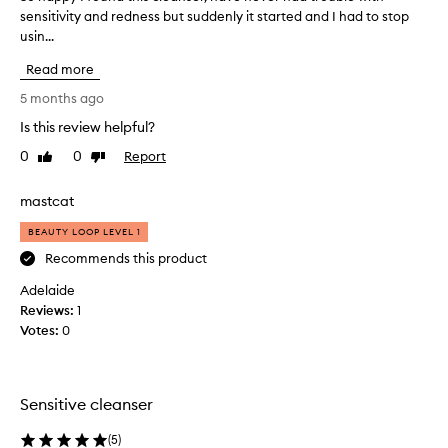
r
sensitivity and redness but suddenly it started and I had to stop
o
e
usin...
h
c
a
t
Read more
p
i
p
5 months ago
o
y
n
Is this review helpful?
I
G
0
0
Report
e
f
Like
Dislike
review
review
n
o
t
u
mastcat
l
n
e
BEAUTY LOOP LEVEL 1
d
C
t
Recommends this product
l
h
e
Adelaide
i
a
Reviews:
1
s
n
Votes:
0
s
c
e
l
r
e
i
a
Sensitive cleanser
s
n
a
s
(
5
)
g