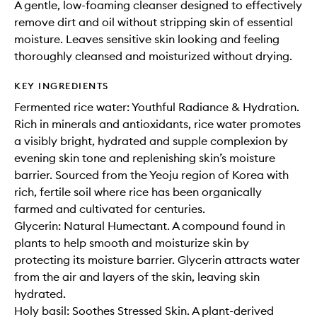
A gentle, low-foaming cleanser designed to effectively
remove dirt and oil without stripping skin of essential
moisture. Leaves sensitive skin looking and feeling
thoroughly cleansed and moisturized without drying.
KEY INGREDIENTS
Fermented rice water: Youthful Radiance & Hydration.
Rich in minerals and antioxidants, rice water promotes
a visibly bright, hydrated and supple complexion by
evening skin tone and replenishing skin’s moisture
barrier. Sourced from the Yeoju region of Korea with
rich, fertile soil where rice has been organically
farmed and cultivated for centuries.
Glycerin: Natural Humectant. A compound found in
plants to help smooth and moisturize skin by
protecting its moisture barrier. Glycerin attracts water
from the air and layers of the skin, leaving skin
hydrated.
Holy basil: Soothes Stressed Skin. A plant-derived