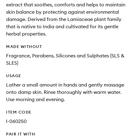
extract that soothes, comforts and helps to maintain
skin balance by protecting against environmental
damage. Derived from the Lamiaceae plant family
that is native to India and cultivated for its gentle
herbal properties.
MADE WITHOUT
Fragrance, Parabens, Silicones and Sulphates (SLS &
SLES)
USAGE
Lather a small amount in hands and gently massage
onto damp skin. Rinse thoroughly with warm water.
Use morning and evening.
ITEM CODE
I-060250
PAIR IT WITH