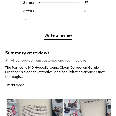
5
reviews
3 stars
37
37
Select
with
filter
stars.
with
reviews
to
4
reviews
2 stars
6
6
Select
5
with
filter
stars.
with
reviews
to
stars.
3
reviews
1 star
1
1
Select
4
with
filter
stars.
with
reviews
to
stars.
2
reviews
3
with
filter
stars.
with
stars.
1
reviews
Write a review
2
star.
with
stars.
1
star.
Summary of reviews
AI-generated from customer and team reviews
The Perricone MD Hypoallergenic Clean Correction Gentle
T
Cleanser is a gentle, effective, and non-irritating cleanser that
h
thorough...
e
P
Read more
e
r
r
Skip to content below carousel
i
c
o
n