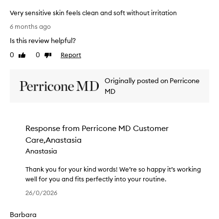
e
e
Very sensitive skin feels clean and soft without irritation
r
n
V
,
t
6 months ago
e
l
h
Is this review helpful?
e
r
a
,
y
v
0
0
Report
Like
Dislike
e
s
e
review
review
f
e
n
f
Originally posted on Perricone
n
e
e
s
MD
v
c
i
e
t
t
r
i
i
v
h
Response from
Perricone MD Customer
e
v
a
,
Care,Anastasia
e
d
a
s
t
Anastasia
n
k
r
d
i
Thank you for your kind words! We’re so happy it’s working
o
n
n
well for you and fits perfectly into your routine.
u
o
f
T
b
n
26/0/2026
e
h
l
-
e
a
i
e
Barbara
r
l
n