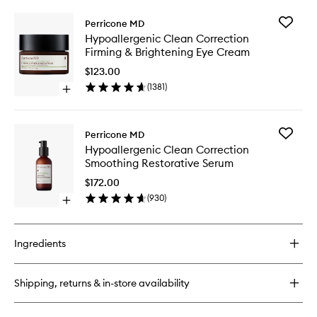
Add
Perricone MD
Hypoalle
Hypoallergenic Clean Correction
Clean
Firming & Brightening Eye Cream
Correcti
Firming
$123.00
&
(
1381
)
Open
Brighten
quick
Eye
buy
Cream
for
to
Add
Perricone MD
Hypoallergenic
wishlist
Hypoalle
Hypoallergenic Clean Correction
Clean
Clean
Smoothing Restorative Serum
Correction
Correcti
Firming
Smoothi
$172.00
&
Restorat
(
930
)
Brightening
Open
Serum
Eye
quick
to
Cream
buy
wishlist
for
Ingredients
Hypoallergenic
Clean
Correction
Shipping, returns & in-store availability
Smoothing
Restorative
Serum