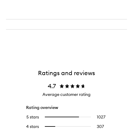
Ratings and reviews
4.7
Average customer rating
Rating overview
5 stars
1027
1027
Select
reviews
to
4 stars
307
307
Select
with
filter
reviews
to