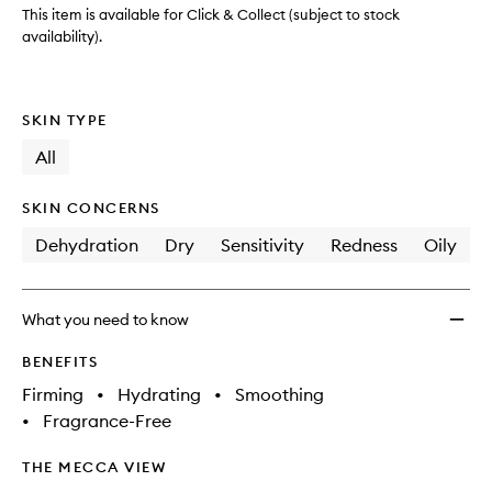
wishlis
This item is available for Click & Collect (subject to stock
availability).
SKIN TYPE
All
SKIN CONCERNS
Dehydration
Dry
Sensitivity
Redness
Oily
What you need to know
BENEFITS
Firming
•
Hydrating
•
Smoothing
•
Fragrance-Free
THE MECCA VIEW