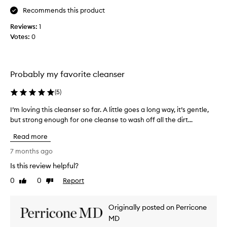
w
r
s
k
i
Recommends this product
i
c
y
t
t
Reviews:
1
l
o
h
a
Votes:
0
e
u
s
t
a
f
e
i
n
o
n
n
a
r
s
g
Probably my favorite cleanser
n
y
c
i
l
d
o
t
(
5
)
e
s
u
i
a
I’m loving this cleanser so far. A little goes a long way, it’s gentle,
I
o
r
v
n
but strong enough for one cleanse to wash off all the dirt...
’
f
k
i
s
m
t
i
t
e
Read more
l
w
n
y
r
o
i
7 months ago
d
a
t
v
t
w
n
h
Is this review helpful?
i
h
o
a
d
0
0
Report
n
Like
Dislike
t
o
r
r
review
review
t
g
u
d
e
h
t
t
s
d
Originally posted on Perricone
o
h
i
!
n
r
MD
i
r
W
e