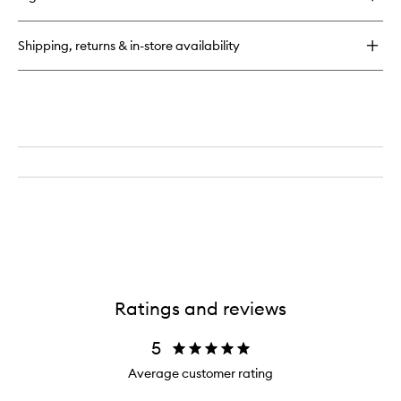
Everyday
Beautiful
Dry
Shipping, returns & in-store availability
Shampoo
Ratings and reviews
5
Average customer rating