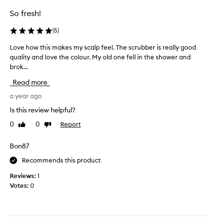
So fresh!
(
5
)
Love how this makes my scalp feel. The scrubber is really good
L
quality and love the colour. My old one fell in the shower and
o
brok...
v
e
Read more
h
o
a year ago
w
Is this review helpful?
t
0
0
Report
Like
Dislike
h
review
review
i
s
Bon87
m
Recommends this product
a
k
Reviews:
1
e
Votes:
0
s
m
y