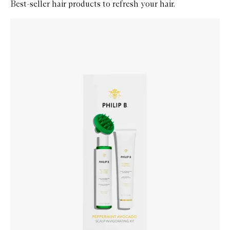
Best-seller hair products to refresh your hair.
Skip to content below carousel
Zoom In