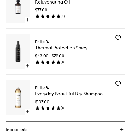
Rejuvenating Oil
Oil
to
$77.00
wishlist
(
4
)
Open
quick
buy
for
Add
Rejuvenating
Philip B.
Thermal
Oil
Thermal Protection Spray
Protecti
Spray
$43.00 - $79.00
to
(
1
)
wishlist
Open
quick
buy
for
Add
Thermal
Philip B.
Everyda
Protection
Everyday Beautiful Dry Shampoo
Beautifu
Spray
Dry
$107.00
Shampo
(
1
)
to
Open
wishlist
quick
buy
for
Ingredients