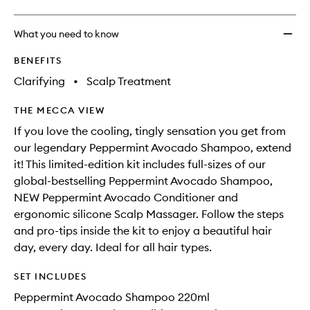
What you need to know
BENEFITS
Clarifying
•
Scalp Treatment
THE MECCA VIEW
If you love the cooling, tingly sensation you get from
our legendary Peppermint Avocado Shampoo, extend
it! This limited-edition kit includes full-sizes of our
global-bestselling Peppermint Avocado Shampoo,
NEW Peppermint Avocado Conditioner and
ergonomic silicone Scalp Massager. Follow the steps
and pro-tips inside the kit to enjoy a beautiful hair
day, every day. Ideal for all hair types.
SET INCLUDES
Peppermint Avocado Shampoo 220ml