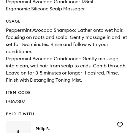
Peppermint Avocado Conditioner 178ml
Ergonomic Silicone Scalp Massager
USAGE
Peppermint Avocado Shampoo: Lather onto wet hair,
focusing on roots and scalp. Gently massage in and let
set for two minutes. Rinse and follow with your
conditioner.
Peppermint Avocado Conditioner: Gently massage
into clean, wet hair from scalp to ends. Comb through.
Leave on for 3-5 minutes or longer if desired. Rinse.
Finish with Detangling Toning Mist.
ITEM CODE
I-067307
PAIR IT WITH
Add
Philip B.
Rejuven