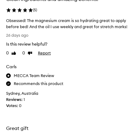
(
5
)
Obsessed! The magnesium cream is so hydrating great to apply
before bed! And the oil I use weekly and great for stretch marks!
O
26 days ago
b
Is this review helpful?
s
e
0
0
Report
Like
Dislike
s
review
review
s
Carls
e
d
MECCA Team Review
!
Recommends this product
T
Sydney, Australia
h
Reviews:
1
e
Votes:
0
m
a
g
n
Great gift
e
s