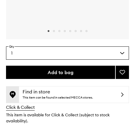
Skip to content above carousel
Skip to content above product images
Qty
1
Select
a
quantity
from
Add to bag
Add
the
Self-
This
This
selection
Care
product
product
Essent
is
is
Find in store
no
out
to
This item can be found in selected MECCA stores.
longer
of
wishlis
Click & Collect
available.
stock.
This item is available for Click & Collect (subject to stock
availability).