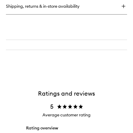
Shipping, returns & in-store availability
Ratings and reviews
5
Average customer rating
Rating overview