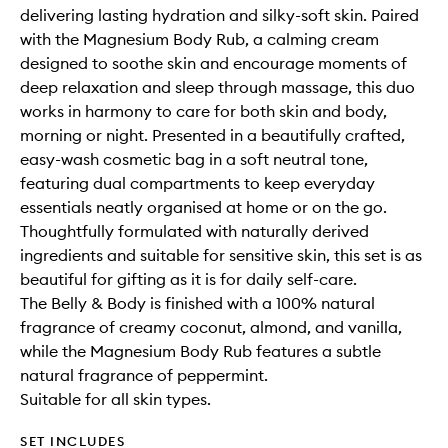
delivering lasting hydration and silky-soft skin. Paired
with the Magnesium Body Rub, a calming cream
designed to soothe skin and encourage moments of
deep relaxation and sleep through massage, this duo
works in harmony to care for both skin and body,
morning or night. Presented in a beautifully crafted,
easy-wash cosmetic bag in a soft neutral tone,
featuring dual compartments to keep everyday
essentials neatly organised at home or on the go.
Thoughtfully formulated with naturally derived
ingredients and suitable for sensitive skin, this set is as
beautiful for gifting as it is for daily self-care.
The Belly & Body is finished with a 100% natural
fragrance of creamy coconut, almond, and vanilla,
while the Magnesium Body Rub features a subtle
natural fragrance of peppermint.
Suitable for all skin types.
SET INCLUDES