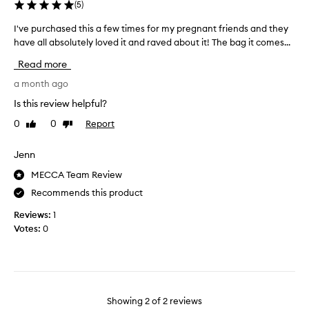
(
5
)
i
u
I've purchased this a few times for my pregnant friends and they
I
m
have all absolutely loved it and raved about it! The bag it comes...
'
c
v
Read more
r
e
e
p
a month ago
a
u
Is this review helpful?
m
r
0
0
Report
i
Like
Dislike
c
review
review
s
h
s
a
Jenn
o
s
MECCA Team Review
h
e
y
Recommends this product
d
d
t
Reviews:
1
r
h
Votes:
0
a
i
t
s
i
a
n
f
g
e
Showing
2
of
2
reviews
g
w