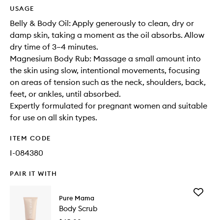
USAGE
Belly & Body Oil: Apply generously to clean, dry or
damp skin, taking a moment as the oil absorbs. Allow
dry time of 3–4 minutes.
Magnesium Body Rub: Massage a small amount into
the skin using slow, intentional movements, focusing
on areas of tension such as the neck, shoulders, back,
feet, or ankles, until absorbed.
Expertly formulated for pregnant women and suitable
for use on all skin types.
ITEM CODE
I-084380
PAIR IT WITH
Add
Pure Mama
Body
Body Scrub
Scrub
to