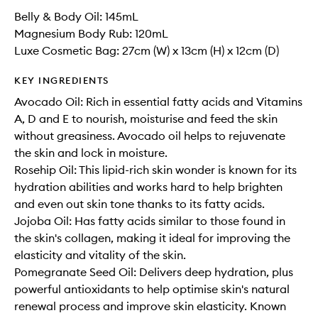
Belly & Body Oil: 145mL
Magnesium Body Rub: 120mL
Luxe Cosmetic Bag: 27cm (W) x 13cm (H) x 12cm (D)
KEY INGREDIENTS
Avocado Oil: Rich in essential fatty acids and Vitamins
A, D and E to nourish, moisturise and feed the skin
without greasiness. Avocado oil helps to rejuvenate
the skin and lock in moisture.
Rosehip Oil: This lipid-rich skin wonder is known for its
hydration abilities and works hard to help brighten
and even out skin tone thanks to its fatty acids.
Jojoba Oil: Has fatty acids similar to those found in
the skin's collagen, making it ideal for improving the
elasticity and vitality of the skin.
Pomegranate Seed Oil: Delivers deep hydration, plus
powerful antioxidants to help optimise skin's natural
renewal process and improve skin elasticity. Known