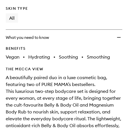
SKIN TYPE
All
What you need to know
BENEFITS
Vegan
•
Hydrating
•
Soothing
•
Smoothing
THE MECCA VIEW
A beautifully paired duo in a luxe cosmetic bag,
featuring two of PURE MAMA’s bestsellers.
This luxurious two-step bodycare set is designed for
every woman, at every stage of life, bringing together
the cult-favourite Belly & Body Oil and Magnesium
Body Rub to nourish skin, support relaxation, and
elevate the everyday bodycare ritual. The lightweight,
antioxidant-rich Belly & Body Oil absorbs effortlessly,