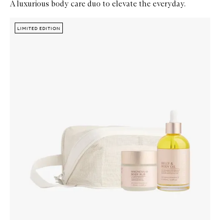
A luxurious body care duo to elevate the everyday.
Skip to content below carousel
Zoom In
LIMITED EDITION
LIMITED EDITION