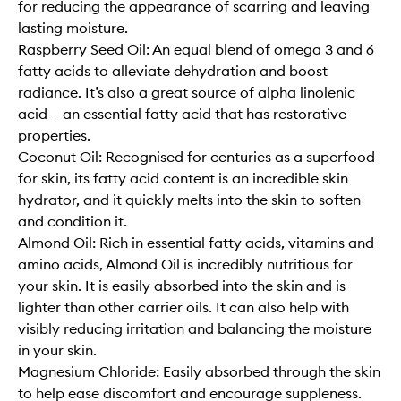
for reducing the appearance of scarring and leaving
lasting moisture.
Raspberry Seed Oil: An equal blend of omega 3 and 6
fatty acids to alleviate dehydration and boost
radiance. It’s also a great source of alpha linolenic
acid – an essential fatty acid that has restorative
properties.
Coconut Oil: Recognised for centuries as a superfood
for skin, its fatty acid content is an incredible skin
hydrator, and it quickly melts into the skin to soften
and condition it.
Almond Oil: Rich in essential fatty acids, vitamins and
amino acids, Almond Oil is incredibly nutritious for
your skin. It is easily absorbed into the skin and is
lighter than other carrier oils. It can also help with
visibly reducing irritation and balancing the moisture
in your skin.
Magnesium Chloride: Easily absorbed through the skin
to help ease discomfort and encourage suppleness.