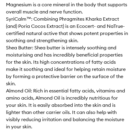
Magnesium is a core mineral in the body that supports
overall muscle and nerve function.
SyriCalm™: Combining Phragmites Kharka Extract
(and) Poria Cocos Extract) is an Ecocert- and NaTrue-
certified natural active that shows potent properties in
soothing and strengthening skin.
Shea Butter: Shea butter is intensely soothing and
moisturising and has incredibly beneficial properties
for the skin. Its high concentrations of fatty acids
make it soothing and ideal for helping retain moisture
by forming a protective barrier on the surface of the
skin.
Almond Oil: Rich in essential fatty acids, vitamins and
amino acids, Almond Oil is incredibly nutritious for
your skin. It is easily absorbed into the skin and is
lighter than other carrier oils. It can also help with
visibly reducing irritation and balancing the moisture
in your skin.