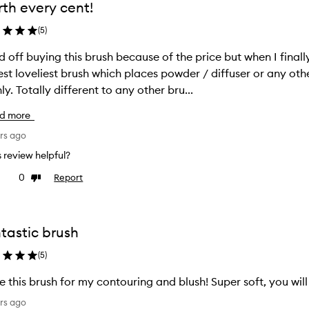
th every cent!
(
5
)
ld off buying this brush because of the price but when I finall
est loveliest brush which places powder / diffuser or any o
ly. Totally different to any other bru...
d more
rs ago
is review helpful?
0
Report
ke
Dislike
view
review
tastic brush
(
5
)
ve this brush for my contouring and blush! Super soft, you will
rs ago