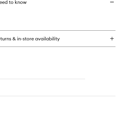
eed to know
turns & in-store availability