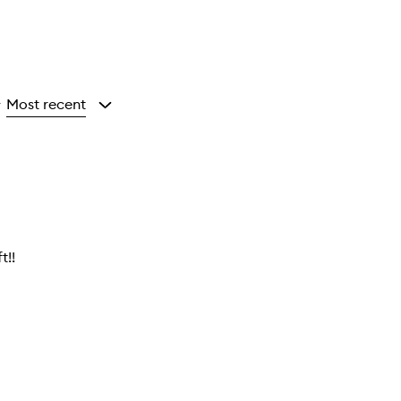
Most recent
y
t!!