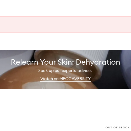
Relearn Your Skin: Dehydration
Soak up our experts' advice.
Watch on MECCAVERSITY
OUT OF STOCK