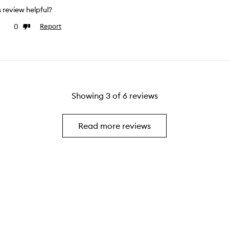
is review helpful?
0
Report
ke
Dislike
view
review
Showing
3
of
6
reviews
Read more reviews