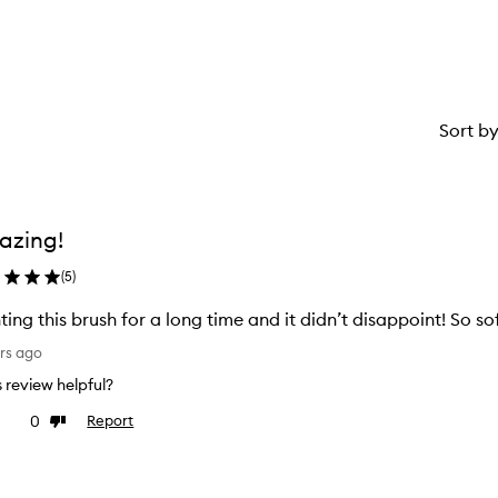
Sort b
azing!
(
5
)
ing this brush for a long time and it didn’t disappoint! So sof
rs ago
is review helpful?
0
Report
ke
Dislike
view
review