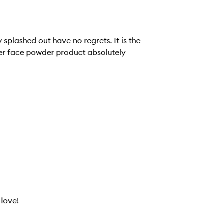
y splashed out have no regrets. It is the
ther face powder product absolutely
 love!