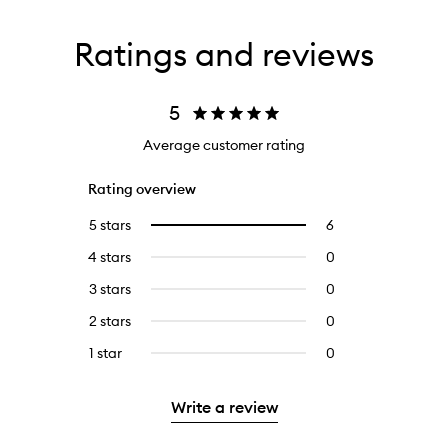
Ratings and reviews
5
Average customer rating
Rating overview
5 stars
6
6
Select
reviews
to
4 stars
0
0
with
filter
reviews
5
reviews
3 stars
0
0
with
stars.
with
reviews
4
2 stars
0
0
5
with
stars.
reviews
stars.
3
1 star
0
0
with
stars.
reviews
2
with
stars.
Write a review
1
star.