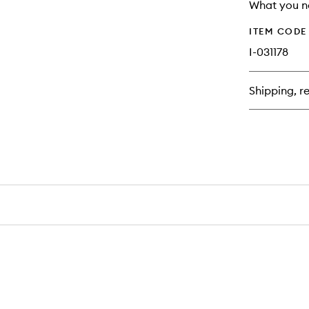
longer
of
What you n
available.
stock.
ITEM CODE
I-031178
Shipping, re