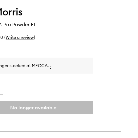
orris
: Pro Powder E1
0
(Write a review)
onger stocked at MECCA.
.
No longer available