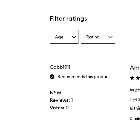
Filter ratings
Age
Rating
Select
Select
a
a
Age
Rating
from
from
the
the
Am
Gabb1911
selection
selection
Recommends this product
Want
NSW
W
7 yea
Reviews:
1
a
Votes:
0
Is th
n
0
Li
t
re
i
n