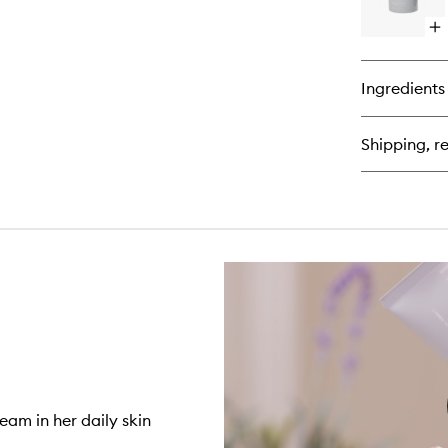
Ba
Op
qu
bu
for
Ingredients
Pe
Gl
Flu
Shipping, re
De
Ge
Se
eam in her daily skin