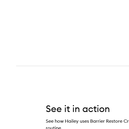
See it in action
See how Hailey uses Barrier Restore Cr
routine.