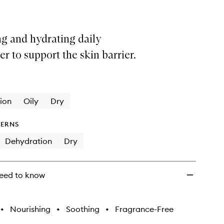
g and hydrating daily
er to support the skin barrier.
ion
Oily
Dry
ERNS
Dehydration
Dry
eed to know
•
Nourishing
•
Soothing
•
Fragrance-Free