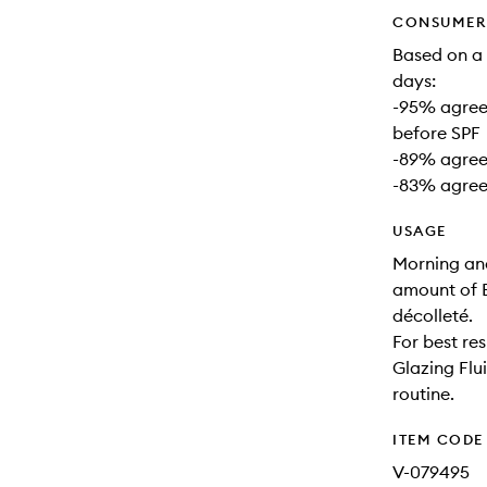
CONSUMER 
Based on a 
days:
-95% agreed
before SPF
-89% agreed
-83% agreed
USAGE
Morning and
amount of B
décolleté.
For best re
Glazing Flui
routine.
ITEM CODE
V-079495