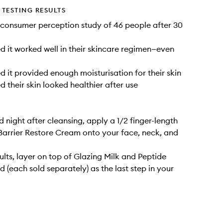
TESTING RESULTS
consumer perception study of 46 people after 30
 it worked well in their skincare regimen—even
 it provided enough moisturisation for their skin
 their skin looked healthier after use
 night after cleansing, apply a 1/2 finger-length
arrier Restore Cream onto your face, neck, and
sults, layer on top of Glazing Milk and Peptide
d (each sold separately) as the last step in your