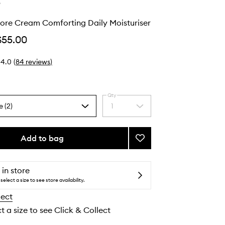
e
tore Cream Comforting Daily Moisturiser
$55.00
4.0
(
84
reviews
)
Qty
e (2)
1
Select
a
quantity
from
Add to bag
Add
the
Barrier
selection
Restore
Cream
 in store
Comforting
select a size to see store availability.
Daily
lect
Moisturiser
to
t a size to see Click & Collect
wishlist