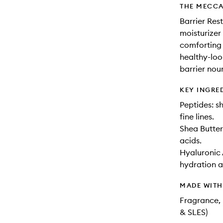
THE MECCA
Barrier Res
moisturizer
comforting 
healthy-look
barrier nou
KEY INGRE
Peptides: s
fine lines.
Shea Butter
acids.
Hyaluronic 
hydration a
MADE WIT
Fragrance, 
& SLES)