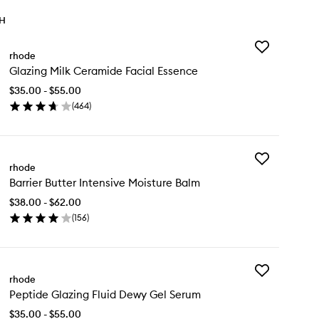
TH
Add
rhode
Glazing
Glazing Milk Ceramide Facial Essence
Milk
Ceramide
$35.00 - $55.00
Facial
(
464
)
Essence
en
to
ick
wishlist
y
Add
azing
rhode
Barrier
k
Barrier Butter Intensive Moisture Balm
Butter
ramide
Intensive
ial
$38.00 - $62.00
Moisture
sence
(
156
)
Balm
en
to
ick
wishlist
y
Add
rier
rhode
Peptide
tter
Peptide Glazing Fluid Dewy Gel Serum
Glazing
ensive
Fluid
isture
$35.00 - $55.00
Dewy