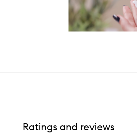
Ratings and reviews