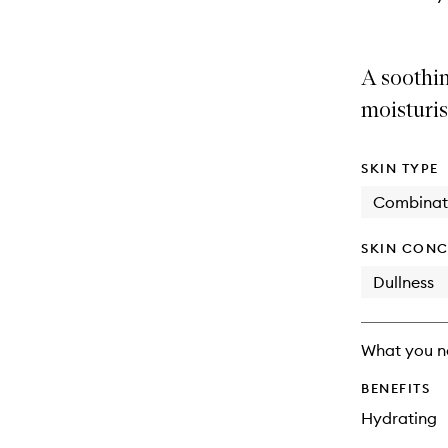
A soothin
moisturis
SKIN TYPE
Combinat
SKIN CONC
Dullness
What you n
BENEFITS
Hydrating