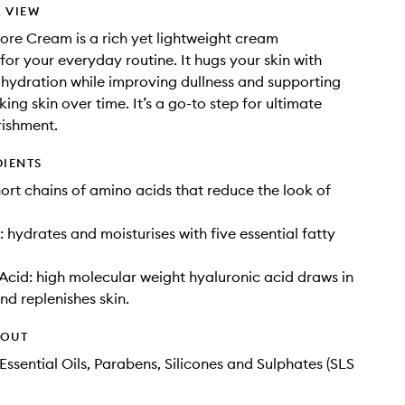
 VIEW
tore Cream is a rich yet lightweight cream
 for your everyday routine. It hugs your skin with
hydration while improving dullness and supporting
ing skin over time. It’s a go-to step for ultimate
rishment.
DIENTS
hort chains of amino acids that reduce the look of
: hydrates and moisturises with five essential fatty
Acid: high molecular weight hyaluronic acid draws in
nd replenishes skin.
HOUT
Essential Oils, Parabens, Silicones and Sulphates (SLS