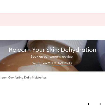
Relearn Your Skin: Dehydration
Soak up our experts' advice.
Watch on MECCAVERSITY
Cream Comforting Daily Moisturiser