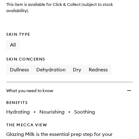
wishlis
This item is available for Click & Collect (subject to stock
availability).
SKIN TYPE
All
SKIN CONCERNS
Dullness
Dehydration
Dry
Redness
What you need to know
BENEFITS
Hydrating
•
Nourishing
•
Soothing
THE MECCA VIEW
Glazing Milk is the essential prep step for your