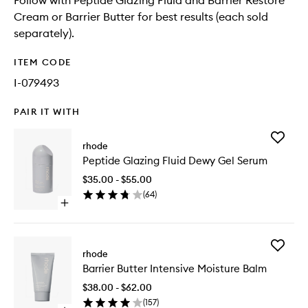
Follow with Peptide Glazing Fluid and Barrier Restore
Cream or Barrier Butter for best results (each sold
separately).
ITEM CODE
I-079493
PAIR IT WITH
Add
rhode
Peptide
Peptide Glazing Fluid Dewy Gel Serum
Glazing
Fluid
$35.00 - $55.00
Dewy
(
64
)
Gel
Open
Serum
quick
to
buy
wishlist
for
Add
Peptide
rhode
Barrier
Glazing
Barrier Butter Intensive Moisture Balm
Butter
Fluid
Intensiv
Dewy
$38.00 - $62.00
Moistur
Gel
(
157
)
Balm