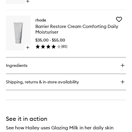
Serum
Open
to
quick
wishlist
buy
for
Add
rhode
Barrier
Barrier
Barrier Restore Cream Comforting Daily
Butter
Restore
Moisturiser
Intensive
Cream
Moisture
Comfort
$35.00 - $55.00
Balm
Daily
(
85
)
Open
Moisturi
quick
to
buy
wishlist
for
Ingredients
Barrier
Restore
Cream
Shipping, returns & in-store availability
Comforting
Daily
Moisturiser
See it in action
See how Hailey uses Glazing Milk in her daily skin