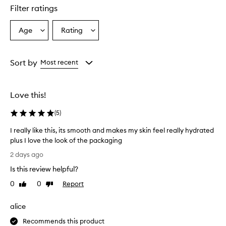
e
Filter ratings
p
r
o
Age
Rating
Select
Select
d
a
a
u
Age
Rating
c
from
from
Sort by
Most recent
t
the
the
f
selection
selection
o
r
Love this!
d
e
(
5
)
l
i
I really like this, its smooth and makes my skin feel really hydrated
v
plus I love the look of the packaging
e
I
2 days ago
r
r
i
Is this review helpful?
e
n
a
0
0
Report
g
Like
Dislike
l
review
review
a
l
n
alice
i
y
n
l
Recommends this product