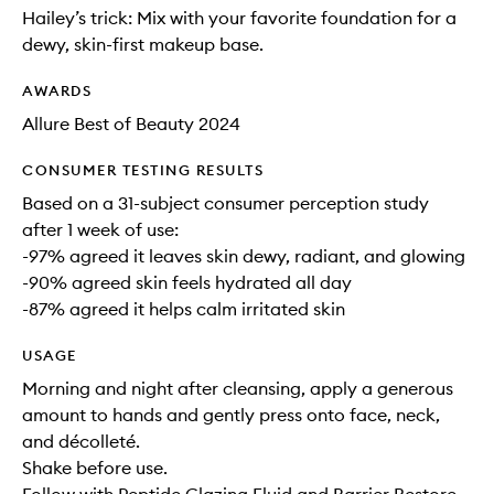
Hailey’s trick: Mix with your favorite foundation for a
dewy, skin-first makeup base.
AWARDS
Allure Best of Beauty 2024
CONSUMER TESTING RESULTS
Based on a 31-subject consumer perception study
after 1 week of use:
-97% agreed it leaves skin dewy, radiant, and glowing
-90% agreed skin feels hydrated all day
-87% agreed it helps calm irritated skin
USAGE
Morning and night after cleansing, apply a generous
amount to hands and gently press onto face, neck,
and décolleté.
Shake before use.