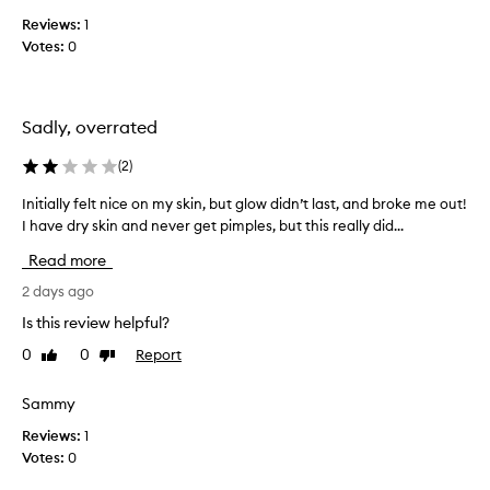
s
i
Reviews:
1
t
k
a
Votes:
0
e
n
t
t
h
,
i
l
Sadly, overrated
s
u
m
,
(
2
)
i
i
n
Initially felt nice on my skin, but glow didn’t last, and broke me out!
I
t
o
I have dry skin and never get pimples, but this really did...
n
s
u
i
s
Read more
s
t
m
d
i
2 days ago
o
e
a
o
w
Is this review helpful?
l
t
y
0
0
Report
Like
Dislike
l
f
h
review
review
y
i
a
n
f
Sammy
n
i
e
d
Reviews:
1
s
l
m
Votes:
0
h
t
a
w
n