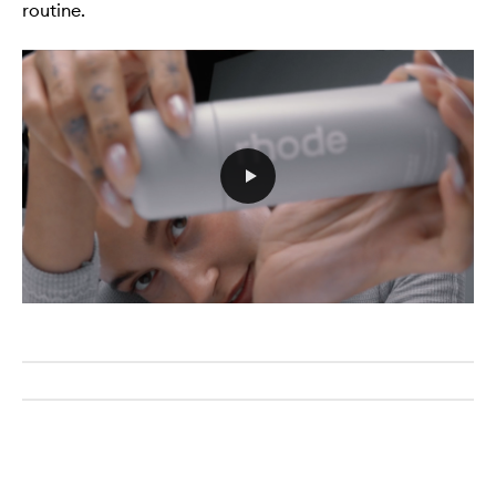
routine.