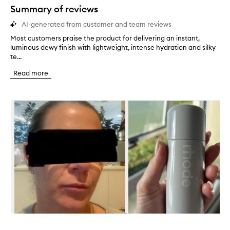
star.
Summary of reviews
AI-generated from customer and team reviews
Most customers praise the product for delivering an instant,
M
luminous dewy finish with lightweight, intense hydration and silky
o
te...
s
t
Read more
c
u
s
Skip to content below carousel
t
o
m
e
r
s
p
r
a
i
s
e
t
Skip to content above carousel
h