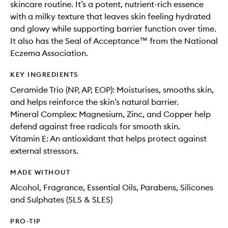
skincare routine. It’s a potent, nutrient-rich essence
with a milky texture that leaves skin feeling hydrated
and glowy while supporting barrier function over time.
It also has the Seal of Acceptance™ from the National
Eczema Association.
KEY INGREDIENTS
Ceramide Trio (NP, AP, EOP): Moisturises, smooths skin,
and helps reinforce the skin’s natural barrier.
Mineral Complex: Magnesium, Zinc, and Copper help
defend against free radicals for smooth skin.
Vitamin E: An antioxidant that helps protect against
external stressors.
MADE WITHOUT
Alcohol, Fragrance, Essential Oils, Parabens, Silicones
and Sulphates (SLS & SLES)
PRO-TIP