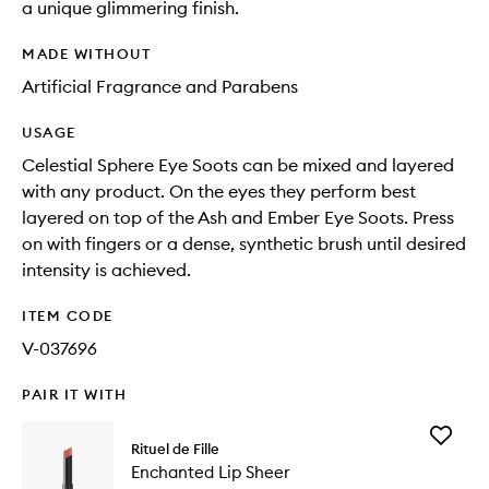
a unique glimmering finish.
MADE WITHOUT
Artificial Fragrance and Parabens
USAGE
Celestial Sphere Eye Soots can be mixed and layered
with any product. On the eyes they perform best
layered on top of the Ash and Ember Eye Soots. Press
on with fingers or a dense, synthetic brush until desired
intensity is achieved.
ITEM CODE
V-037696
PAIR IT WITH
Add
Rituel de Fille
Enchant
Enchanted Lip Sheer
Lip