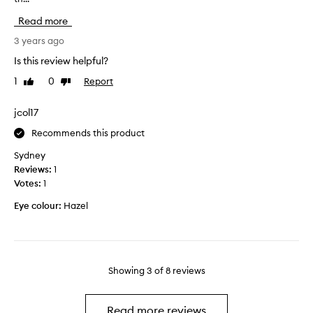
t
g
u
Read more
t
e
g
y
o
h
3 years ago
a
u
t
Is this review helpful?
m
s
A
a
c
1
0
Report
Like
Dislike
r
z
review
review
o
a
i
l
b
jcol17
n
o
y
g
Recommends this product
u
P
.
r
y
Sydney
T
.
x
Reviews:
1
h
i
Votes:
1
e
s
t
Eye colour:
Hazel
f
e
o
x
r
t
a
u
v
Showing
3
of
8
reviews
r
i
e
d
o
e
Read more reviews