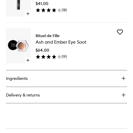
Sheer
$41.00
to
(
18
)
wishlist
Open
quick
buy
for
Add
Enchanted
Rituel de Fille
Ash
Lip
Ash and Ember Eye Soot
and
Sheer
Ember
$64.00
Eye
(
19
)
Soot
Open
to
quick
wishlist
buy
for
Ingredients
Ash
and
Ember
Delivery & returns
Eye
Soot