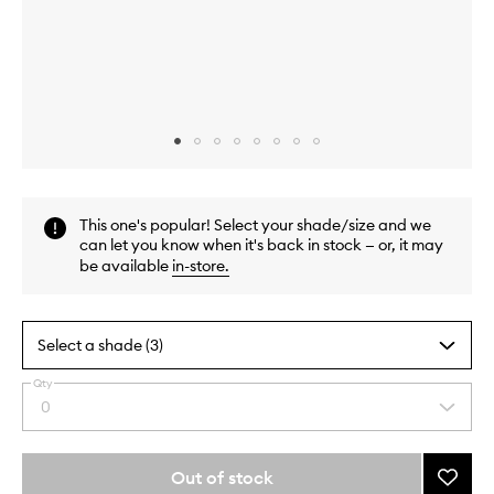
Skip to content above carousel
Skip to content above product images
This one's popular! Select your shade/size and we
can let you know when it's back in stock — or, it may
be available
in-store
.
Select a shade (3)
Qty
By
0
Select
selecting
a
different
quantity
variants,
from
Out of stock
Add
name,
the