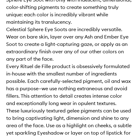
color-shifting pigments to create something truly
unique: each color is incredibly vibrant while
maintaining its translucency.
Celestial Sphere Eye Soots are incredibly versatile.
Wear on bare skin, layer over any Ash and Ember Eye
Soot to create a light-capturing gaze, or apply as an
extraordinary finish over any of our other colors on
any part of the face.
Every Rituel de Fille product is obsessively formulated
in-house with the smallest number of ingredients
possible. Each carefully-selected pigment, oil and wax
has a purpose—we use nothing extraneous and avoid
fillers. This attention to detail creates intense color
and exceptionally long wear in opulent textures.
These luxuriously textured gelee pigments can be used
to bring captivating light, dimension and shine to any
area of the face. Use as a highlight on cheeks, a subtle
yet sparkling Eyeshadow or layer on top of lipstick for