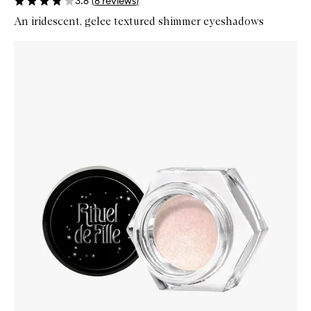
3.8
(
8
reviews
)
An iridescent, gelee textured shimmer eyeshadows
Skip to content below carousel
Zoom In