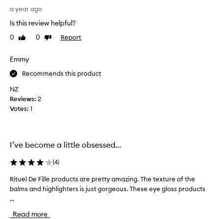
C
a year ago
a
Is this review helpful?
n
b
0
0
Report
Like
Dislike
e
review
review
l
Emmy
a
y
Recommends this product
e
NZ
r
Reviews:
2
e
Votes:
1
d
f
r
o
I’ve become a little obsessed...
m
s
(
4
)
h
Rituel De Fille products are pretty amazing. The texture of the
R
e
balms and highlighters is just gorgeous. These eye gloss products
i
e
...
t
r
u
t
Read more
e