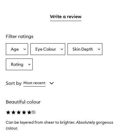
with
filter
stars.
with
reviews
stars.
2
reviews
3
with
stars.
with
stars.
1
Write a review
2
star.
stars.
Filter ratings
Age
Eye Colour
Skin Depth
Select
Select
Select
a
a
a
Age
Eyecolour
Skintone
Rating
Select
from
from
from
a
the
the
the
Rating
selection
selection
selection
from
Sort by
Most recent
the
selection
Beautiful colour
(
5
)
Can be layered from sheer to brighter. Absolutely gorgeous
colour.