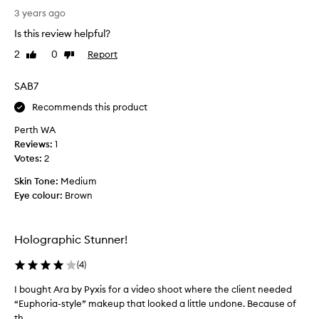
o
l
3 years ago
b
D
r
Is this review helpful?
e
i
2
0
Report
Like
Dislike
F
g
review
review
i
h
l
SAB7
t
l
e
Recommends this product
e
r
p
.
Perth WA
r
A
Reviews:
1
o
b
Votes:
2
d
s
Skin Tone:
Medium
u
o
Eye colour:
Brown
c
l
t
u
s
t
Holographic Stunner!
a
e
r
l
(
4
)
e
y
p
g
I bought Ara by Pyxis for a video shoot where the client needed
I
r
o
“Euphoria-style” makeup that looked a little undone. Because of
b
e
r
th...
o