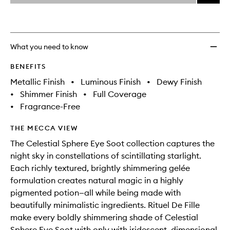
price,
Celest
This
This
selection
availability
Spher
product
product
and
Gelée
is
is
reviews
no
out
Eye
will
longer
of
Gloss
What you need to know
change
available.
stock.
to
wishlis
BENEFITS
Metallic Finish
•
Luminous Finish
•
Dewy Finish
•
Shimmer Finish
•
Full Coverage
•
Fragrance-Free
THE MECCA VIEW
The Celestial Sphere Eye Soot collection captures the
night sky in constellations of scintillating starlight.
Each richly textured, brightly shimmering gelée
formulation creates natural magic in a highly
pigmented potion—all while being made with
beautifully minimalistic ingredients. Rituel De Fille
make every boldly shimmering shade of Celestial
Sphere Eye Soot with only with iridescent, dimensional,