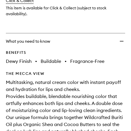
change
Click & Collect
available.
stock.
This item is available for Click & Collect (subject to stock
availability).
What you need to know
BENEFITS
Dewy Finish
•
Buildable
•
Fragrance-Free
THE MECCA VIEW
Multitasking, natural cream color with instant payoff
and hydration for lips and cheeks.
Provides buildable, blendable nourishing color that
artfully enhances both lips and cheeks. A double dose
of moisturizing color and lip-loving clean ingredients.
Our unique formula brings together Wildcrafted Buriti
Oil plus Organic Shea and Cocoa Butters to seal the