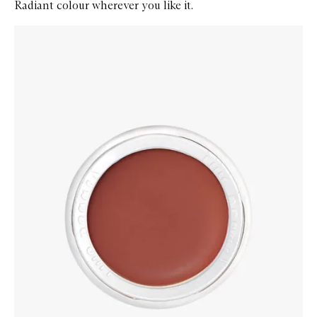
Radiant colour wherever you like it.
Skip to content below carousel
Zoom In