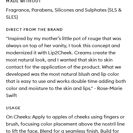
MADE WITHOUT
Fragrance, Parabens, Silicones and Sulphates (SLS &
SLES)
DIRECT FROM THE BRAND
"Inspired by my mother’s little pot of rouge that was
always on top of her vanity, I took this concept and
modernized it with Lip2Cheek. Creams create the
most natural look, and I wanted that skin to skin
contact for the application of the product. What we
developed was the most natural blush and lip color
that is easy to use and works double time adding both
color and moisture to the skin and lips." - Rose-Marie
Swift
USAGE
On Cheeks: Apply to apples of cheeks using fingers or
brush, focusing color placement above the nostril line
to lift the face. Blend for a seamless finish. Build for