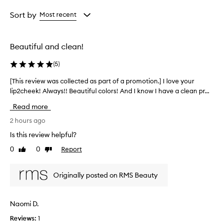
Rating
selection
selection
selection
from
Sort by
Most recent
the
selection
Beautiful and clean!
(
5
)
[This review was collected as part of a promotion.] I love your
[
lip2cheek! Always!! Beautiful colors! And I know I have a clean pr...
T
h
Read more
i
s
2 hours ago
r
Is this review helpful?
e
0
0
Report
Like
Dislike
v
review
review
i
e
Originally posted on RMS Beauty
w
w
a
Naomi D.
s
Reviews:
1
c