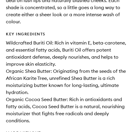
deal on lush lips and naturally blushed cheeks. Each
shade is concentrated, so a little goes a long way to
create either a sheer look or a more intense wash of
colour.
KEY INGREDIENTS
Wildcrafted Buriti Oil: Rich in vitamin E, beta-carotene,
and essential fatty acids, Buriti Oil offers potent
antioxidant defense, deeply nourishes, and helps to
improve skin elasticity.
Organic Shea Butter: Originating from the seeds of the
African Karite Tree, unrefined Shea Butter is a rich
moisturizing butter known for long-lasting, ultimate
hydration.
Organic Cocoa Seed Butter: Rich in antioxidants and
fatty acids, Cocoa Seed Butter is a natural, nourishing
moisturizer that fights free radicals and deeply
conditions.