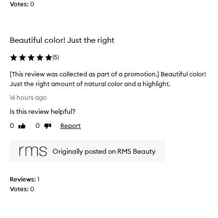
t
Votes:
0
o
i
l
o
l
n
e
Beautiful color! Just the right
.
c
]
t
(
5
)
I
e
l
d
[This review was collected as part of a promotion.] Beautiful color!
o
a
Just the right amount of natural color and a highlight.
v
s
[
16 hours ago
e
p
T
y
Is this review helpful?
a
h
o
r
i
0
0
Report
Like
Dislike
u
t
s
review
review
r
o
r
l
f
Originally posted on RMS Beauty
e
i
a
v
p
p
i
2
Reviews:
1
r
e
c
Votes:
0
o
w
h
m
w
e
o
a