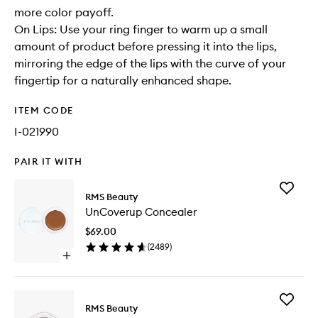
more color payoff.
On Lips: Use your ring finger to warm up a small
amount of product before pressing it into the lips,
mirroring the edge of the lips with the curve of your
fingertip for a naturally enhanced shape.
ITEM CODE
I-021990
PAIR IT WITH
Add
RMS Beauty
UnCove
UnCoverup Concealer
Conceal
to
$69.00
wishlist
(
2489
)
Open
quick
buy
for
Add
UnCoverup
RMS Beauty
Luminize
Concealer