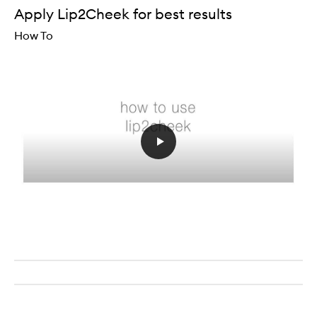
Apply Lip2Cheek for best results
How To