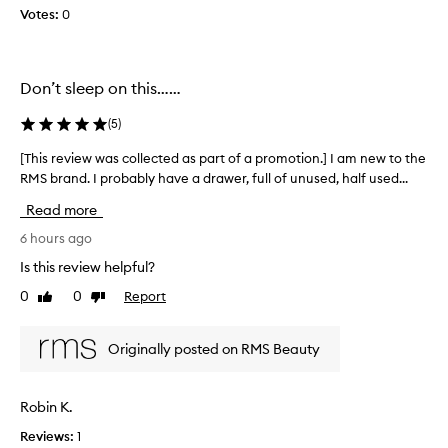
Votes:
0
o
l
l
e
Don’t sleep on this……
c
t
(
5
)
e
d
[This review was collected as part of a promotion.] I am new to the
[
a
RMS brand. I probably have a drawer, full of unused, half used...
T
s
h
Read more
p
i
a
s
6 hours ago
r
r
Is this review helpful?
t
e
0
0
Report
o
Like
Dislike
v
review
review
f
i
a
e
Originally posted on RMS Beauty
p
w
r
w
o
a
Robin K.
m
s
o
Reviews:
1
c