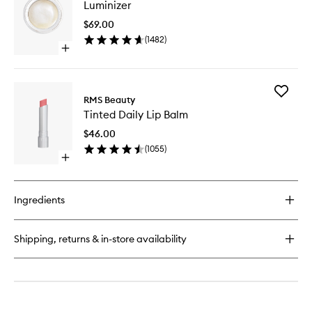
Luminizer
to
wishlist
$69.00
(
1482
)
Open
quick
buy
for
Add
Luminizer
RMS Beauty
Tinted
Tinted Daily Lip Balm
Daily
Lip
$46.00
Balm
(
1055
)
to
Open
wishlist
quick
buy
for
Ingredients
Tinted
Daily
Lip
Shipping, returns & in-store availability
Balm