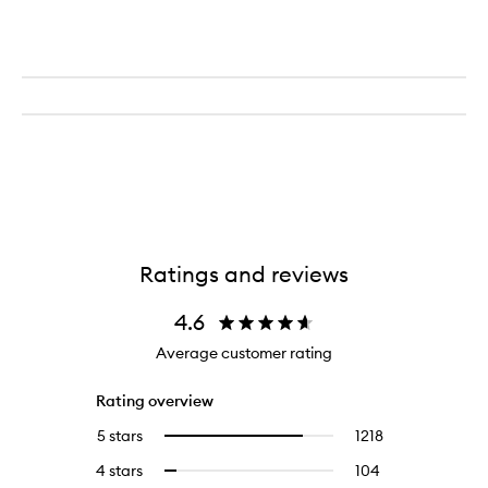
Ratings and reviews
4.6
Average customer rating
Rating overview
5 stars
1218
1218
Select
reviews
to
4 stars
104
104
Select
with
filter