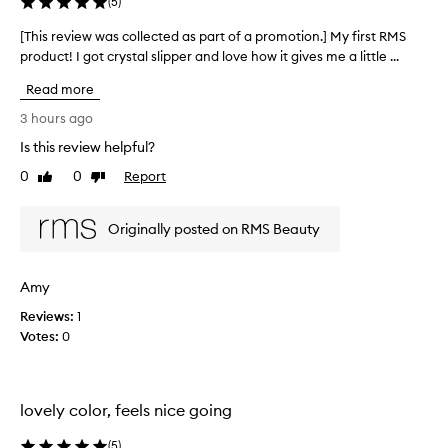
y
(
5
)
p
r
[This review was collected as part of a promotion.] My first RMS
[
a
product! I got crystal slipper and love how it gives me a little ...
T
i
h
Read more
s
i
e
s
3 hours ago
d
r
h
Is this review helpful?
e
i
0
0
Report
v
Like
Dislike
g
review
review
i
h
l
e
Originally posted on RMS Beauty
i
w
g
w
h
a
Amy
t
s
e
Reviews:
c
1
r
Votes:
o
0
t
l
h
l
a
t
e
lovely color, feels nice going
p
c
r
t
(
5
)