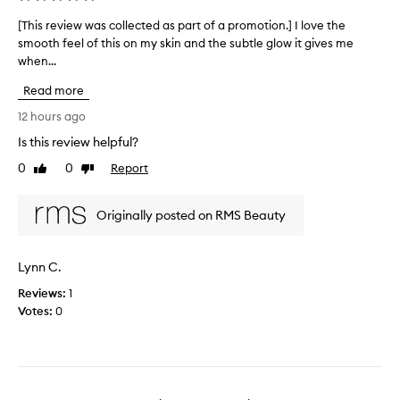
M
t
e
y
h
d
[This review was collected as part of a promotion.] I love the
[
o
f
a
smooth feel of this on my skin and the subtle glow it gives me
T
u
i
s
when...
h
t
r
p
i
a
s
Read more
a
s
n
t
r
r
y
12 hours ago
R
t
g
e
Is this review helpful?
M
o
l
v
S
i
f
0
0
Report
i
Like
Dislike
p
t
a
review
review
e
t
r
p
w
e
o
Originally posted on RMS Beauty
r
w
r
d
o
a
y
u
m
s
o
Lynn C.
c
o
c
r
t
t
o
Reviews:
o
1
!
i
v
Votes:
l
0
I
e
o
l
g
r
n
e
l
o
.
c
y
t
]
t
s
c
l