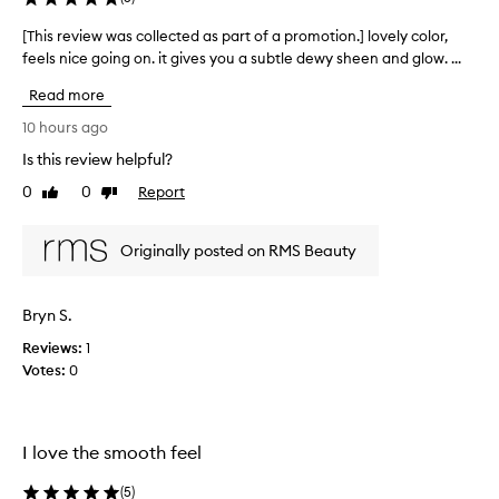
o
e
v
d
[This review was collected as part of a promotion.] lovely color,
[
i
a
feels nice going on. it gives you a subtle dewy sheen and glow. ...
T
d
s
h
e
Read more
p
s
i
a
a
s
10 hours ago
n
r
r
Is this review helpful?
a
t
e
t
o
0
0
Report
v
Like
Dislike
u
f
review
review
i
r
a
e
a
Originally posted on RMS Beauty
p
w
l
r
w
,
o
d
a
Bryn S.
m
e
s
w
o
Reviews:
c
1
y
t
Votes:
o
0
g
i
l
l
o
l
o
n
e
w
I love the smooth feel
.
c
w
]
t
i
(
5
)