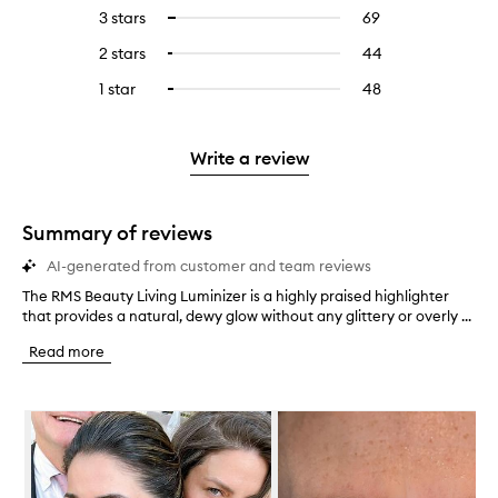
reviews
to
5
reviews
3 stars
69
69
Select
with
filter
stars.
with
reviews
to
4
reviews
2 stars
44
44
Select
5
with
filter
stars.
with
reviews
to
stars.
3
reviews
1 star
48
48
Select
4
with
filter
stars.
with
reviews
to
stars.
2
reviews
3
with
filter
stars.
with
stars.
1
reviews
Write a review
2
star.
with
stars.
1
star.
Summary of reviews
AI-generated from customer and team reviews
The RMS Beauty Living Luminizer is a highly praised highlighter
T
that provides a natural, dewy glow without any glittery or overly ...
h
e
Read more
R
M
S
Skip to content below carousel
B
e
a
u
t