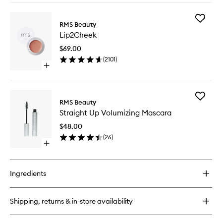
buy
for
Add
ReEvolve
RMS Beauty
Lip2Che
Radiance
Lip2Cheek
to
Locking
wishlist
Primer
$69.00
(
2101
)
Open
quick
buy
for
Add
Lip2Cheek
RMS Beauty
Straight
Straight Up Volumizing Mascara
Up
Volumizi
$48.00
Mascara
(
26
)
to
Open
wishlist
quick
buy
for
Ingredients
Straight
Up
Volumizing
Shipping, returns & in-store availability
Mascara