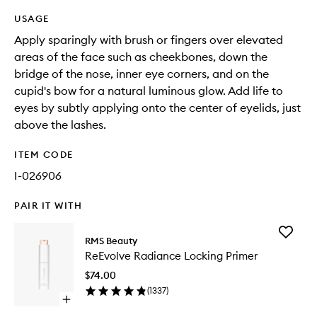
USAGE
Apply sparingly with brush or fingers over elevated
areas of the face such as cheekbones, down the
bridge of the nose, inner eye corners, and on the
cupid's bow for a natural luminous glow. Add life to
eyes by subtly applying onto the center of eyelids, just
above the lashes.
ITEM CODE
I-026906
PAIR IT WITH
Add
RMS Beauty
ReEvolv
ReEvolve Radiance Locking Primer
Radianc
Locking
$74.00
Primer
(
1337
)
to
Open
wishlist
quick