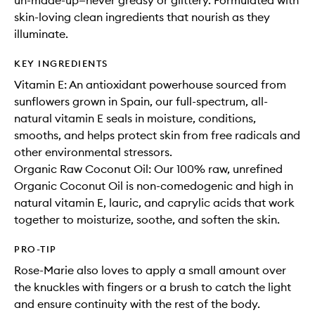
un-made-up—never greasy or glittery. Formulated with
skin-loving clean ingredients that nourish as they
illuminate.
KEY INGREDIENTS
Vitamin E: An antioxidant powerhouse sourced from
sunflowers grown in Spain, our full-spectrum, all-
natural vitamin E seals in moisture, conditions,
smooths, and helps protect skin from free radicals and
other environmental stressors.
Organic Raw Coconut Oil: Our 100% raw, unrefined
Organic Coconut Oil is non-comedogenic and high in
natural vitamin E, lauric, and caprylic acids that work
together to moisturize, soothe, and soften the skin.
PRO-TIP
Rose-Marie also loves to apply a small amount over
the knuckles with fingers or a brush to catch the light
and ensure continuity with the rest of the body.