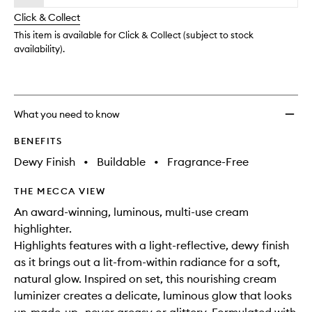
will
longer
of
change
Click & Collect
available.
stock.
This item is available for Click & Collect (subject to stock
availability).
What you need to know
BENEFITS
Dewy Finish
•
Buildable
•
Fragrance-Free
THE MECCA VIEW
An award-winning, luminous, multi-use cream
highlighter.
Highlights features with a light-reflective, dewy finish
as it brings out a lit-from-within radiance for a soft,
natural glow. Inspired on set, this nourishing cream
luminizer creates a delicate, luminous glow that looks