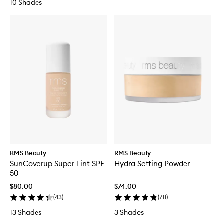
10 Shades
RMS Beauty
RMS Beauty
SunCoverup Super Tint SPF
Hydra Setting Powder
50
$80.00
$74.00
(
43
)
(
711
)
13 Shades
3 Shades