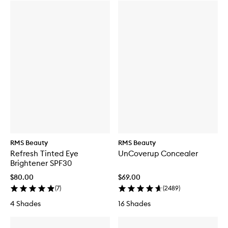
RMS Beauty
RMS Beauty
Refresh Tinted Eye
UnCoverup Concealer
Brightener SPF30
$80.00
$69.00
(
7
)
(
2489
)
4 Shades
16 Shades