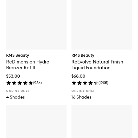
RMS Beauty
RMS Beauty
ReDimension Hydra
ReEvolve Natural Finish
Bronzer Refill
Liquid Foundation
$53.00
$68.00
(
936
)
(
1205
)
ONLINE ONLY
ONLINE ONLY
4 Shades
16 Shades