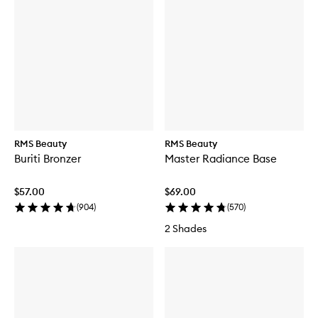
RMS Beauty
RMS Beauty
Buriti Bronzer
Master Radiance Base
$57.00
$69.00
(
904
)
(
570
)
2 Shades