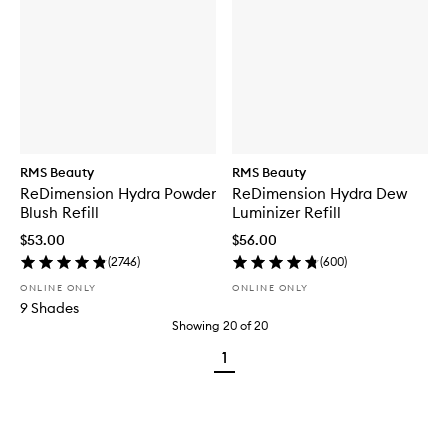
RMS Beauty
RMS Beauty
ReDimension Hydra Powder
ReDimension Hydra Dew
Blush Refill
Luminizer Refill
$53.00
$56.00
(
2746
)
(
600
)
ONLINE ONLY
ONLINE ONLY
9 Shades
Showing
20
of
20
1