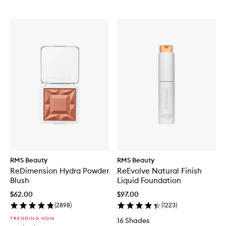
RMS Beauty
RMS Beauty
ReDimension Hydra Powder
ReEvolve Natural Finish
Blush
Liquid Foundation
$62.00
$97.00
(
2898
)
(
1223
)
TRENDING NOW
16 Shades