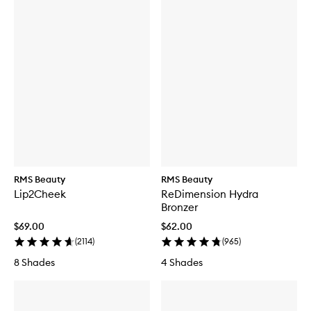
RMS Beauty
RMS Beauty
Lip2Cheek
ReDimension Hydra
Bronzer
$69.00
$62.00
(
2114
)
(
965
)
8 Shades
4 Shades