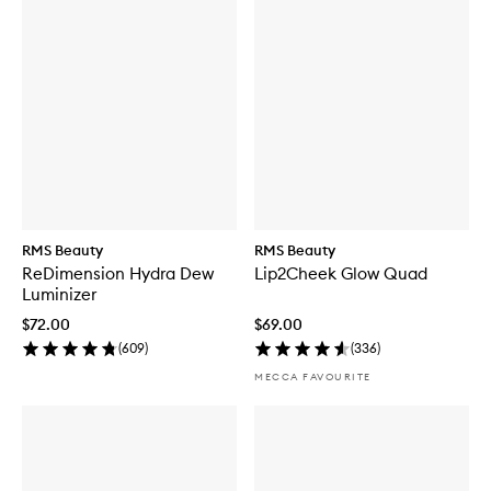
RMS Beauty
RMS Beauty
ReDimension Hydra Dew
Lip2Cheek Glow Quad
Luminizer
$72.00
$69.00
(
609
)
(
336
)
MECCA FAVOURITE