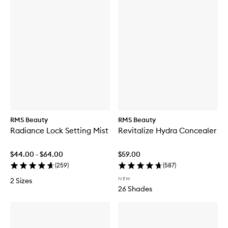
RMS Beauty
RMS Beauty
Radiance Lock Setting Mist
Revitalize Hydra Concealer
$44.00 - $64.00
$59.00
(
259
)
(
587
)
NEW
2 Sizes
26 Shades