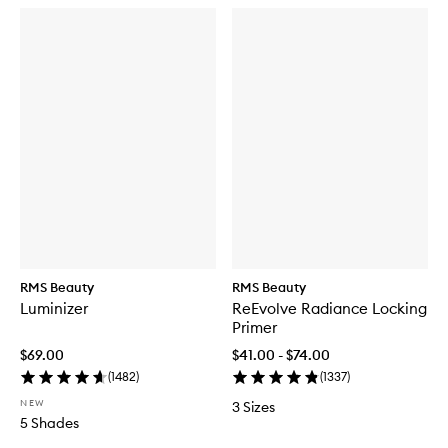
RMS Beauty
RMS Beauty
Luminizer
ReEvolve Radiance Locking
Primer
$69.00
$41.00 - $74.00
(
1482
)
(
1337
)
NEW
3 Sizes
5 Shades