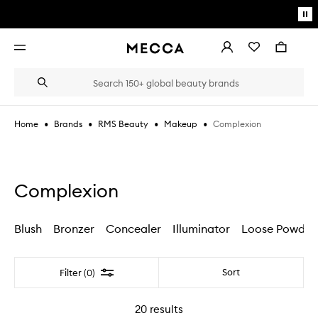
Skip to main content
Pa
mo
Account
Wishlist
Bag
Open
navigation
menu
Suggestions
Search
will
appear
below
•
•
•
•
Complexion
Home
Brands
RMS Beauty
Makeup
the
Login / Sign up
field
as
Book an appointment
you
type
Complexion
Blush
Bronzer
Concealer
Illuminator
Loose Powder
Filter
Sort
Filter (0)
20
results