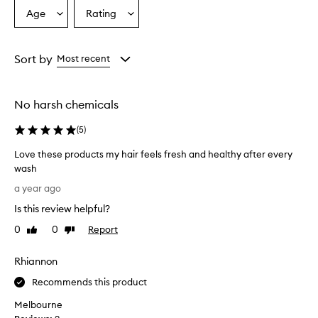
Age
Rating
Select
Select
a
a
Age
Rating
from
from
Sort by
Most recent
the
the
selection
selection
No harsh chemicals
(
5
)
Love these products my hair feels fresh and healthy after every
wash
L
a year ago
o
Is this review helpful?
v
e
0
0
Report
Like
Dislike
t
review
review
h
Rhiannon
e
s
Recommends this product
e
Melbourne
p