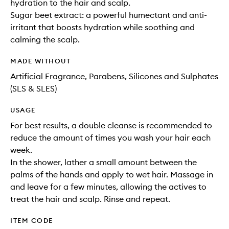
hydration to the hair and scalp.
Sugar beet extract: a powerful humectant and anti-
irritant that boosts hydration while soothing and
calming the scalp.
MADE WITHOUT
Artificial Fragrance, Parabens, Silicones and Sulphates
(SLS & SLES)
USAGE
For best results, a double cleanse is recommended to
reduce the amount of times you wash your hair each
week.
In the shower, lather a small amount between the
palms of the hands and apply to wet hair. Massage in
and leave for a few minutes, allowing the actives to
treat the hair and scalp. Rinse and repeat.
ITEM CODE