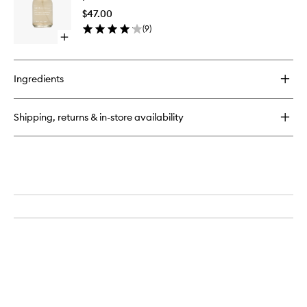
Wash
Shine
$47.00
Correct
(
9
)
to
Open
wishlist
quick
buy
for
Ingredients
pH
+
Shine
Shipping, returns & in-store availability
Corrector