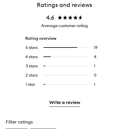
Ratings and reviews
4.6
Average customer rating
Rating overview
5 stars
19
19
Select
reviews
to
4 stars
4
4
Select
with
filter
reviews
to
5
reviews
3 stars
1
1
Select
with
filter
stars.
with
reviews
to
4
reviews
2 stars
0
0
5
with
filter
stars.
with
reviews
stars.
3
reviews
1 star
1
1
Select
4
with
stars.
with
reviews
to
stars.
2
3
with
filter
stars.
stars.
1
reviews
Write a review
star.
with
1
star.
Filter ratings