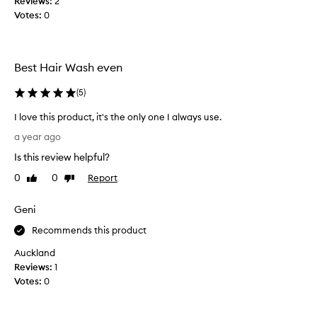
Reviews:
2
r
Votes:
0
o
d
u
c
Best Hair Wash even
t
s
(
5
)
m
I love this product, it's the only one I always use.
y
I
h
a year ago
l
a
Is this review helpful?
o
i
v
r
0
0
Report
Like
Dislike
e
review
review
f
t
e
Geni
h
e
i
Recommends this product
l
s
s
Auckland
p
f
Reviews:
1
r
r
Votes:
0
o
e
d
s
u