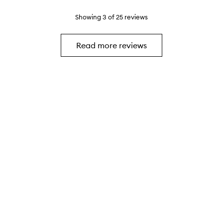
p
y
s
o
s
h
Showing
3
of
25
reviews
o
u
w
s
h
e
Read more reviews
i
.
c
h
h
a
s
b
e
e
n
r
e
a
l
l
y
g
o