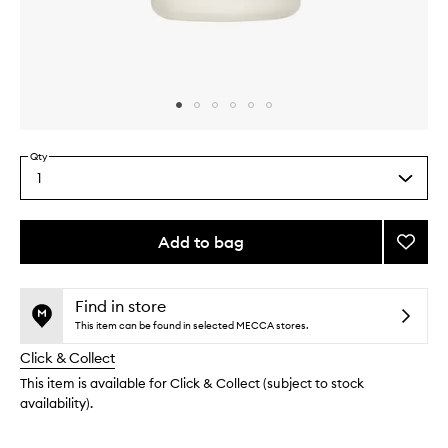
Skip to content above carousel
Skip to content above product images
Qty
1
Select
a
quantity
from
Add to bag
Add
the
Nouris
This
This
selection
Hair
product
product
Hydra
is
is
Find in store
no
out
to
This item can be found in selected MECCA stores.
longer
of
wishlis
Click & Collect
available.
stock.
This item is available for Click & Collect (subject to stock
availability).