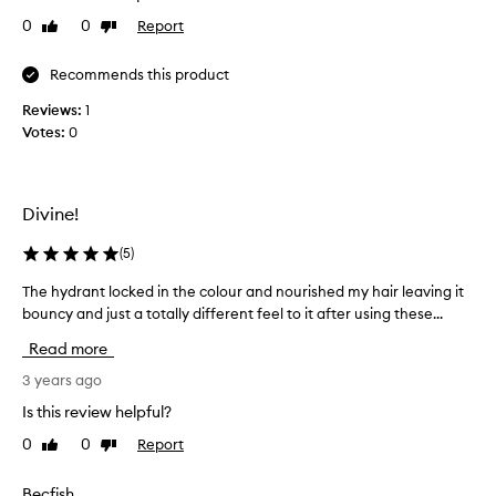
n
0
0
Report
Like
Dislike
u
review
review
s
i
Recommends this product
n
Reviews:
1
g
Votes:
0
t
h
i
s
Divine!
f
o
(
5
)
r
The hydrant locked in the colour and nourished my hair leaving it
T
o
bouncy and just a totally different feel to it after using these...
h
v
e
e
Read more
h
r
y
3 years ago
a
d
y
Is this review helpful?
r
e
0
0
Report
Like
Dislike
a
a
review
review
n
r
t
n
Becfish