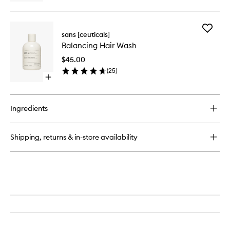
quick
buy
for
Add
pH
sans [ceuticals]
Balanci
+
Balancing Hair Wash
Hair
Shine
Wash
Corrector
$45.00
to
(
25
)
wishlist
Open
quick
buy
for
Ingredients
Balancing
Hair
Wash
Shipping, returns & in-store availability