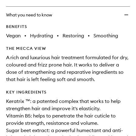
What you need to know
BENEFITS
Vegan
•
Hydrating
•
Restoring
•
Smoothing
THE MECCA VIEW
A rich and luxurious hair treatment formulated for dry,
coloured and frizz prone hair. It works to deliver a
dose of strengthening and reparative ingredients so
that hair is left feeling soft and smooth.
KEY INGREDIENTS
Keratrix ™: a patented complex that works to help
strengthen hair and improve it's elasticity.
Vitamin B5: helps to penetrate the hair cuticle to
provide strength, resistance and volume.
Sugar beet extract: a powerful humectant and anti-