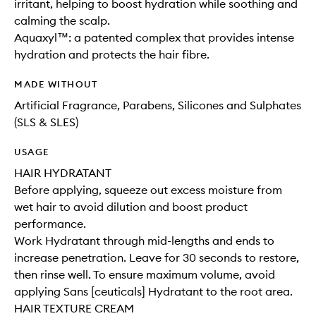
irritant, helping to boost hydration while soothing and
calming the scalp.
Aquaxyl™: a patented complex that provides intense
hydration and protects the hair fibre.
MADE WITHOUT
Artificial Fragrance, Parabens, Silicones and Sulphates
(SLS & SLES)
USAGE
HAIR HYDRATANT
Before applying, squeeze out excess moisture from
wet hair to avoid dilution and boost product
performance.
Work Hydratant through mid-lengths and ends to
increase penetration. Leave for 30 seconds to restore,
then rinse well. To ensure maximum volume, avoid
applying Sans [ceuticals] Hydratant to the root area.
HAIR TEXTURE CREAM