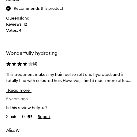
l
o
Recommends this product
o
w
c
.
Queensland
k
I
Reviews:
12
e
t
Votes:
4
d
’
i
s
n
b
Wonderfully hydrating
t
e
h
e
(
4
)
e
n
c
g
This treatment makes my hair feel so soft and hydrated, and is
T
o
r
totally fine with coloured hair. However, I find it much more effec...
h
l
e
i
Read more
o
a
s
u
t
t
5 years ago
r
f
r
Is this review helpful?
a
o
e
n
r
2
0
Report
Like
Dislike
a
d
m
review
review
t
n
y
m
AlisaW
o
c
e