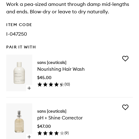
Work a pea-sized amount through damp mid-lengths
and ends. Blow-dry or leave to dry naturally.
ITEM CODE
I-047250
PAIR IT WITH
Add
sans [ceuticals]
Nourishi
Nourishing Hair Wash
Hair
Wash
$45.00
to
(
10
)
wishlist
Open
quick
buy
for
Add
Nourishing
sans [ceuticals]
pH
Hair
pH + Shine Corrector
+
Wash
Shine
$47.00
Correct
(
9
)
to
Open
wishlist