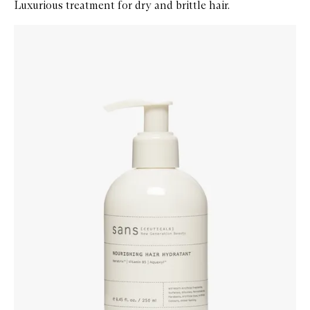
Luxurious treatment for dry and brittle hair.
Skip to content below carousel
Zoom In