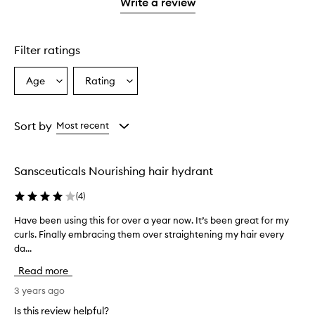
1
reviews
Write a review
star.
with
1
star.
Filter ratings
Age
Rating
Select
Select
a
a
Age
Rating
from
from
Sort by
Most recent
the
the
selection
selection
Sansceuticals Nourishing hair hydrant
(
4
)
Have been using this for over a year now. It’s been great for my
H
curls. Finally embracing them over straightening my hair every
a
da...
v
e
Read more
b
e
3 years ago
e
Is this review helpful?